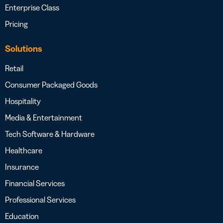
Enterprise Class
Pricing
Solutions
Retail
Consumer Packaged Goods
Hospitality
Media & Entertainment
Tech Software & Hardware
Healthcare
Insurance
Financial Services
Professional Services
Education