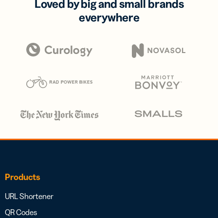
Loved by big and small brands
everywhere
Products
URL Shortener
QR Codes