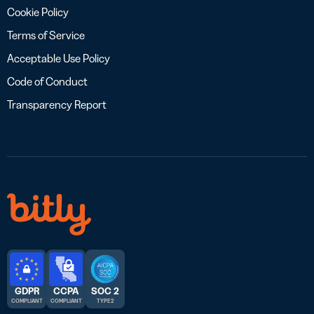
Cookie Policy
Terms of Service
Acceptable Use Policy
Code of Conduct
Transparency Report
GDPR
CCPA
SOC 2
COMPLIANT
COMPLIANT
TYPE 2