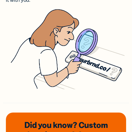
it with you.
Did you know? Custom