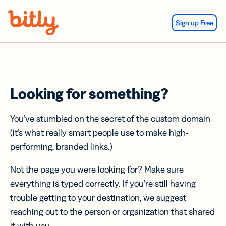
Skip Navigation
Sign up Free
Looking for something?
You’ve stumbled on the secret of the custom domain
(it’s what really smart people use to make high-
performing, branded links.)
Not the page you were looking for? Make sure
everything is typed correctly. If you’re still having
trouble getting to your destination, we suggest
reaching out to the person or organization that shared