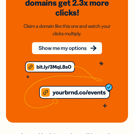
domains
get 2.3x
more
clicks!
Claim a domain like this one and watch your
clicks multiply.
Show me my options