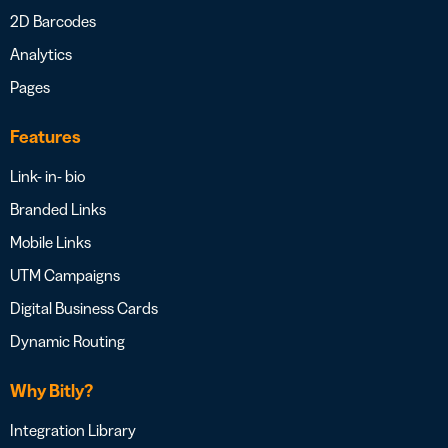
2D Barcodes
Analytics
Pages
Features
Link- in- bio
Branded Links
Mobile Links
UTM Campaigns
Digital Business Cards
Dynamic Routing
Why Bitly?
Integration Library