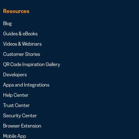
Resources
Blog
Guides & eBooks
Videos & Webinars
Customer Stories
QR Code Inspiration Gallery
Developers
Apps and Integrations
Help Center
Trust Center
Security Center
Browser Extension
Mobile App