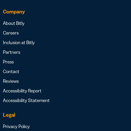
Company
About Bitly
Careers
Inclusion at Bitly
Partners
Press
Contact
Reviews
Accessibility Report
Accessibility Statement
Legal
Privacy Policy