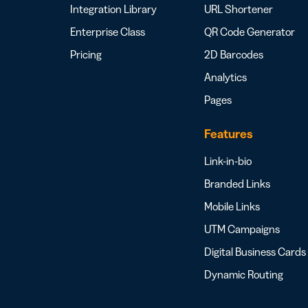
Integration Library
URL Shortener
Enterprise Class
QR Code Generator
Pricing
2D Barcodes
Analytics
Pages
Features
Link-in-bio
Branded Links
Mobile Links
UTM Campaigns
Digital Business Cards
Dynamic Routing