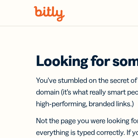
Skip Navigation
Looking for so
You’ve stumbled on the secret o
domain (it’s what really smart pe
high-performing, branded links.)
Not the page you were looking fo
everything is typed correctly. If yo