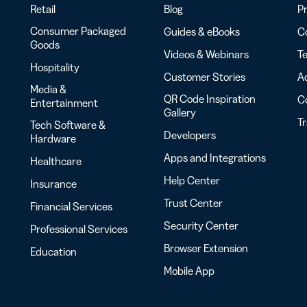
Retail
Blog
Pr
Consumer Packaged
Guides & eBooks
Co
Goods
Videos & Webinars
Te
Hospitality
Customer Stories
Ac
Media &
QR Code Inspiration
C
Entertainment
Gallery
T
Tech Software &
Developers
Hardware
Apps and Integrations
Healthcare
Help Center
Insurance
Trust Center
Financial Services
Security Center
Professional Services
Browser Extension
Education
Mobile App