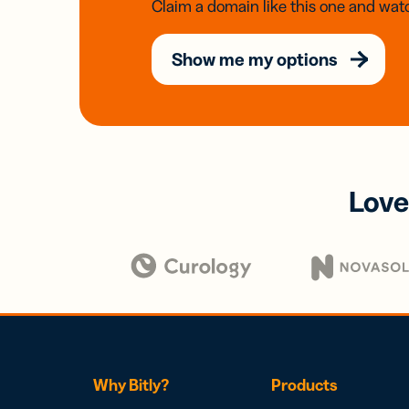
Claim a domain like this one and watc
Show me my options
Love
Why Bitly?
Products