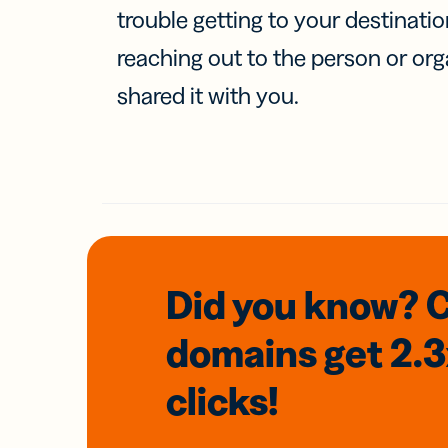
trouble getting to your destinati
reaching out to the person or org
shared it with you.
Did you know? 
domains
get 2.
clicks!