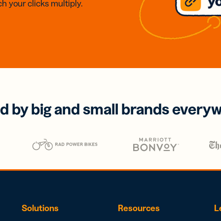
h your clicks multiply.
d by big and small brands every
Solutions
Resources
L