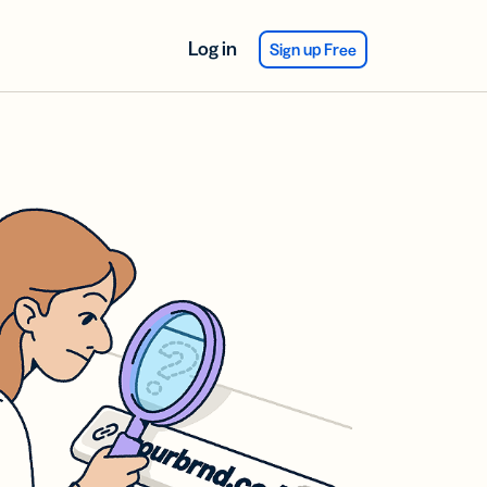
Log in
Sign up Free