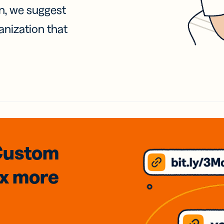
on, we suggest
anization that
Custom
3x
more