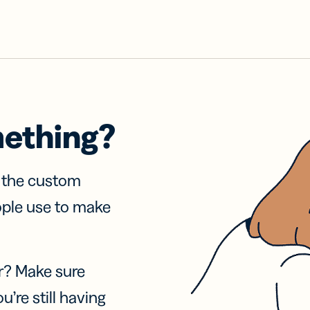
mething?
f the custom
ople use to make
r? Make sure
u’re still having