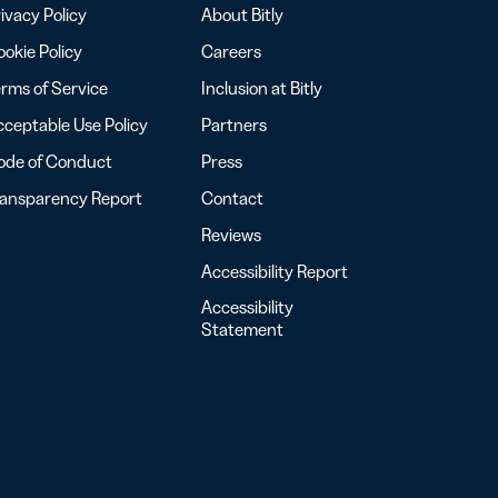
ivacy Policy
About Bitly
okie Policy
Careers
rms of Service
Inclusion at Bitly
ceptable Use Policy
Partners
ode of Conduct
Press
ransparency Report
Contact
Reviews
Accessibility Report
Accessibility
Statement