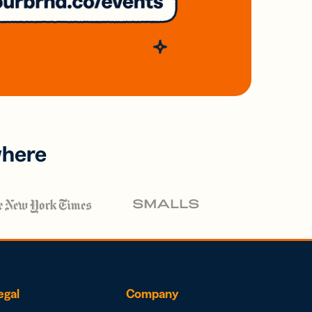
where
egal
Company