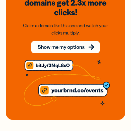
domains
get 2.3x
more
clicks!
Claim a domain like this one and watch your
clicks multiply.
Show me my options