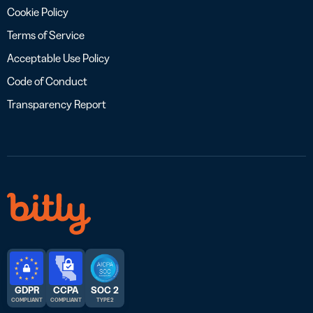
Cookie Policy
Terms of Service
Acceptable Use Policy
Code of Conduct
Transparency Report
GDPR
CCPA
SOC 2
COMPLIANT
COMPLIANT
TYPE 2