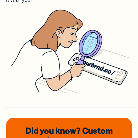
it with you.
Did you know? Custom