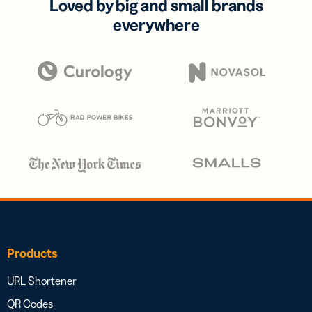
Loved by big and small brands
everywhere
Products
URL Shortener
QR Codes