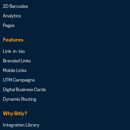
2D Barcodes
Analytics
Pages
Features
Link- in- bio
Branded Links
Mobile Links
UTM Campaigns
Digital Business Cards
Dynamic Routing
Why Bitly?
Integration Library