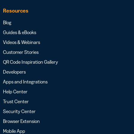
Resources
Blog
Guides & eBooks
Videos & Webinars
Customer Stories
QR Code Inspiration Gallery
Developers
Apps and Integrations
Help Center
Trust Center
Security Center
Browser Extension
Mobile App