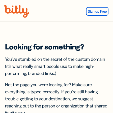
Skip Navigation
Sign up Free
Looking for something?
You’ve stumbled on the secret of the custom domain
(it’s what really smart people use to make high-
performing, branded links.)
Not the page you were looking for? Make sure
everything is typed correctly. If you’re still having
trouble getting to your destination, we suggest
reaching out to the person or organization that shared