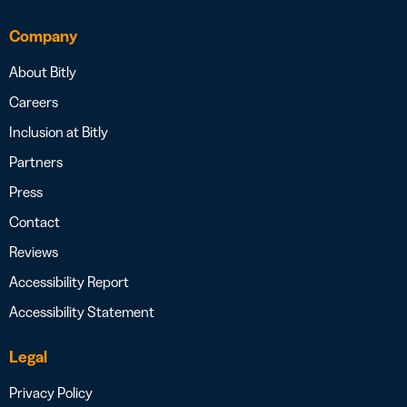
Company
About Bitly
Careers
Inclusion at Bitly
Partners
Press
Contact
Reviews
Accessibility Report
Accessibility Statement
Legal
Privacy Policy