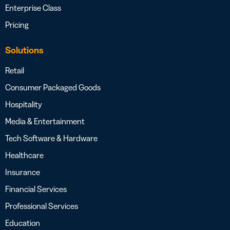
Enterprise Class
Pricing
Solutions
Retail
Consumer Packaged Goods
Hospitality
Media & Entertainment
Tech Software & Hardware
Healthcare
Insurance
Financial Services
Professional Services
Education