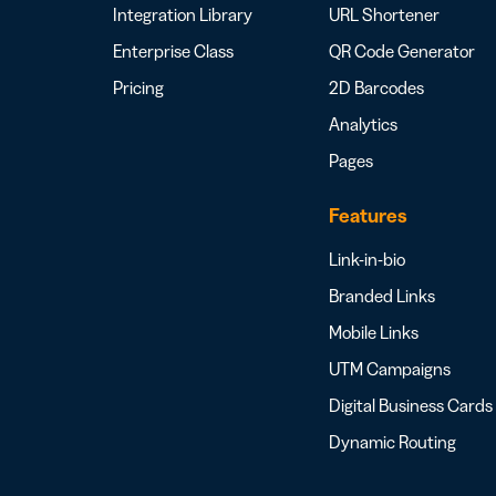
Integration Library
URL Shortener
Enterprise Class
QR Code Generator
Pricing
2D Barcodes
Analytics
Pages
Features
Link-in-bio
Branded Links
Mobile Links
UTM Campaigns
Digital Business Cards
Dynamic Routing