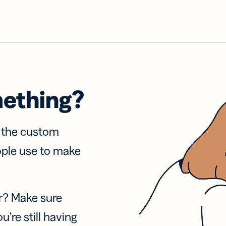
mething?
f the custom
ople use to make
r? Make sure
u’re still having