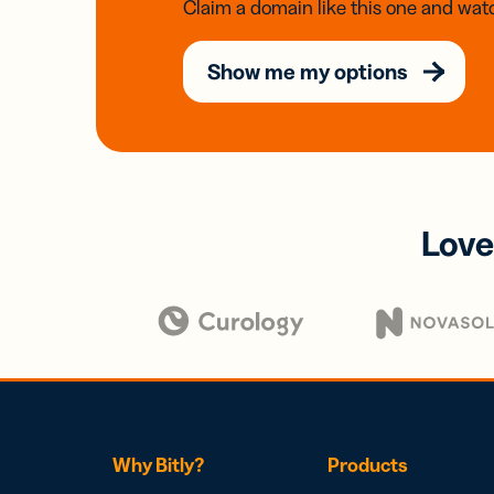
Claim a domain like this one and watc
Show me my options
Love
Why Bitly?
Products