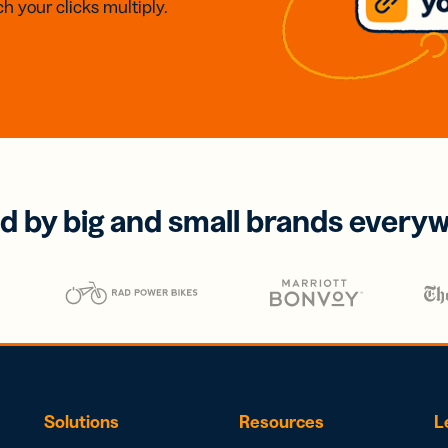
h your clicks multiply.
d by big and small brands every
Solutions
Resources
L