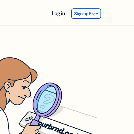
Log in
Sign up Free