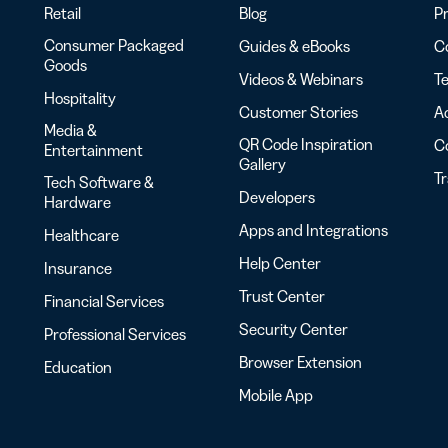
Retail
Blog
Pr
Consumer Packaged
Guides & eBooks
Co
Goods
Videos & Webinars
Te
Hospitality
Customer Stories
Ac
Media &
QR Code Inspiration
C
Entertainment
Gallery
T
Tech Software &
Developers
Hardware
Apps and Integrations
Healthcare
Help Center
Insurance
Trust Center
Financial Services
Security Center
Professional Services
Browser Extension
Education
Mobile App