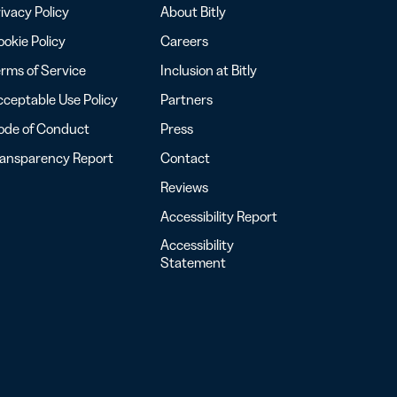
ivacy Policy
About Bitly
okie Policy
Careers
rms of Service
Inclusion at Bitly
ceptable Use Policy
Partners
ode of Conduct
Press
ransparency Report
Contact
Reviews
Accessibility Report
Accessibility
Statement