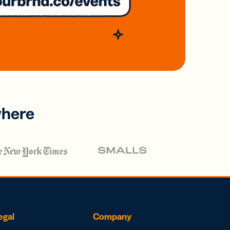
where
egal
Company