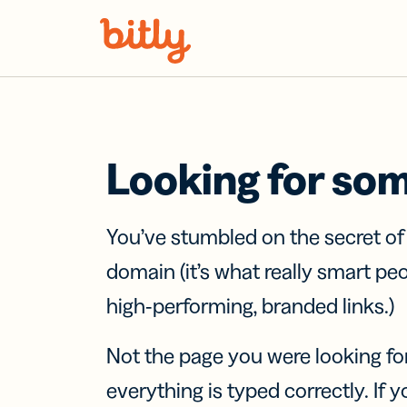
Skip Navigation
Looking for so
You’ve stumbled on the secret o
domain (it’s what really smart pe
high-performing, branded links.)
Not the page you were looking fo
everything is typed correctly. If yo