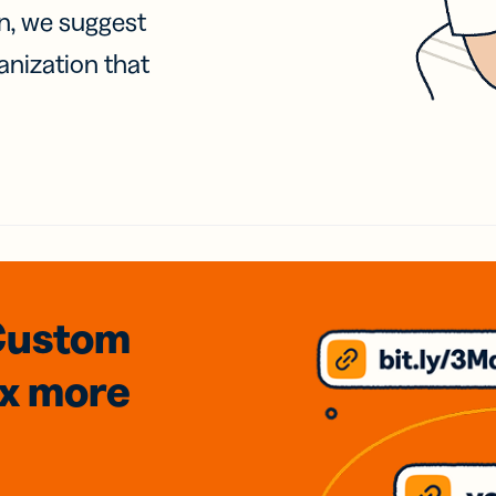
on, we suggest
anization that
Custom
3x
more