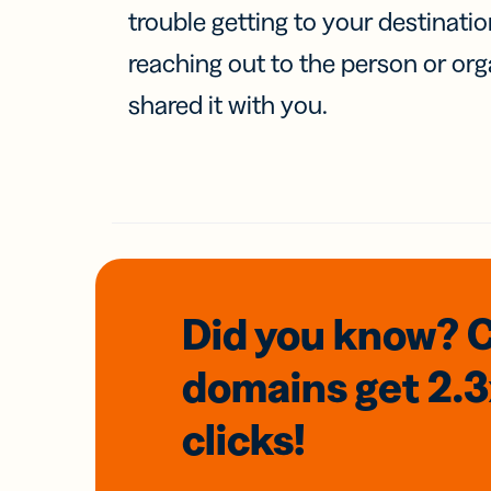
trouble getting to your destinati
reaching out to the person or org
shared it with you.
Did you know? 
domains
get 2.
clicks!