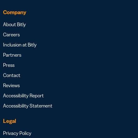
Company
About Bitly
Careers
Inclusion at Bitly
Partners
Press
Contact
Reviews
Accessibility Report
Accessibility Statement
Legal
Privacy Policy