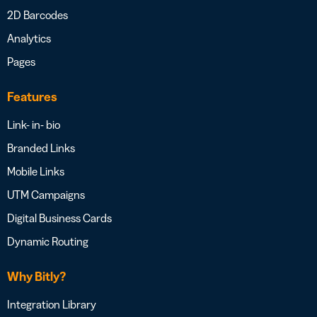
2D Barcodes
Analytics
Pages
Features
Link- in- bio
Branded Links
Mobile Links
UTM Campaigns
Digital Business Cards
Dynamic Routing
Why Bitly?
Integration Library