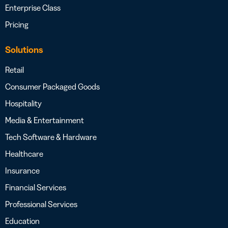
Enterprise Class
Pricing
Solutions
Retail
Consumer Packaged Goods
Hospitality
Media & Entertainment
Tech Software & Hardware
Healthcare
Insurance
Financial Services
Professional Services
Education