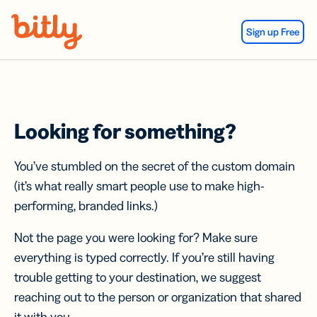
Skip Navigation
Sign up Free
Looking for something?
You’ve stumbled on the secret of the custom domain
(it’s what really smart people use to make high-
performing, branded links.)
Not the page you were looking for? Make sure
everything is typed correctly. If you’re still having
trouble getting to your destination, we suggest
reaching out to the person or organization that shared