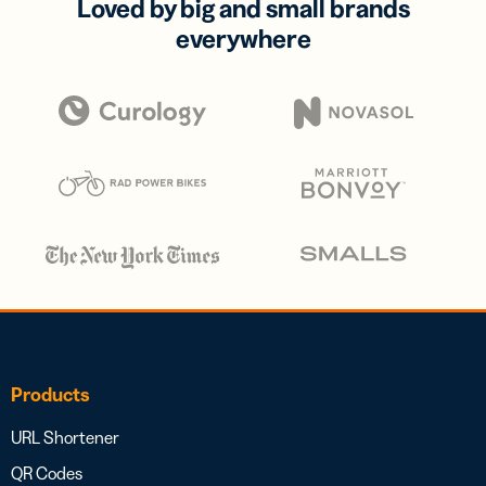
Loved by big and small brands
everywhere
Products
URL Shortener
QR Codes