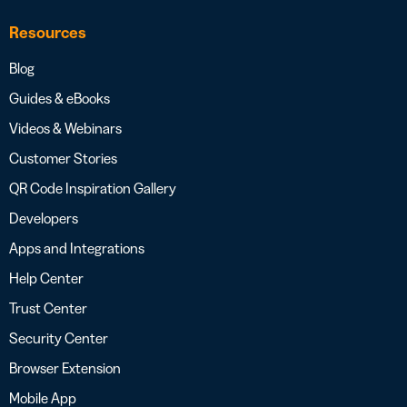
Resources
Blog
Guides & eBooks
Videos & Webinars
Customer Stories
QR Code Inspiration Gallery
Developers
Apps and Integrations
Help Center
Trust Center
Security Center
Browser Extension
Mobile App