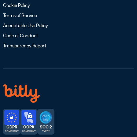
Cookie Policy
Terms of Service
Acceptable Use Policy
Code of Conduct
Transparency Report
GDPR
CCPA
SOC 2
COMPLIANT
COMPLIANT
TYPE 2