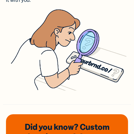
it with you.
Did you know? Custom