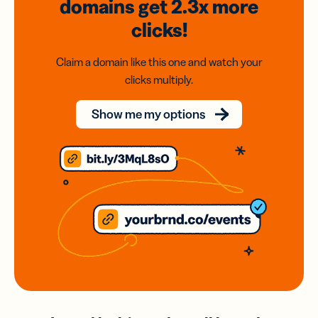
domains
get 2.3x
more
clicks!
Claim a domain like this one and watch your
clicks multiply.
Show me my options