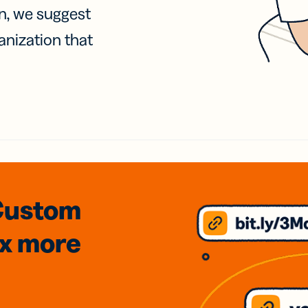
on, we suggest
anization that
Custom
3x
more