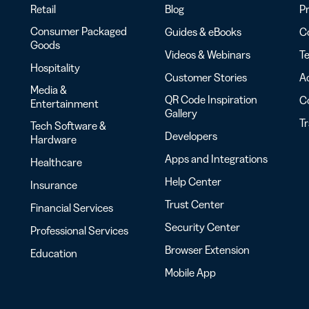
Retail
Blog
Pr
Consumer Packaged
Guides & eBooks
Co
Goods
Videos & Webinars
Te
Hospitality
Customer Stories
Ac
Media &
QR Code Inspiration
C
Entertainment
Gallery
T
Tech Software &
Developers
Hardware
Apps and Integrations
Healthcare
Help Center
Insurance
Trust Center
Financial Services
Security Center
Professional Services
Browser Extension
Education
Mobile App