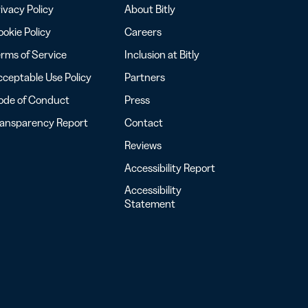
ivacy Policy
About Bitly
okie Policy
Careers
rms of Service
Inclusion at Bitly
ceptable Use Policy
Partners
ode of Conduct
Press
ransparency Report
Contact
Reviews
Accessibility Report
Accessibility
Statement