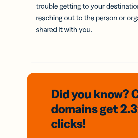
trouble getting to your destinati
reaching out to the person or org
shared it with you.
Did you know? 
domains
get 2.
clicks!