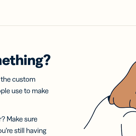
mething?
f the custom
ople use to make
r? Make sure
u’re still having