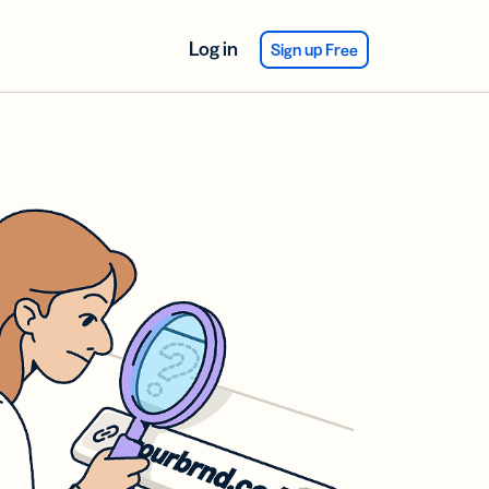
Log in
Sign up Free