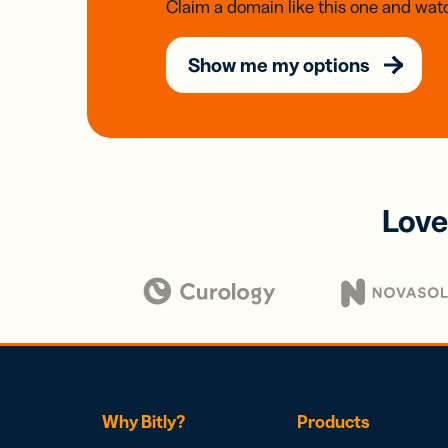
Claim a domain like this one and watc
Show me my options
Love
Why Bitly?
Products