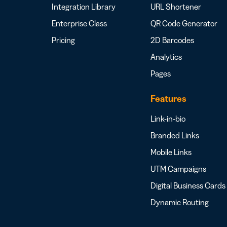
Integration Library
URL Shortener
Enterprise Class
QR Code Generator
Pricing
2D Barcodes
Analytics
Pages
Features
Link-in-bio
Branded Links
Mobile Links
UTM Campaigns
Digital Business Cards
Dynamic Routing