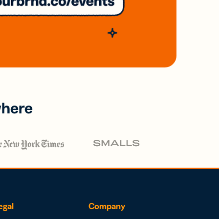
where
egal
Company