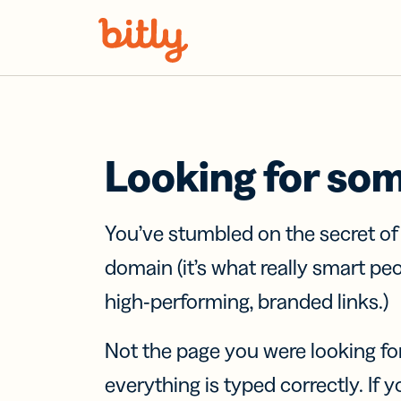
Skip Navigation
Looking for so
You’ve stumbled on the secret o
domain (it’s what really smart pe
high-performing, branded links.)
Not the page you were looking fo
everything is typed correctly. If yo