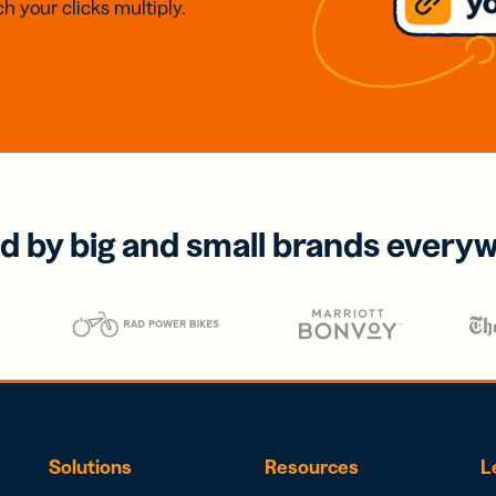
h your clicks multiply.
d by big and small brands every
Solutions
Resources
L