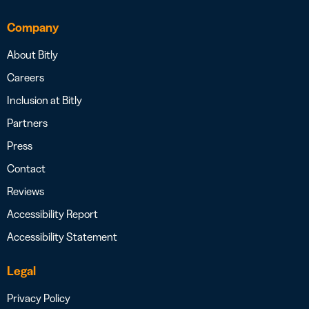
Company
About Bitly
Careers
Inclusion at Bitly
Partners
Press
Contact
Reviews
Accessibility Report
Accessibility Statement
Legal
Privacy Policy