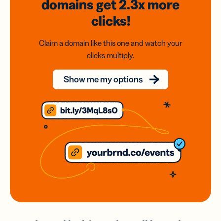
domains
get 2.3x
more
clicks!
Claim a domain like this one and watch your
clicks multiply.
Show me my options