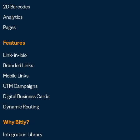
2D Barcodes
Analytics
Pages
Features
Link- in- bio
Branded Links
Mobile Links
UTM Campaigns
Digital Business Cards
Dynamic Routing
Why Bitly?
Integration Library