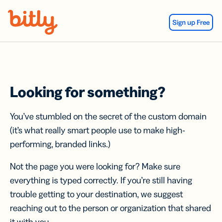
Skip Navigation
Sign up Free
Looking for something?
You’ve stumbled on the secret of the custom domain
(it’s what really smart people use to make high-
performing, branded links.)
Not the page you were looking for? Make sure
everything is typed correctly. If you’re still having
trouble getting to your destination, we suggest
reaching out to the person or organization that shared