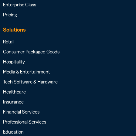
Enterprise Class
Pricing
Solutions
Retail
Consumer Packaged Goods
Hospitality
Media & Entertainment
Tech Software & Hardware
Healthcare
Insurance
Financial Services
Professional Services
Education