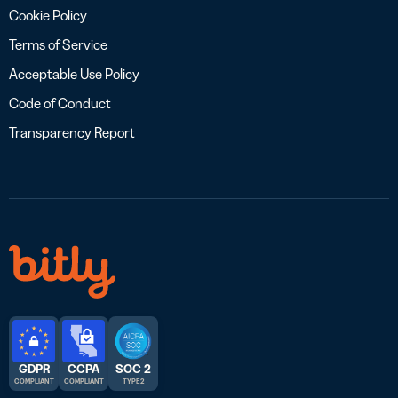
Cookie Policy
Terms of Service
Acceptable Use Policy
Code of Conduct
Transparency Report
GDPR
CCPA
SOC 2
COMPLIANT
COMPLIANT
TYPE 2