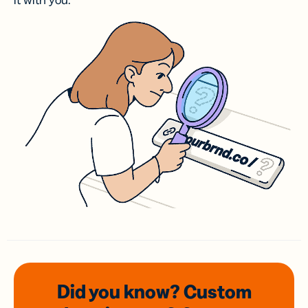
it with you.
Did you know? Custom