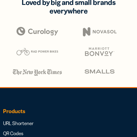
Loved by big and small brands
everywhere
Products
URL Shortener
QR Codes