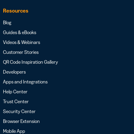
Resources
Blog
Guides & eBooks
Videos & Webinars
Customer Stories
QR Code Inspiration Gallery
Developers
Apps and Integrations
Help Center
Trust Center
Security Center
Browser Extension
Mobile App