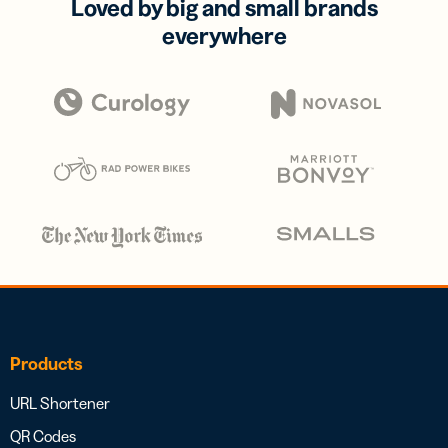
Loved by big and small brands
everywhere
Products
URL Shortener
QR Codes