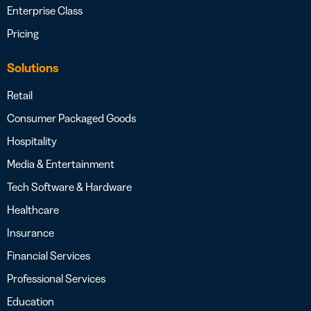
Enterprise Class
Pricing
Solutions
Retail
Consumer Packaged Goods
Hospitality
Media & Entertainment
Tech Software & Hardware
Healthcare
Insurance
Financial Services
Professional Services
Education