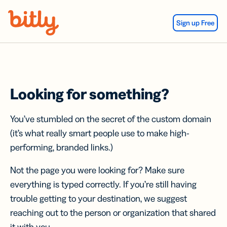
Skip Navigation
Sign up Free
Looking for something?
You’ve stumbled on the secret of the custom domain
(it’s what really smart people use to make high-
performing, branded links.)
Not the page you were looking for? Make sure
everything is typed correctly. If you’re still having
trouble getting to your destination, we suggest
reaching out to the person or organization that shared