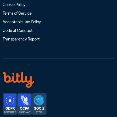
Cookie Policy
Terms of Service
Acceptable Use Policy
Code of Conduct
Transparency Report
GDPR
CCPA
SOC 2
COMPLIANT
COMPLIANT
TYPE 2