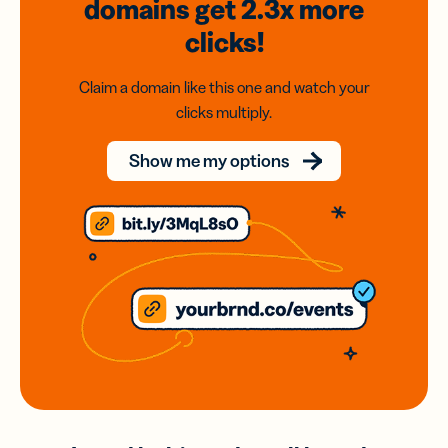
domains
get 2.3x
more
clicks!
Claim a domain like this one and watch your
clicks multiply.
Show me my options