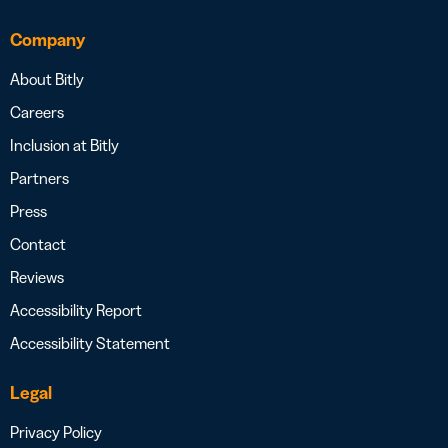
Company
About Bitly
Careers
Inclusion at Bitly
Partners
Press
Contact
Reviews
Accessibility Report
Accessibility Statement
Legal
Privacy Policy