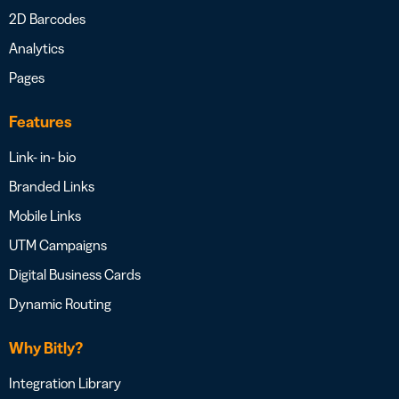
2D Barcodes
Analytics
Pages
Features
Link- in- bio
Branded Links
Mobile Links
UTM Campaigns
Digital Business Cards
Dynamic Routing
Why Bitly?
Integration Library