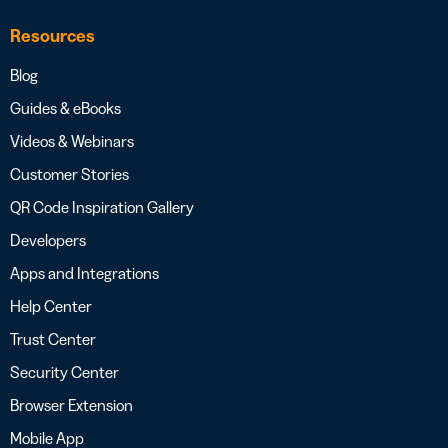
Resources
Blog
Guides & eBooks
Videos & Webinars
Customer Stories
QR Code Inspiration Gallery
Developers
Apps and Integrations
Help Center
Trust Center
Security Center
Browser Extension
Mobile App