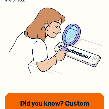
it with you.
Did you know? Custom