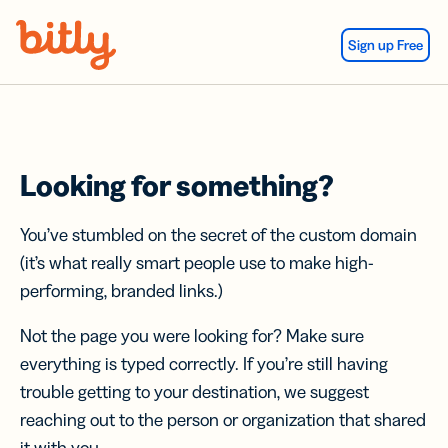
Skip Navigation
Sign up Free
Looking for something?
You’ve stumbled on the secret of the custom domain
(it’s what really smart people use to make high-
performing, branded links.)
Not the page you were looking for? Make sure
everything is typed correctly. If you’re still having
trouble getting to your destination, we suggest
reaching out to the person or organization that shared