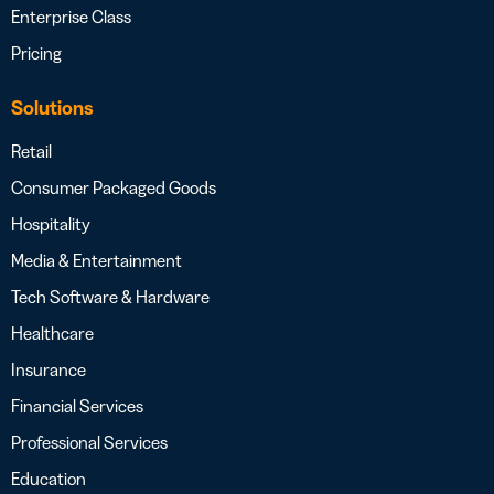
Enterprise Class
Pricing
Solutions
Retail
Consumer Packaged Goods
Hospitality
Media & Entertainment
Tech Software & Hardware
Healthcare
Insurance
Financial Services
Professional Services
Education