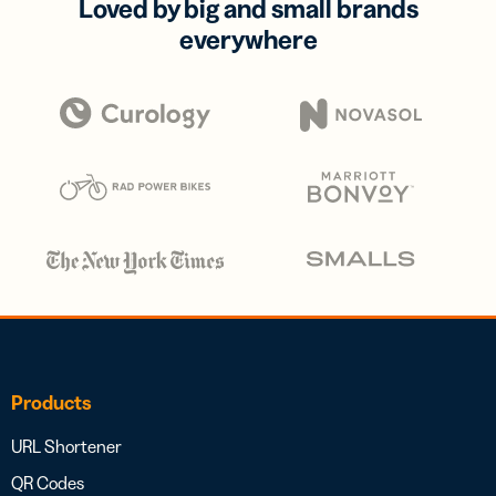
Loved by big and small brands
everywhere
Products
URL Shortener
QR Codes