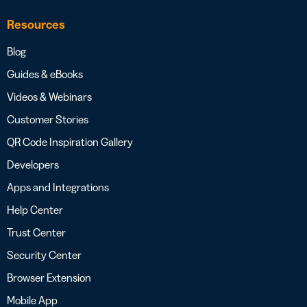
Resources
Blog
Guides & eBooks
Videos & Webinars
Customer Stories
QR Code Inspiration Gallery
Developers
Apps and Integrations
Help Center
Trust Center
Security Center
Browser Extension
Mobile App