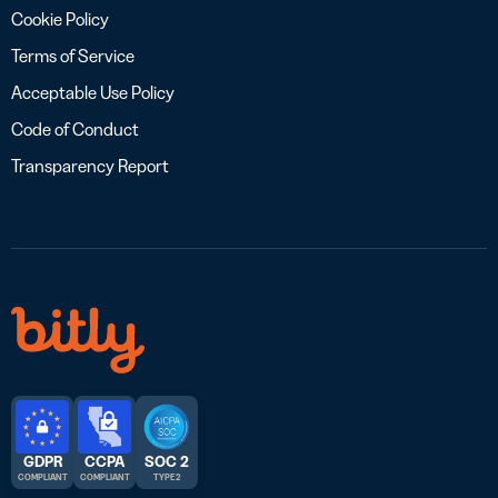
Cookie Policy
Terms of Service
Acceptable Use Policy
Code of Conduct
Transparency Report
GDPR
CCPA
SOC 2
COMPLIANT
COMPLIANT
TYPE 2