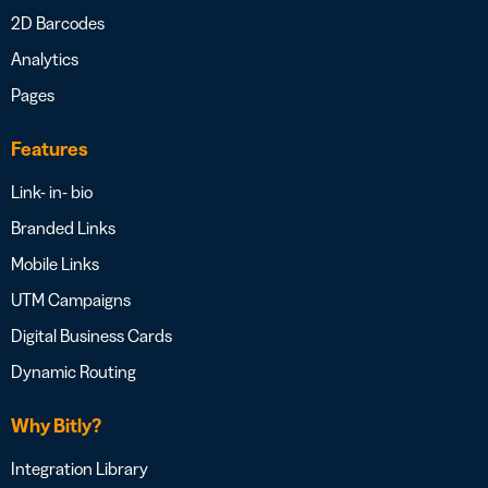
2D Barcodes
Analytics
Pages
Features
Link- in- bio
Branded Links
Mobile Links
UTM Campaigns
Digital Business Cards
Dynamic Routing
Why Bitly?
Integration Library