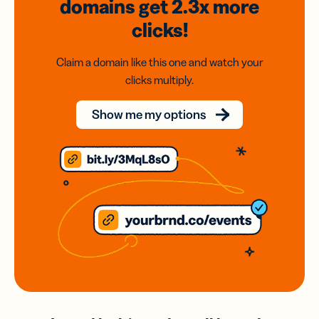
domains
get 2.3x
more
clicks!
Claim a domain like this one and watch your
clicks multiply.
Show me my options