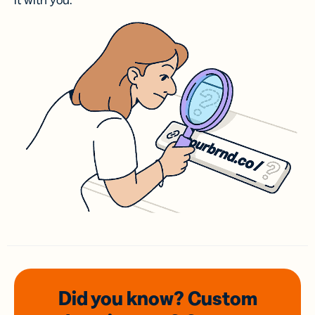
it with you.
Did you know? Custom