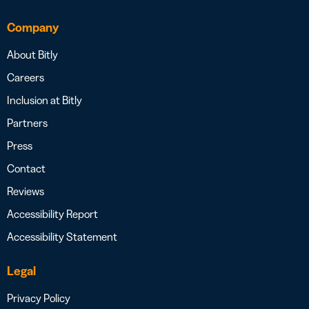
Company
About Bitly
Careers
Inclusion at Bitly
Partners
Press
Contact
Reviews
Accessibility Report
Accessibility Statement
Legal
Privacy Policy