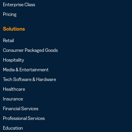
Enterprise Class
Pricing
Solutions
Retail
Consumer Packaged Goods
Hospitality
Media & Entertainment
Tech Software & Hardware
Healthcare
Insurance
Financial Services
Professional Services
Education