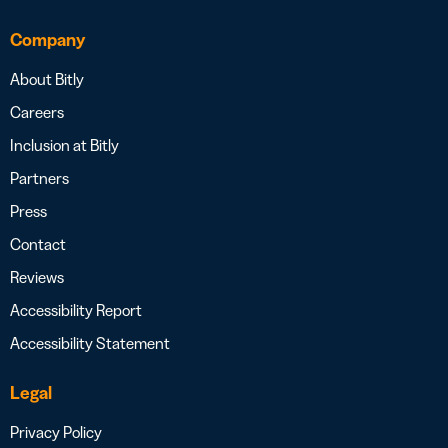
Company
About Bitly
Careers
Inclusion at Bitly
Partners
Press
Contact
Reviews
Accessibility Report
Accessibility Statement
Legal
Privacy Policy