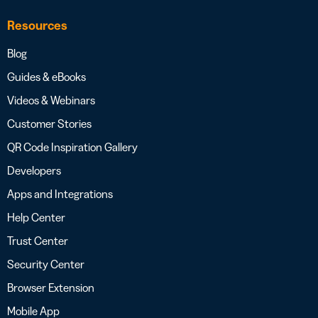
Resources
Blog
Guides & eBooks
Videos & Webinars
Customer Stories
QR Code Inspiration Gallery
Developers
Apps and Integrations
Help Center
Trust Center
Security Center
Browser Extension
Mobile App