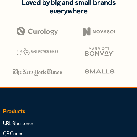
Loved by big and small brands
everywhere
Products
URL Shortener
QR Codes