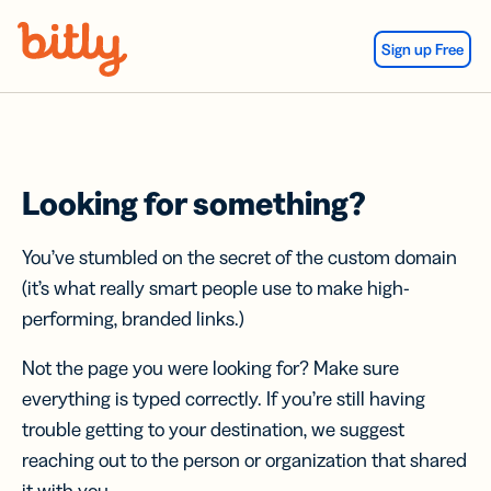
Skip Navigation
Sign up Free
Looking for something?
You’ve stumbled on the secret of the custom domain
(it’s what really smart people use to make high-
performing, branded links.)
Not the page you were looking for? Make sure
everything is typed correctly. If you’re still having
trouble getting to your destination, we suggest
reaching out to the person or organization that shared