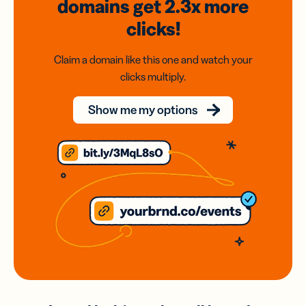
domains
get 2.3x
more
clicks!
Claim a domain like this one and watch your
clicks multiply.
Show me my options