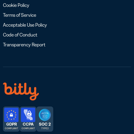
Cookie Policy
Terms of Service
Acceptable Use Policy
Code of Conduct
Transparency Report
GDPR
CCPA
SOC 2
COMPLIANT
COMPLIANT
TYPE 2