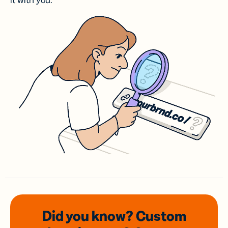
it with you.
Did you know? Custom