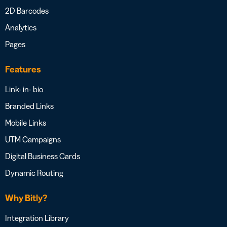
2D Barcodes
Analytics
Pages
Features
Link- in- bio
Branded Links
Mobile Links
UTM Campaigns
Digital Business Cards
Dynamic Routing
Why Bitly?
Integration Library