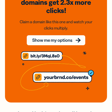
domains
get 2.3x
more
clicks!
Claim a domain like this one and watch your
clicks multiply.
Show me my options