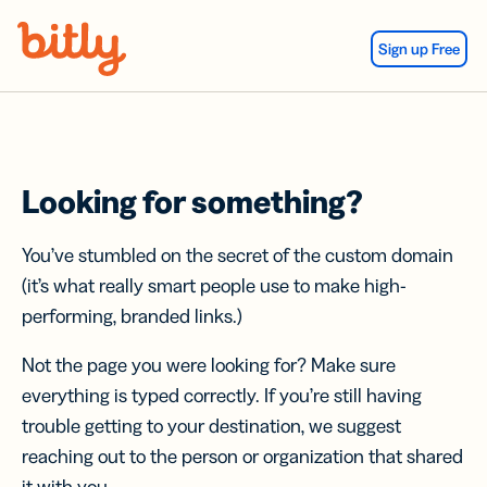
Skip Navigation
Sign up Free
Looking for something?
You’ve stumbled on the secret of the custom domain
(it’s what really smart people use to make high-
performing, branded links.)
Not the page you were looking for? Make sure
everything is typed correctly. If you’re still having
trouble getting to your destination, we suggest
reaching out to the person or organization that shared