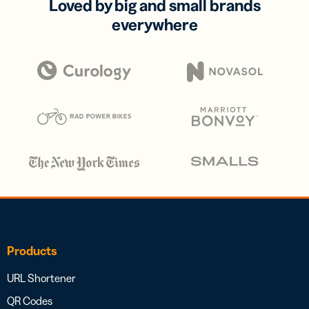
Loved by big and small brands
everywhere
Products
URL Shortener
QR Codes