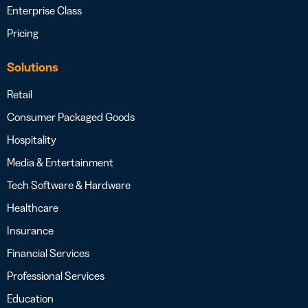
Enterprise Class
Pricing
Solutions
Retail
Consumer Packaged Goods
Hospitality
Media & Entertainment
Tech Software & Hardware
Healthcare
Insurance
Financial Services
Professional Services
Education