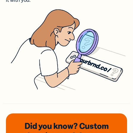
it with you.
Did you know? Custom