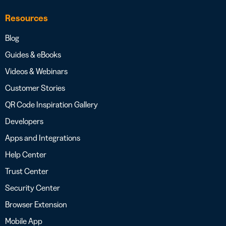
Resources
Blog
Guides & eBooks
Videos & Webinars
Customer Stories
QR Code Inspiration Gallery
Developers
Apps and Integrations
Help Center
Trust Center
Security Center
Browser Extension
Mobile App