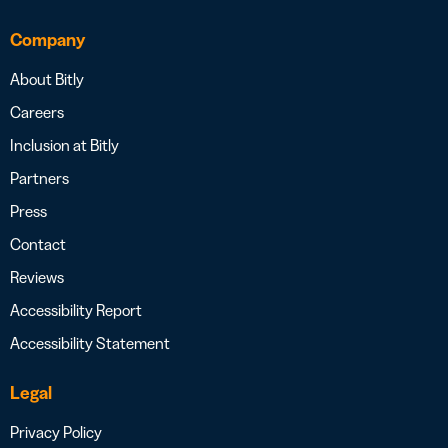
Company
About Bitly
Careers
Inclusion at Bitly
Partners
Press
Contact
Reviews
Accessibility Report
Accessibility Statement
Legal
Privacy Policy