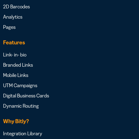
2D Barcodes
Analytics
Pages
Features
Link- in- bio
Branded Links
Mobile Links
UTM Campaigns
Digital Business Cards
Dynamic Routing
Why Bitly?
Integration Library