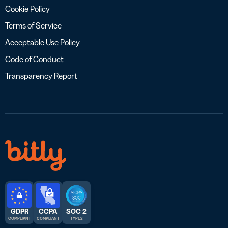
Cookie Policy
Terms of Service
Acceptable Use Policy
Code of Conduct
Transparency Report
GDPR
CCPA
SOC 2
COMPLIANT
COMPLIANT
TYPE 2