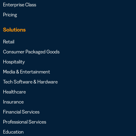
Enterprise Class
Pricing
Solutions
Retail
Consumer Packaged Goods
Hospitality
Media & Entertainment
Tech Software & Hardware
Healthcare
Insurance
Financial Services
Professional Services
Education