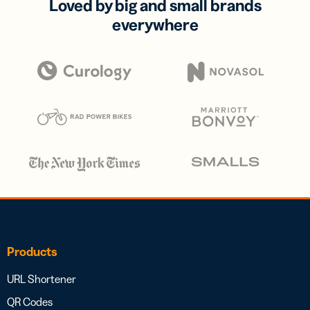
Loved by big and small brands
everywhere
Products
URL Shortener
QR Codes