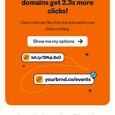
domains
get 2.3x
more
clicks!
Claim a domain like this one and watch your
clicks multiply.
Show me my options