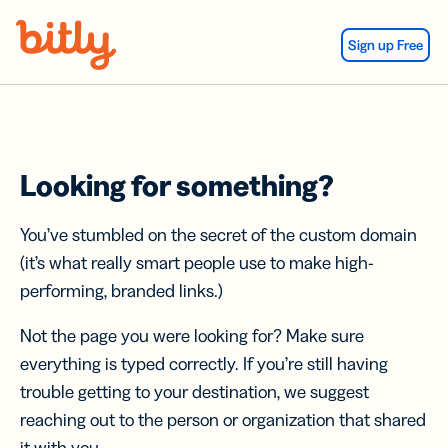
Skip Navigation
Sign up Free
Looking for something?
You’ve stumbled on the secret of the custom domain
(it’s what really smart people use to make high-
performing, branded links.)
Not the page you were looking for? Make sure
everything is typed correctly. If you’re still having
trouble getting to your destination, we suggest
reaching out to the person or organization that shared