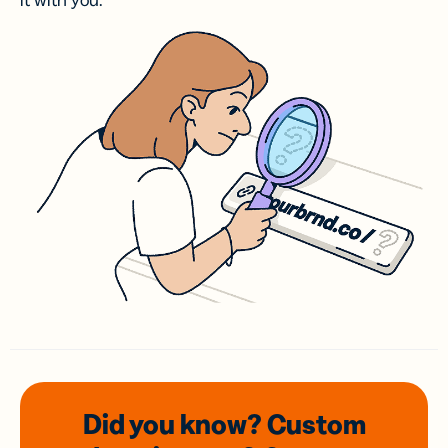
it with you.
Did you know? Custom