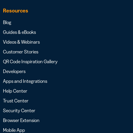
Resources
Blog
Guides & eBooks
Videos & Webinars
Customer Stories
QR Code Inspiration Gallery
Developers
Apps and Integrations
Help Center
Trust Center
Security Center
Browser Extension
Mobile App