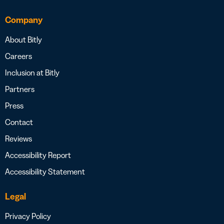
Company
About Bitly
Careers
Inclusion at Bitly
Partners
Press
Contact
Reviews
Accessibility Report
Accessibility Statement
Legal
Privacy Policy