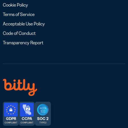
Cookie Policy
Terms of Service
Acceptable Use Policy
Code of Conduct
Transparency Report
GDPR
CCPA
SOC 2
COMPLIANT
COMPLIANT
TYPE 2