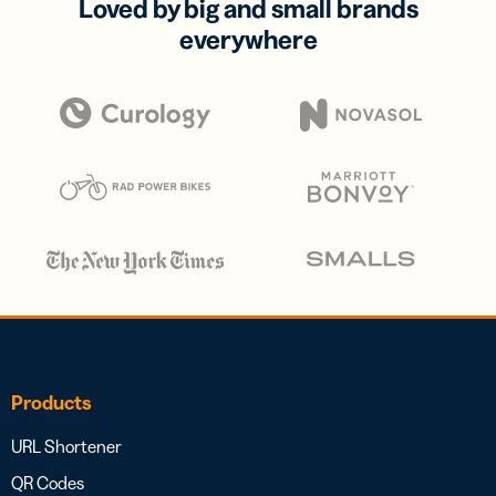
Loved by big and small brands
everywhere
Products
URL Shortener
QR Codes