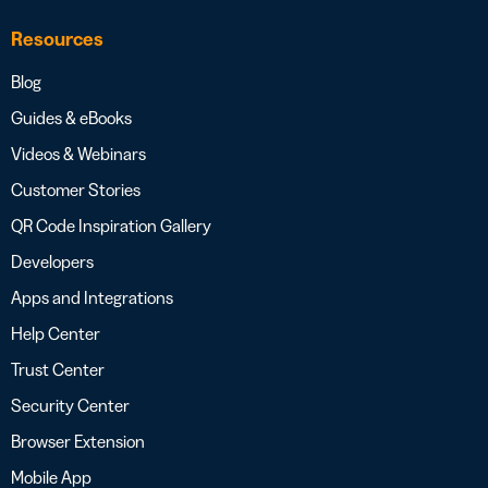
Resources
Blog
Guides & eBooks
Videos & Webinars
Customer Stories
QR Code Inspiration Gallery
Developers
Apps and Integrations
Help Center
Trust Center
Security Center
Browser Extension
Mobile App