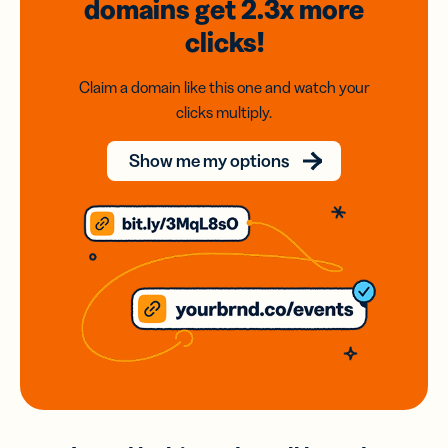
domains
get 2.3x
more
clicks!
Claim a domain like this one and watch your
clicks multiply.
Show me my options