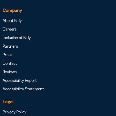
Company
About Bitly
Careers
Inclusion at Bitly
Partners
Press
Contact
Reviews
Accessibility Report
Accessibility Statement
Legal
Privacy Policy