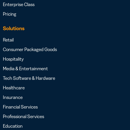
Enterprise Class
Pricing
Solutions
Retail
Consumer Packaged Goods
Hospitality
Media & Entertainment
Tech Software & Hardware
Healthcare
Insurance
Financial Services
Professional Services
Education