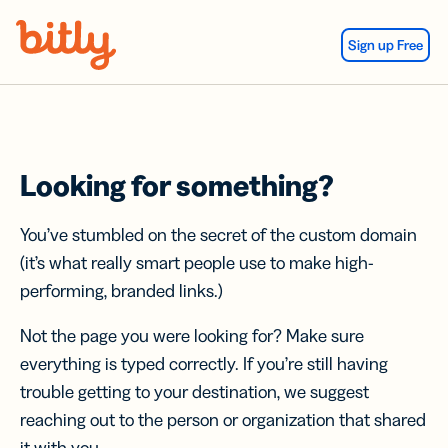
Skip Navigation
Sign up Free
Looking for something?
You’ve stumbled on the secret of the custom domain
(it’s what really smart people use to make high-
performing, branded links.)
Not the page you were looking for? Make sure
everything is typed correctly. If you’re still having
trouble getting to your destination, we suggest
reaching out to the person or organization that shared