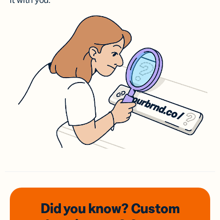
it with you.
Did you know? Custom