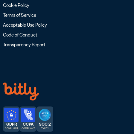
Cookie Policy
Terms of Service
Acceptable Use Policy
Code of Conduct
Transparency Report
GDPR
CCPA
SOC 2
COMPLIANT
COMPLIANT
TYPE 2