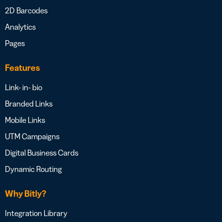
2D Barcodes
Analytics
Pages
Features
Link- in- bio
Branded Links
Mobile Links
UTM Campaigns
Digital Business Cards
Dynamic Routing
Why Bitly?
Integration Library