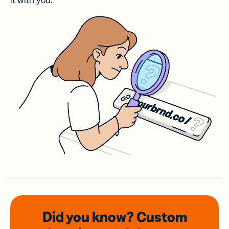
it with you.
Did you know? Custom