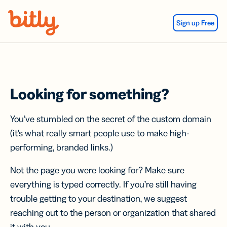
Skip Navigation
Sign up Free
Looking for something?
You’ve stumbled on the secret of the custom domain
(it’s what really smart people use to make high-
performing, branded links.)
Not the page you were looking for? Make sure
everything is typed correctly. If you’re still having
trouble getting to your destination, we suggest
reaching out to the person or organization that shared