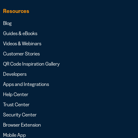
Resources
Blog
Guides & eBooks
Videos & Webinars
Customer Stories
QR Code Inspiration Gallery
Developers
Apps and Integrations
Help Center
Trust Center
Security Center
Browser Extension
Mobile App