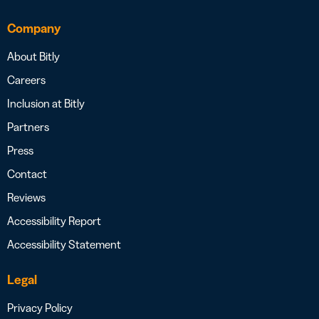
Company
About Bitly
Careers
Inclusion at Bitly
Partners
Press
Contact
Reviews
Accessibility Report
Accessibility Statement
Legal
Privacy Policy