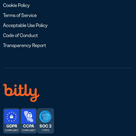
Cookie Policy
Terms of Service
Acceptable Use Policy
Code of Conduct
Transparency Report
GDPR
CCPA
SOC 2
COMPLIANT
COMPLIANT
TYPE 2