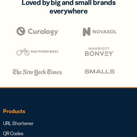
Loved by big and small brands
everywhere
Products
URL Shortener
QR Codes