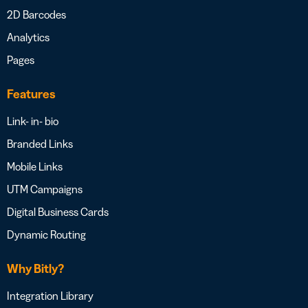
2D Barcodes
Analytics
Pages
Features
Link- in- bio
Branded Links
Mobile Links
UTM Campaigns
Digital Business Cards
Dynamic Routing
Why Bitly?
Integration Library