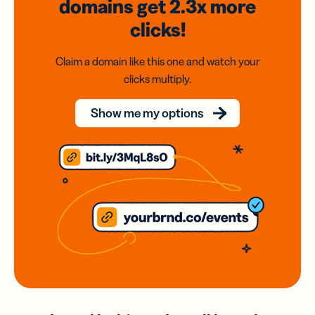
domains
get 2.3x
more
clicks!
Claim a domain like this one and watch your
clicks multiply.
Show me my options