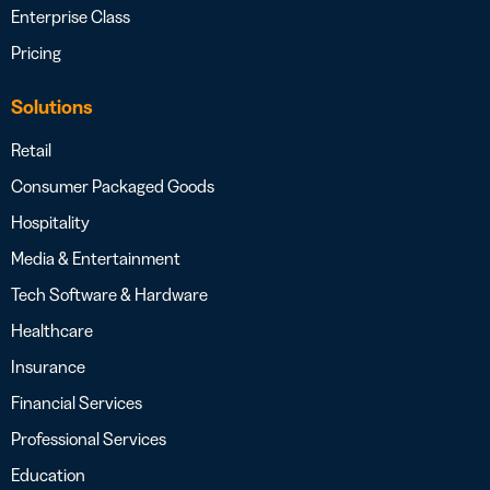
Enterprise Class
Pricing
Solutions
Retail
Consumer Packaged Goods
Hospitality
Media & Entertainment
Tech Software & Hardware
Healthcare
Insurance
Financial Services
Professional Services
Education