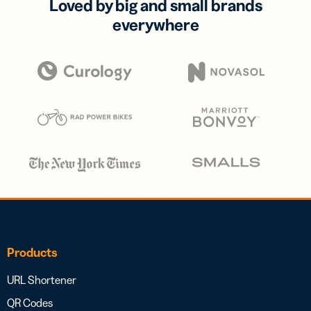
Loved by big and small brands
everywhere
Products
URL Shortener
QR Codes