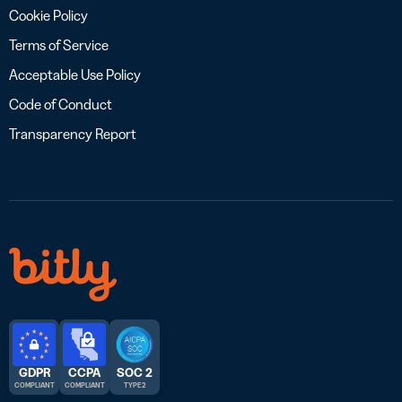
Cookie Policy
Terms of Service
Acceptable Use Policy
Code of Conduct
Transparency Report
GDPR
CCPA
SOC 2
COMPLIANT
COMPLIANT
TYPE 2