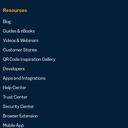
Resources
Blog
Guides & eBooks
Videos & Webinars
Customer Stories
QR Code Inspiration Gallery
Developers
Apps and Integrations
Help Center
Trust Center
Security Center
Browser Extension
Mobile App