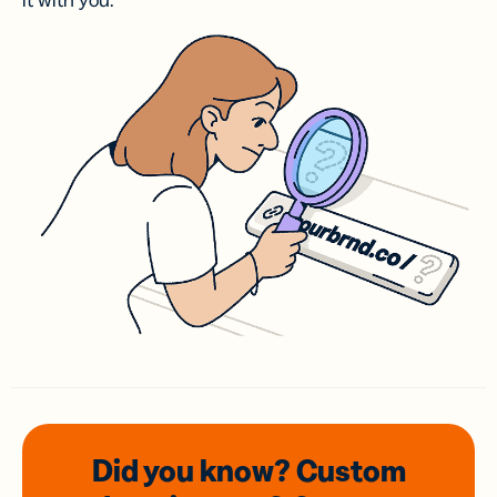
it with you.
Did you know? Custom