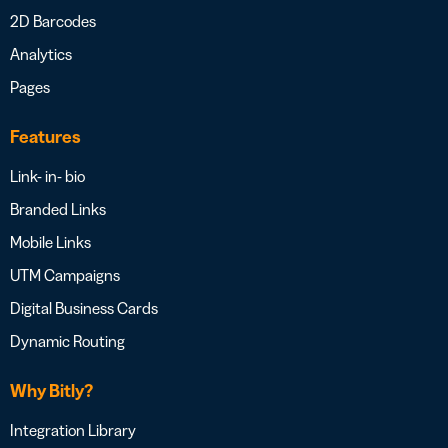
2D Barcodes
Analytics
Pages
Features
Link- in- bio
Branded Links
Mobile Links
UTM Campaigns
Digital Business Cards
Dynamic Routing
Why Bitly?
Integration Library