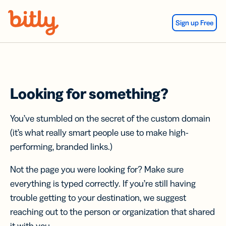
Skip Navigation
Sign up Free
Looking for something?
You’ve stumbled on the secret of the custom domain
(it’s what really smart people use to make high-
performing, branded links.)
Not the page you were looking for? Make sure
everything is typed correctly. If you’re still having
trouble getting to your destination, we suggest
reaching out to the person or organization that shared