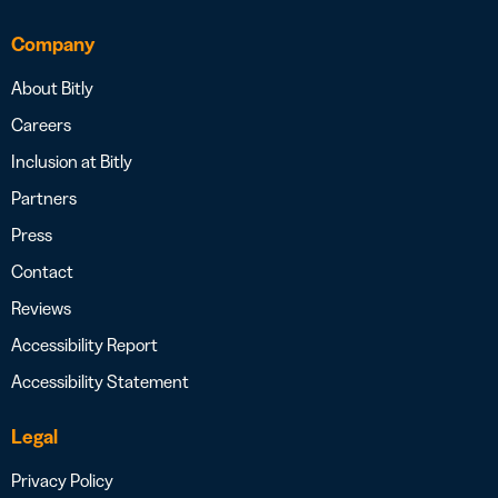
Company
About Bitly
Careers
Inclusion at Bitly
Partners
Press
Contact
Reviews
Accessibility Report
Accessibility Statement
Legal
Privacy Policy