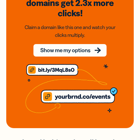
domains
get 2.3x
more
clicks!
Claim a domain like this one and watch your
clicks multiply.
Show me my options