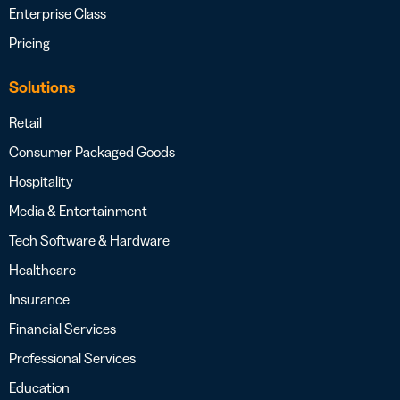
Enterprise Class
Pricing
Solutions
Retail
Consumer Packaged Goods
Hospitality
Media & Entertainment
Tech Software & Hardware
Healthcare
Insurance
Financial Services
Professional Services
Education