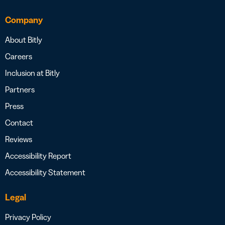
Company
About Bitly
Careers
Inclusion at Bitly
Partners
Press
Contact
Reviews
Accessibility Report
Accessibility Statement
Legal
Privacy Policy