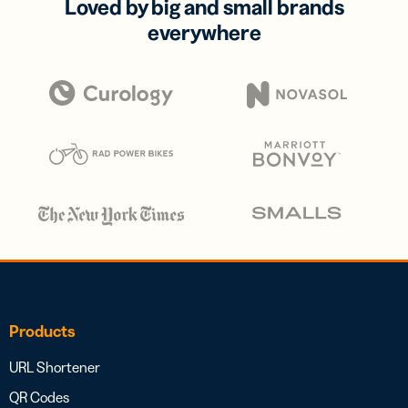
Loved by big and small brands
everywhere
Products
URL Shortener
QR Codes