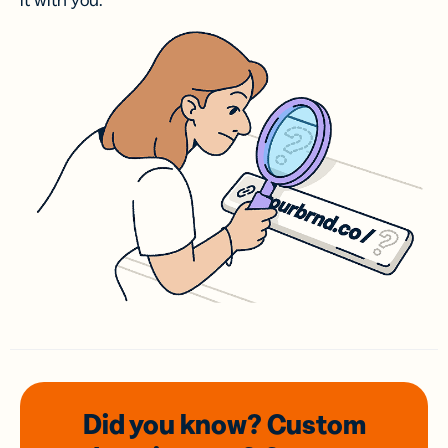
it with you.
Did you know? Custom