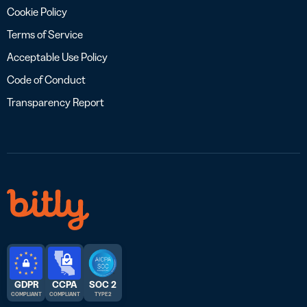
Cookie Policy
Terms of Service
Acceptable Use Policy
Code of Conduct
Transparency Report
GDPR
CCPA
SOC 2
COMPLIANT
COMPLIANT
TYPE 2