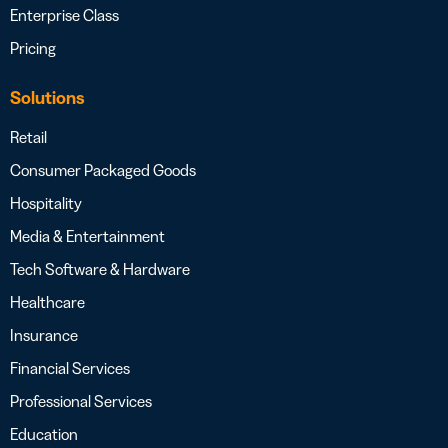
Enterprise Class
Pricing
Solutions
Retail
Consumer Packaged Goods
Hospitality
Media & Entertainment
Tech Software & Hardware
Healthcare
Insurance
Financial Services
Professional Services
Education