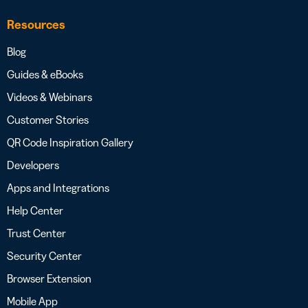
Resources
Blog
Guides & eBooks
Videos & Webinars
Customer Stories
QR Code Inspiration Gallery
Developers
Apps and Integrations
Help Center
Trust Center
Security Center
Browser Extension
Mobile App