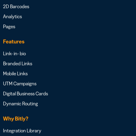
2D Barcodes
Analytics
Pages
Features
Link- in- bio
Branded Links
Mobile Links
UTM Campaigns
Digital Business Cards
Dynamic Routing
Why Bitly?
Integration Library