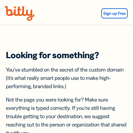
Skip Navigation
Sign up Free
Looking for something?
You’ve stumbled on the secret of the custom domain
(it’s what really smart people use to make high-
performing, branded links.)
Not the page you were looking for? Make sure
everything is typed correctly. If you’re still having
trouble getting to your destination, we suggest
reaching out to the person or organization that shared