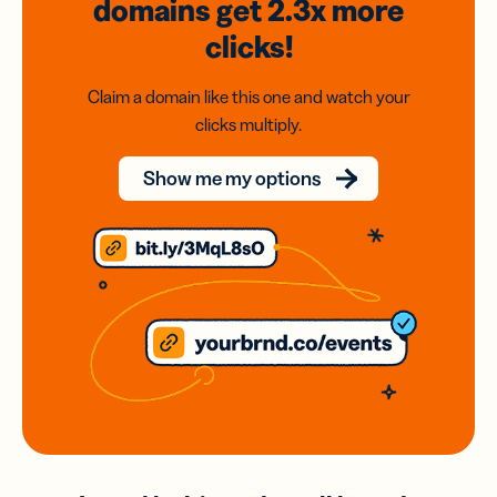
domains
get 2.3x
more
clicks!
Claim a domain like this one and watch your
clicks multiply.
Show me my options