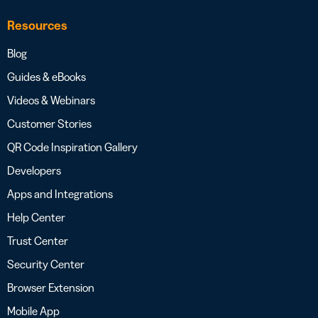
Resources
Blog
Guides & eBooks
Videos & Webinars
Customer Stories
QR Code Inspiration Gallery
Developers
Apps and Integrations
Help Center
Trust Center
Security Center
Browser Extension
Mobile App