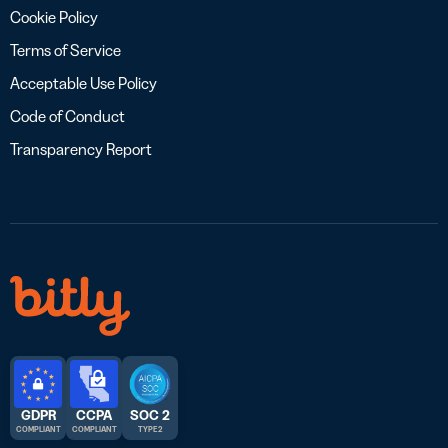
Cookie Policy
Terms of Service
Acceptable Use Policy
Code of Conduct
Transparency Report
GDPR
CCPA
SOC 2
COMPLIANT
COMPLIANT
TYPE 2