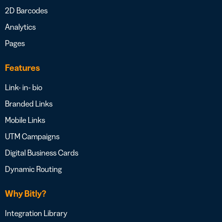
2D Barcodes
Analytics
Pages
Features
Link- in- bio
Branded Links
Mobile Links
UTM Campaigns
Digital Business Cards
Dynamic Routing
Why Bitly?
Integration Library