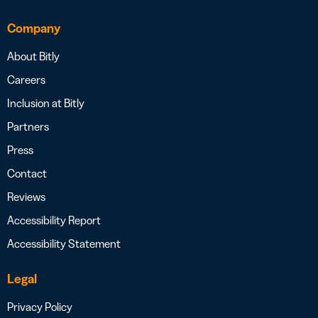
Company
About Bitly
Careers
Inclusion at Bitly
Partners
Press
Contact
Reviews
Accessibility Report
Accessibility Statement
Legal
Privacy Policy