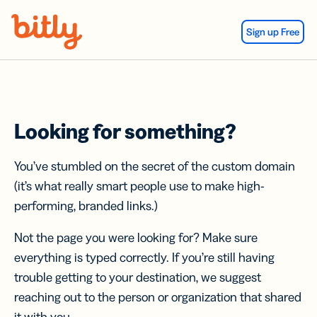
Skip Navigation
Sign up Free
Looking for something?
You’ve stumbled on the secret of the custom domain
(it’s what really smart people use to make high-
performing, branded links.)
Not the page you were looking for? Make sure
everything is typed correctly. If you’re still having
trouble getting to your destination, we suggest
reaching out to the person or organization that shared