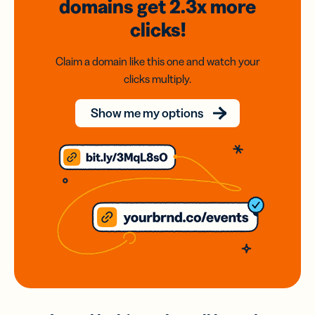
domains
get 2.3x
more
clicks!
Claim a domain like this one and watch your
clicks multiply.
Show me my options