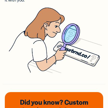
it with you.
Did you know? Custom