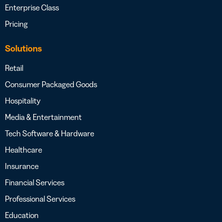
Enterprise Class
Pricing
Solutions
Retail
Consumer Packaged Goods
Hospitality
Media & Entertainment
Tech Software & Hardware
Healthcare
Insurance
Financial Services
Professional Services
Education