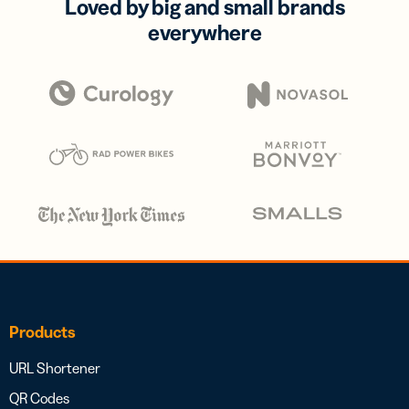
Loved by big and small brands
everywhere
Products
URL Shortener
QR Codes