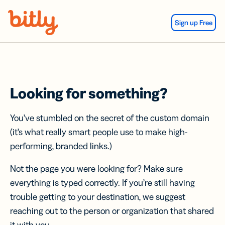
Skip Navigation
Sign up Free
Looking for something?
You’ve stumbled on the secret of the custom domain
(it’s what really smart people use to make high-
performing, branded links.)
Not the page you were looking for? Make sure
everything is typed correctly. If you’re still having
trouble getting to your destination, we suggest
reaching out to the person or organization that shared