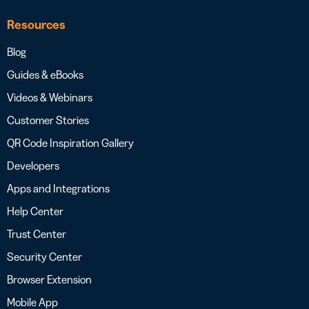
Resources
Blog
Guides & eBooks
Videos & Webinars
Customer Stories
QR Code Inspiration Gallery
Developers
Apps and Integrations
Help Center
Trust Center
Security Center
Browser Extension
Mobile App