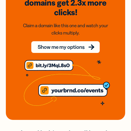
domains
get 2.3x
more
clicks!
Claim a domain like this one and watch your
clicks multiply.
Show me my options