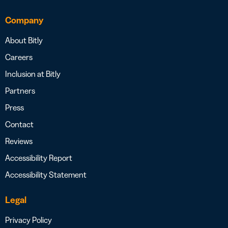
Company
About Bitly
Careers
Inclusion at Bitly
Partners
Press
Contact
Reviews
Accessibility Report
Accessibility Statement
Legal
Privacy Policy