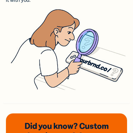
it with you.
Did you know? Custom