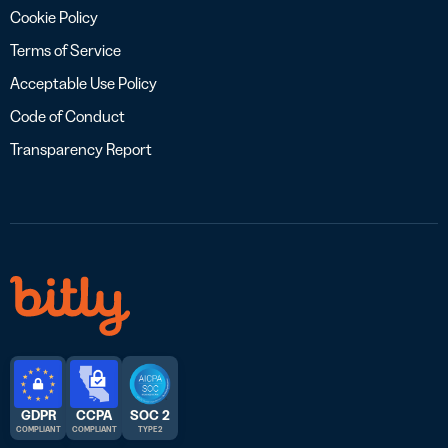
Cookie Policy
Terms of Service
Acceptable Use Policy
Code of Conduct
Transparency Report
GDPR
CCPA
SOC 2
COMPLIANT
COMPLIANT
TYPE 2