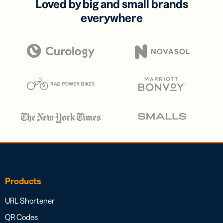
Loved by big and small brands
everywhere
Products
URL Shortener
QR Codes