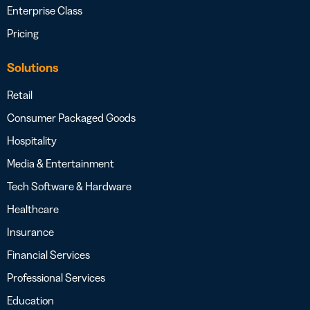
Enterprise Class
Pricing
Solutions
Retail
Consumer Packaged Goods
Hospitality
Media & Entertainment
Tech Software & Hardware
Healthcare
Insurance
Financial Services
Professional Services
Education