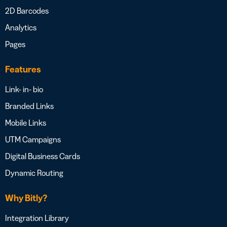
2D Barcodes
Analytics
Pages
Features
Link- in- bio
Branded Links
Mobile Links
UTM Campaigns
Digital Business Cards
Dynamic Routing
Why Bitly?
Integration Library