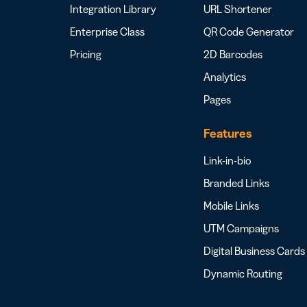
Integration Library
URL Shortener
Enterprise Class
QR Code Generator
Pricing
2D Barcodes
Analytics
Pages
Features
Link-in-bio
Branded Links
Mobile Links
UTM Campaigns
Digital Business Cards
Dynamic Routing