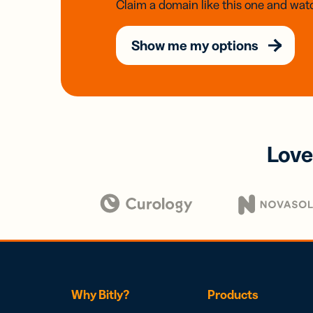
Claim a domain like this one and watc
Show me my options
Love
Why Bitly?
Products