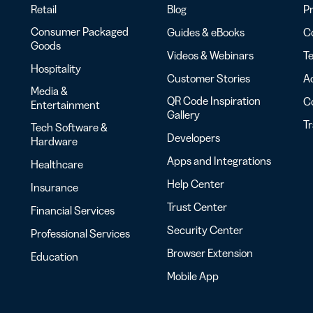
Retail
Blog
Pr
Consumer Packaged
Guides & eBooks
Co
Goods
Videos & Webinars
Te
Hospitality
Customer Stories
Ac
Media &
QR Code Inspiration
C
Entertainment
Gallery
T
Tech Software &
Developers
Hardware
Apps and Integrations
Healthcare
Help Center
Insurance
Trust Center
Financial Services
Security Center
Professional Services
Browser Extension
Education
Mobile App