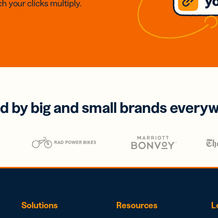
h your clicks multiply.
d by big and small brands every
Solutions
Resources
L