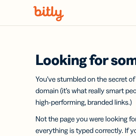
Skip Navigation
Looking for so
You’ve stumbled on the secret o
domain (it’s what really smart pe
high-performing, branded links.)
Not the page you were looking fo
everything is typed correctly. If yo