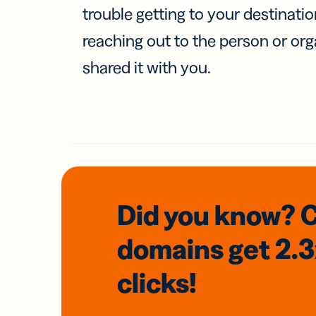
trouble getting to your destinati
reaching out to the person or org
shared it with you.
Did you know? 
domains
get 2.
clicks!