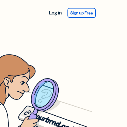
Log in
Sign up Free