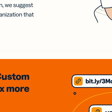
on, we suggest
anization that
Custom
3x
more