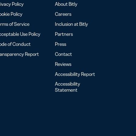
ivacy Policy
About Bitly
okie Policy
Careers
rms of Service
Inclusion at Bitly
ceptable Use Policy
Partners
ode of Conduct
Press
ransparency Report
Contact
Reviews
Accessibility Report
Accessibility
Statement