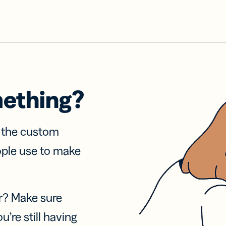
mething?
f the custom
ople use to make
r? Make sure
u’re still having