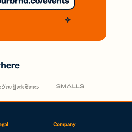
where
egal
Company