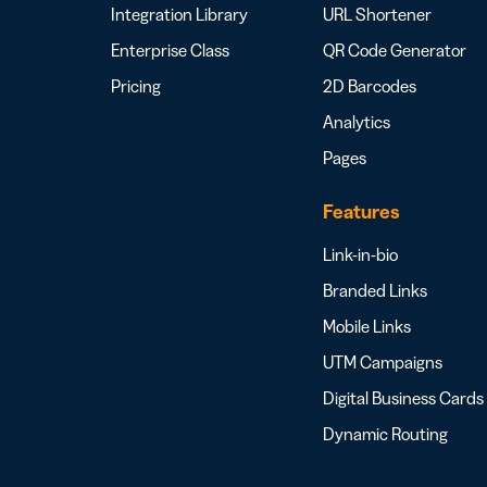
Integration Library
URL Shortener
Enterprise Class
QR Code Generator
Pricing
2D Barcodes
Analytics
Pages
Features
Link-in-bio
Branded Links
Mobile Links
UTM Campaigns
Digital Business Cards
Dynamic Routing