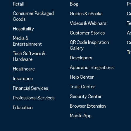
Retail
Blog
Pr
Consumer Packaged
Guides & eBooks
Co
Goods
Videos & Webinars
Te
Hospitality
Customer Stories
Ac
Media &
QR Code Inspiration
C
Entertainment
Gallery
T
Tech Software &
Developers
Hardware
Apps and Integrations
Healthcare
Help Center
Insurance
Trust Center
Financial Services
Security Center
Professional Services
Browser Extension
Education
Mobile App