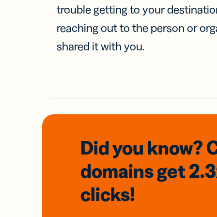
trouble getting to your destinati
reaching out to the person or org
shared it with you.
Did you know? 
domains
get 2.
clicks!