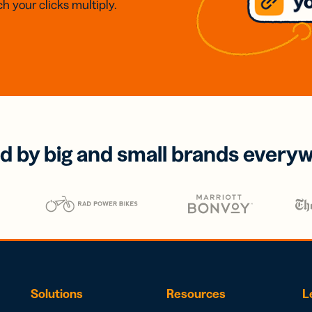
h your clicks multiply.
d by big and small brands every
Solutions
Resources
L