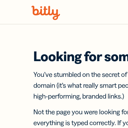
Skip Navigation
Looking for so
You’ve stumbled on the secret o
domain (it’s what really smart pe
high-performing, branded links.)
Not the page you were looking fo
everything is typed correctly. If yo