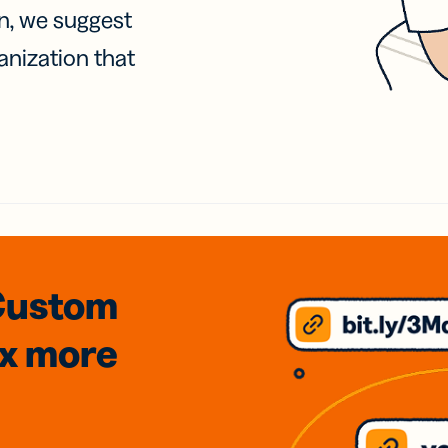
on, we suggest
anization that
Custom
3x
more