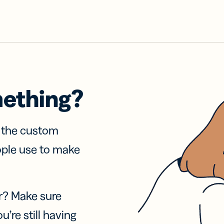
mething?
f the custom
ople use to make
r? Make sure
u’re still having