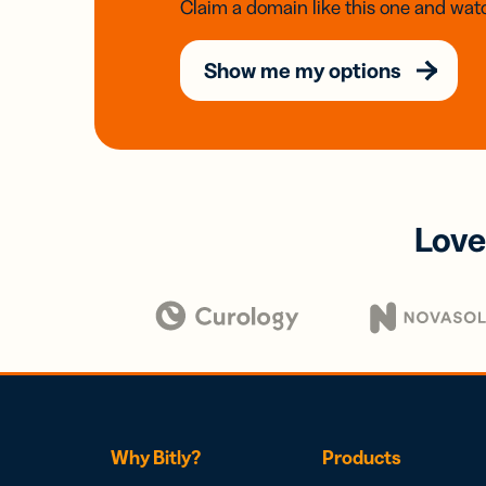
Claim a domain like this one and watc
Show me my options
Love
Why Bitly?
Products