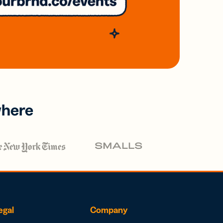
where
egal
Company