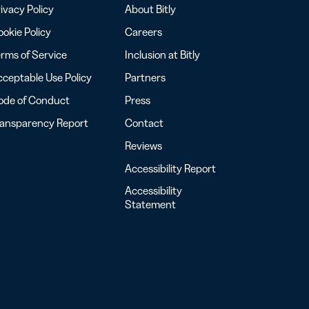
ivacy Policy
About Bitly
okie Policy
Careers
rms of Service
Inclusion at Bitly
ceptable Use Policy
Partners
ode of Conduct
Press
ransparency Report
Contact
Reviews
Accessibility Report
Accessibility
Statement