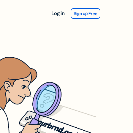
Log in
Sign up Free