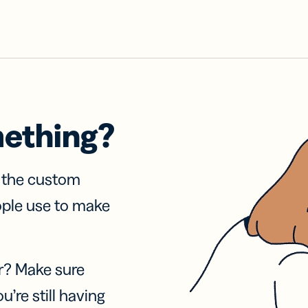
mething?
f the custom
ople use to make
r? Make sure
u’re still having