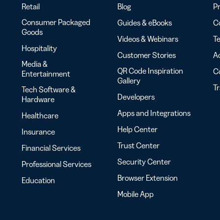
Retail
Blog
Pr
Consumer Packaged
Guides & eBooks
Co
Goods
Videos & Webinars
Te
Hospitality
Customer Stories
Ac
Media &
QR Code Inspiration
C
Entertainment
Gallery
T
Tech Software &
Developers
Hardware
Apps and Integrations
Healthcare
Help Center
Insurance
Trust Center
Financial Services
Security Center
Professional Services
Browser Extension
Education
Mobile App