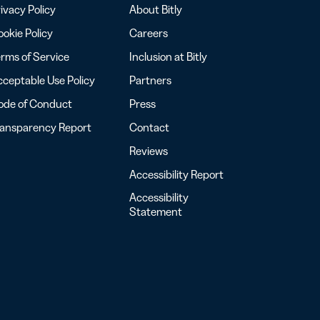
ivacy Policy
About Bitly
okie Policy
Careers
rms of Service
Inclusion at Bitly
ceptable Use Policy
Partners
ode of Conduct
Press
ransparency Report
Contact
Reviews
Accessibility Report
Accessibility
Statement