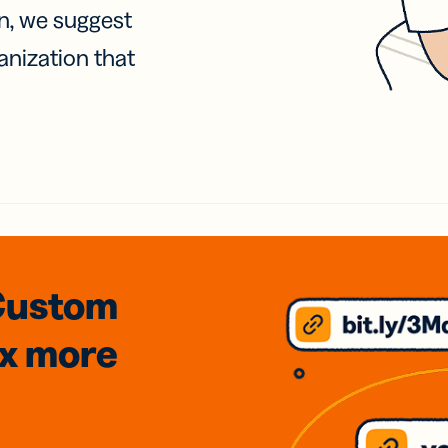
on, we suggest
anization that
Custom
3x
more