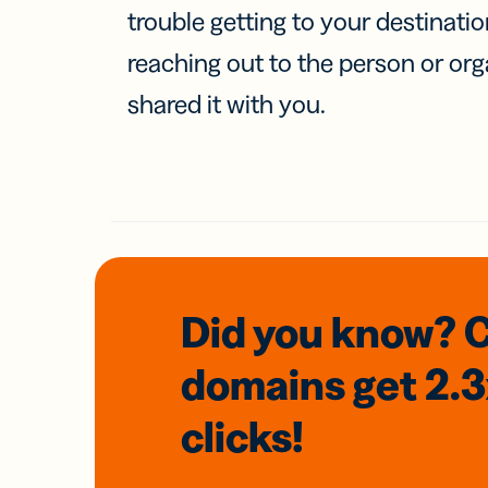
trouble getting to your destinati
reaching out to the person or org
shared it with you.
Did you know? 
domains
get 2.
clicks!