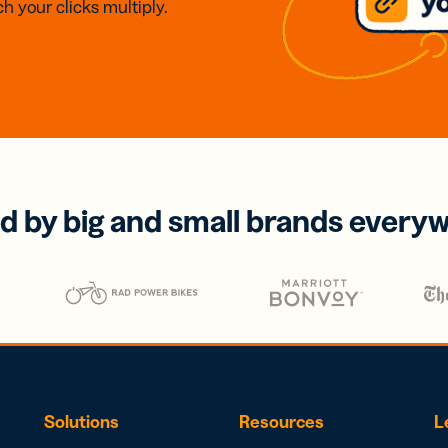
h your clicks multiply.
d by big and small brands every
Solutions
Resources
L