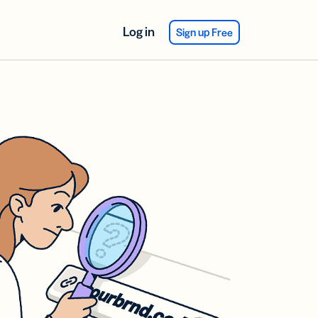
Log in
Sign up Free