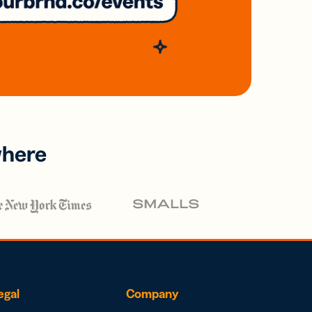
where
egal
Company