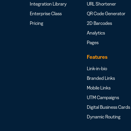
Integration Library
URL Shortener
Enterprise Class
QR Code Generator
Pricing
2D Barcodes
Analytics
Pages
Features
Link-in-bio
Branded Links
Mobile Links
UTM Campaigns
Digital Business Cards
Dynamic Routing