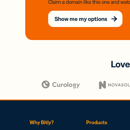
Claim a domain like this one and watc
Show me my options
Love
Why Bitly?
Products