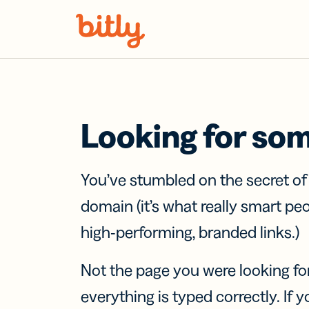
Skip Navigation
Looking for so
You’ve stumbled on the secret o
domain (it’s what really smart pe
high-performing, branded links.)
Not the page you were looking fo
everything is typed correctly. If yo