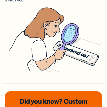
it with you.
Did you know? Custom