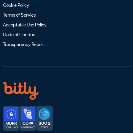
Cookie Policy
Terms of Service
Acceptable Use Policy
Code of Conduct
Transparency Report
GDPR
CCPA
SOC 2
COMPLIANT
COMPLIANT
TYPE 2