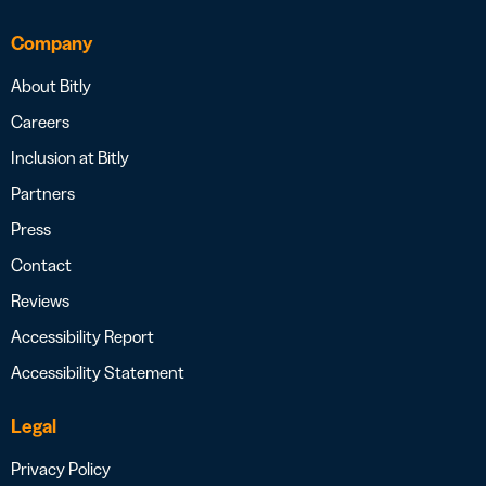
Company
About Bitly
Careers
Inclusion at Bitly
Partners
Press
Contact
Reviews
Accessibility Report
Accessibility Statement
Legal
Privacy Policy