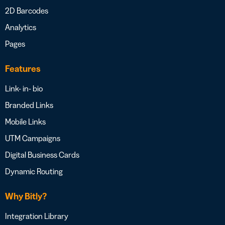
2D Barcodes
Analytics
Pages
Features
Link- in- bio
Branded Links
Mobile Links
UTM Campaigns
Digital Business Cards
Dynamic Routing
Why Bitly?
Integration Library