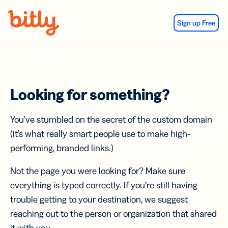
Skip Navigation
Sign up Free
Looking for something?
You’ve stumbled on the secret of the custom domain
(it’s what really smart people use to make high-
performing, branded links.)
Not the page you were looking for? Make sure
everything is typed correctly. If you’re still having
trouble getting to your destination, we suggest
reaching out to the person or organization that shared