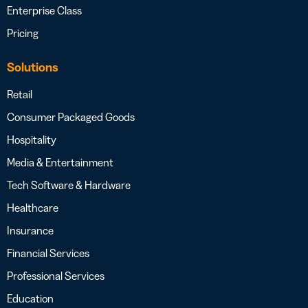
Enterprise Class
Pricing
Solutions
Retail
Consumer Packaged Goods
Hospitality
Media & Entertainment
Tech Software & Hardware
Healthcare
Insurance
Financial Services
Professional Services
Education