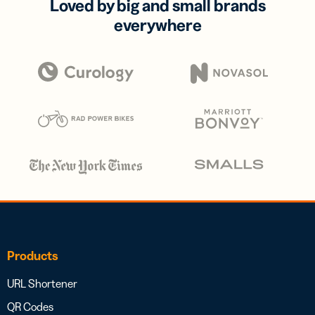
Loved by big and small brands
everywhere
Products
URL Shortener
QR Codes