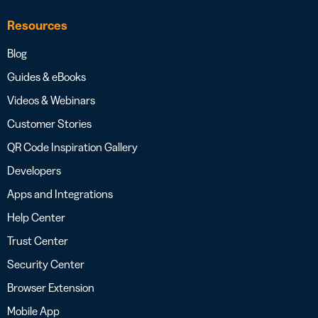
Resources
Blog
Guides & eBooks
Videos & Webinars
Customer Stories
QR Code Inspiration Gallery
Developers
Apps and Integrations
Help Center
Trust Center
Security Center
Browser Extension
Mobile App