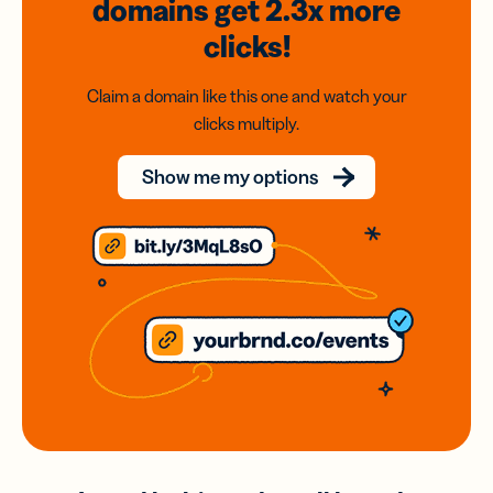
domains
get 2.3x
more
clicks!
Claim a domain like this one and watch your
clicks multiply.
Show me my options