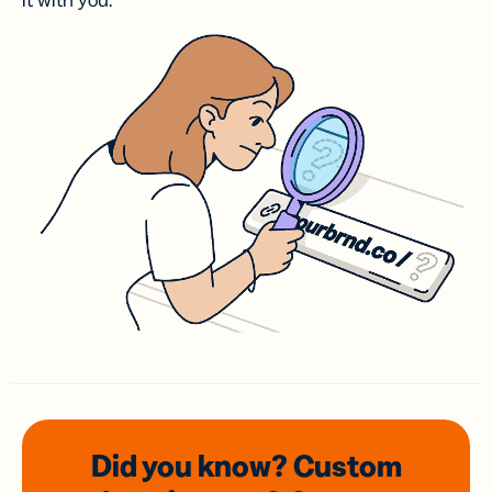
it with you.
Did you know? Custom