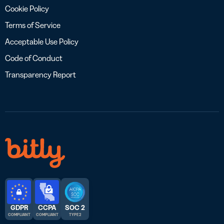
Cookie Policy
Terms of Service
Acceptable Use Policy
Code of Conduct
Transparency Report
GDPR
CCPA
SOC 2
COMPLIANT
COMPLIANT
TYPE 2