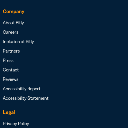
Company
About Bitly
Careers
Inclusion at Bitly
Partners
Press
Contact
Reviews
Accessibility Report
Accessibility Statement
Legal
Privacy Policy