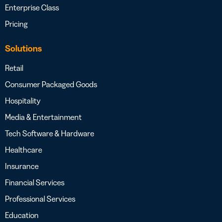
Enterprise Class
Pricing
Solutions
Retail
Consumer Packaged Goods
Hospitality
Media & Entertainment
Tech Software & Hardware
Healthcare
Insurance
Financial Services
Professional Services
Education