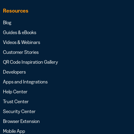
Resources
Blog
Guides & eBooks
Videos & Webinars
Customer Stories
QR Code Inspiration Gallery
Developers
Apps and Integrations
Help Center
Trust Center
Security Center
Browser Extension
Mobile App