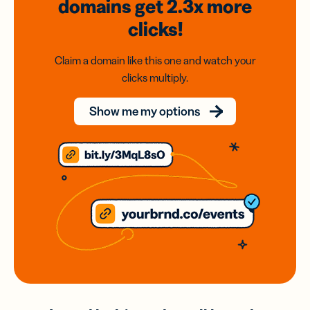
domains
get 2.3x
more
clicks!
Claim a domain like this one and watch your
clicks multiply.
Show me my options