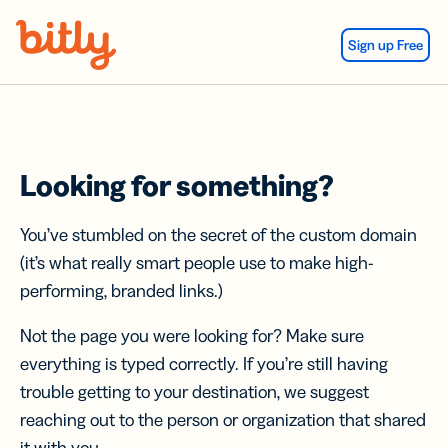
Skip Navigation
Sign up Free
Looking for something?
You’ve stumbled on the secret of the custom domain
(it’s what really smart people use to make high-
performing, branded links.)
Not the page you were looking for? Make sure
everything is typed correctly. If you’re still having
trouble getting to your destination, we suggest
reaching out to the person or organization that shared