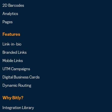
2D Barcodes
Analytics
Pages
Features
Link- in- bio
Branded Links
Mobile Links
UTM Campaigns
Digital Business Cards
Dynamic Routing
Why Bitly?
Integration Library