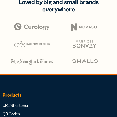
Loved by big and small brands
everywhere
Products
URL Shortener
QR Codes