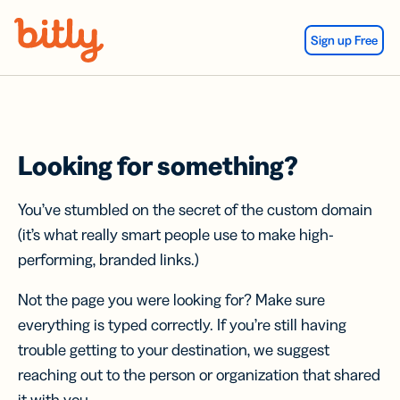
Skip Navigation
Sign up Free
Looking for something?
You’ve stumbled on the secret of the custom domain
(it’s what really smart people use to make high-
performing, branded links.)
Not the page you were looking for? Make sure
everything is typed correctly. If you’re still having
trouble getting to your destination, we suggest
reaching out to the person or organization that shared