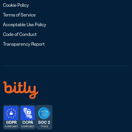
Cookie Policy
Terms of Service
Acceptable Use Policy
Code of Conduct
Transparency Report
GDPR
CCPA
SOC 2
COMPLIANT
COMPLIANT
TYPE 2