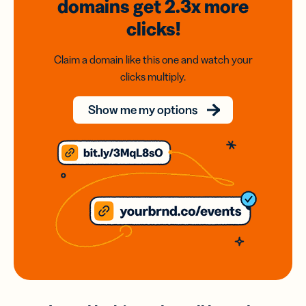
domains
get 2.3x
more
clicks!
Claim a domain like this one and watch your
clicks multiply.
Show me my options