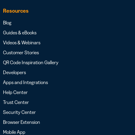
Resources
Blog
Guides & eBooks
Videos & Webinars
Customer Stories
QR Code Inspiration Gallery
Developers
Apps and Integrations
Help Center
Trust Center
Security Center
Browser Extension
Mobile App