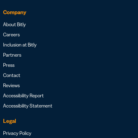
Company
About Bitly
Careers
Inclusion at Bitly
Partners
Press
Contact
Reviews
Accessibility Report
Accessibility Statement
Legal
Privacy Policy