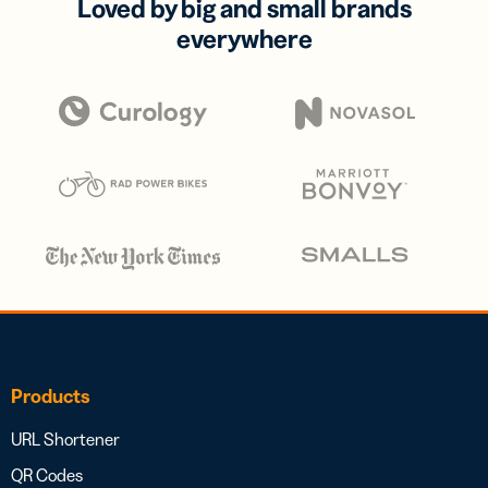
Loved by big and small brands
everywhere
Products
URL Shortener
QR Codes