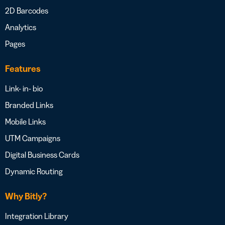
2D Barcodes
Analytics
Pages
Features
Link- in- bio
Branded Links
Mobile Links
UTM Campaigns
Digital Business Cards
Dynamic Routing
Why Bitly?
Integration Library