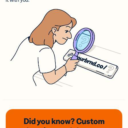
it with you.
Did you know? Custom