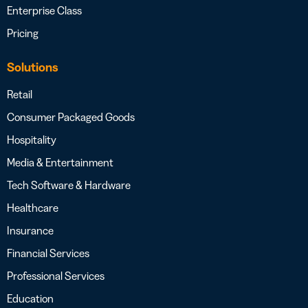
Enterprise Class
Pricing
Solutions
Retail
Consumer Packaged Goods
Hospitality
Media & Entertainment
Tech Software & Hardware
Healthcare
Insurance
Financial Services
Professional Services
Education