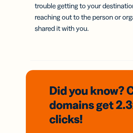
trouble getting to your destinati
reaching out to the person or org
shared it with you.
Did you know? 
domains
get 2.
clicks!