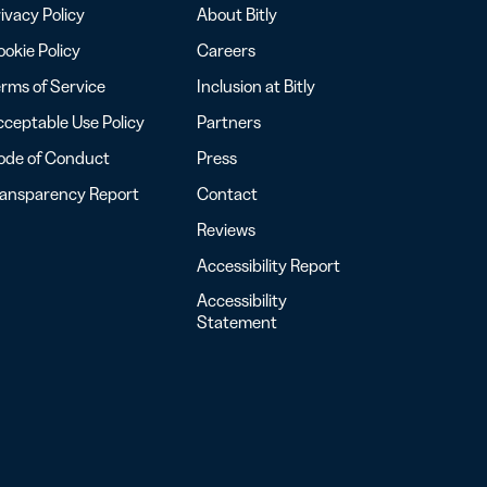
ivacy Policy
About Bitly
okie Policy
Careers
rms of Service
Inclusion at Bitly
ceptable Use Policy
Partners
ode of Conduct
Press
ransparency Report
Contact
Reviews
Accessibility Report
Accessibility
Statement