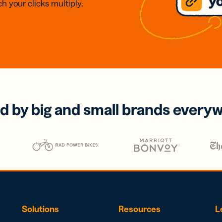
h your clicks multiply.
d by big and small brands every
Solutions
Resources
L