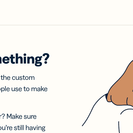
mething?
f the custom
ople use to make
r? Make sure
u’re still having