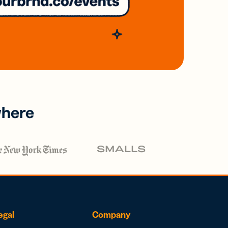
where
egal
Company