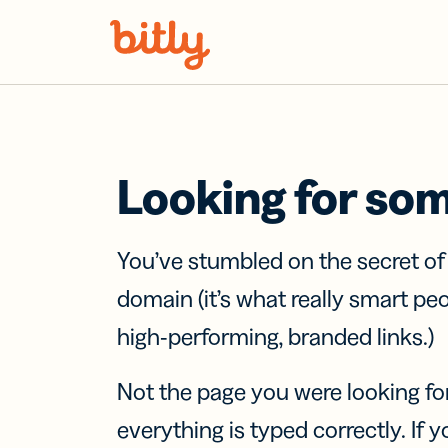
Skip Navigation
Looking for so
You’ve stumbled on the secret o
domain (it’s what really smart pe
high-performing, branded links.)
Not the page you were looking fo
everything is typed correctly. If yo