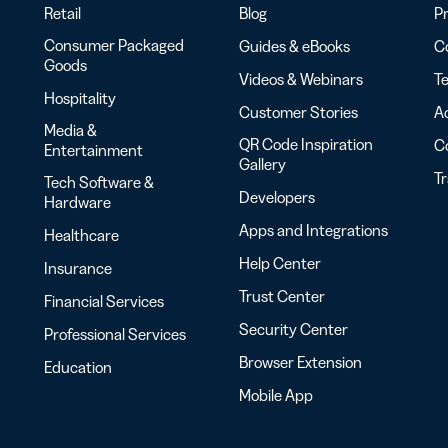
Retail
Blog
Pr
Consumer Packaged
Guides & eBooks
Co
Goods
Videos & Webinars
Te
Hospitality
Customer Stories
Ac
Media &
QR Code Inspiration
C
Entertainment
Gallery
T
Tech Software &
Developers
Hardware
Apps and Integrations
Healthcare
Help Center
Insurance
Trust Center
Financial Services
Security Center
Professional Services
Browser Extension
Education
Mobile App