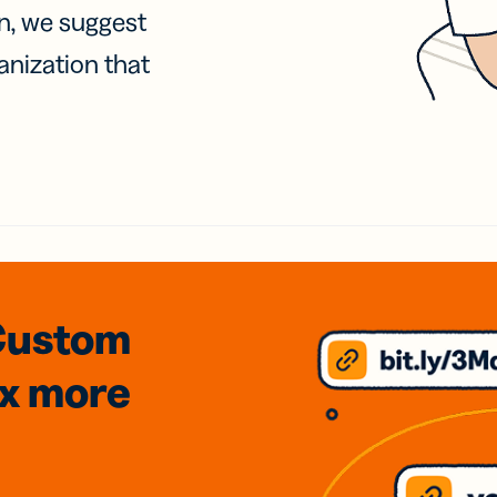
on, we suggest
anization that
Custom
3x
more