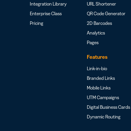
Integration Library
URL Shortener
Enterprise Class
QR Code Generator
Pricing
2D Barcodes
Analytics
Pages
Features
Link-in-bio
Branded Links
Mobile Links
UTM Campaigns
Digital Business Cards
Dynamic Routing