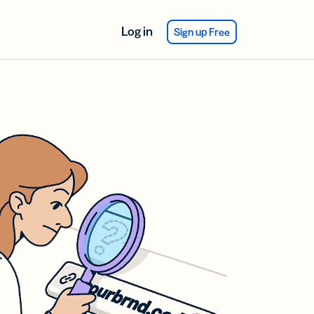
Log in
Sign up Free