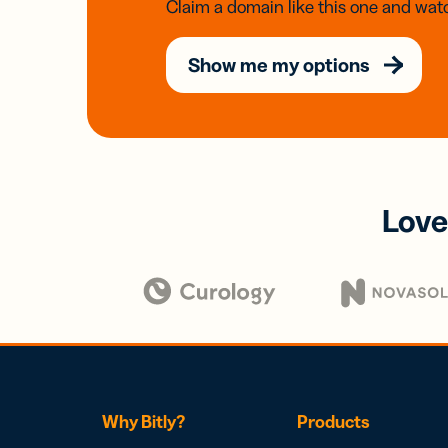
Claim a domain like this one and watc
Show me my options
Love
Why Bitly?
Products