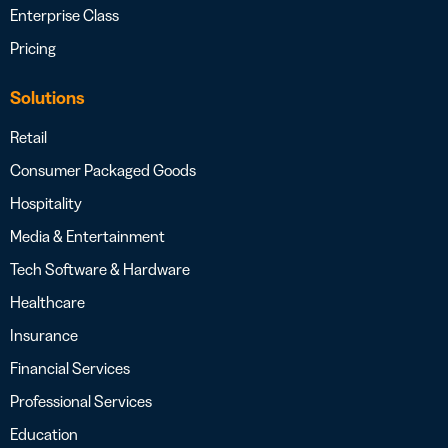
Enterprise Class
Pricing
Solutions
Retail
Consumer Packaged Goods
Hospitality
Media & Entertainment
Tech Software & Hardware
Healthcare
Insurance
Financial Services
Professional Services
Education