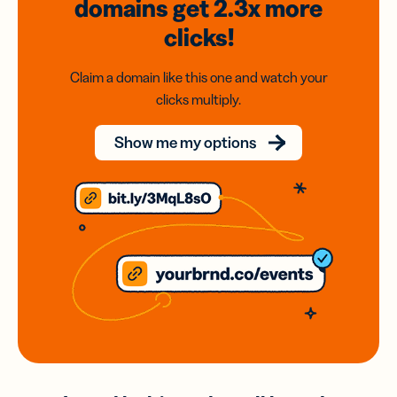
domains
get 2.3x
more
clicks!
Claim a domain like this one and watch your
clicks multiply.
Show me my options