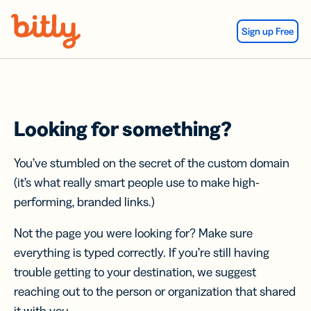
Skip Navigation
Sign up Free
Looking for something?
You’ve stumbled on the secret of the custom domain
(it’s what really smart people use to make high-
performing, branded links.)
Not the page you were looking for? Make sure
everything is typed correctly. If you’re still having
trouble getting to your destination, we suggest
reaching out to the person or organization that shared