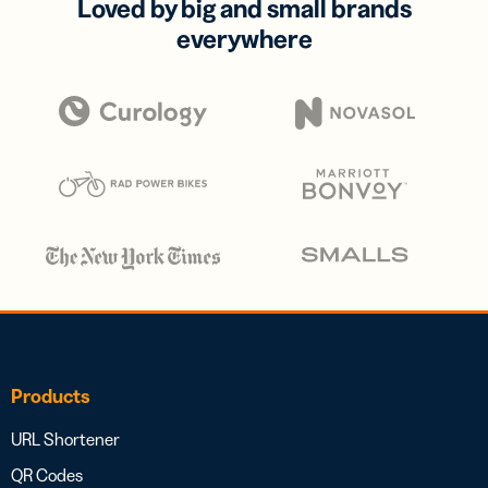
Loved by big and small brands
everywhere
Products
URL Shortener
QR Codes