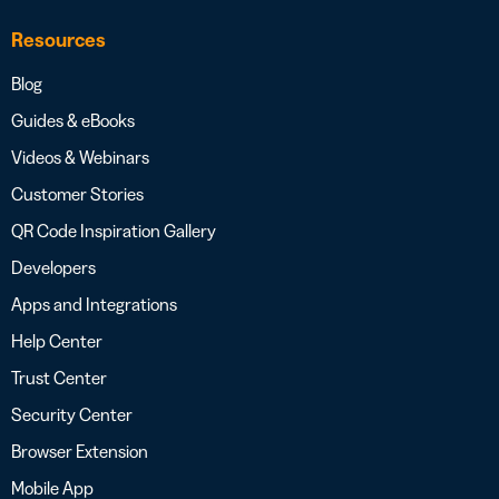
Resources
Blog
Guides & eBooks
Videos & Webinars
Customer Stories
QR Code Inspiration Gallery
Developers
Apps and Integrations
Help Center
Trust Center
Security Center
Browser Extension
Mobile App