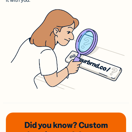
it with you.
Did you know? Custom