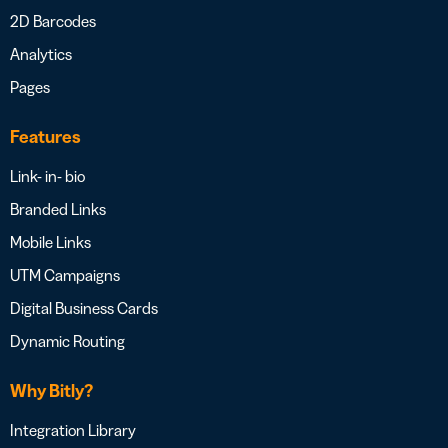
2D Barcodes
Analytics
Pages
Features
Link- in- bio
Branded Links
Mobile Links
UTM Campaigns
Digital Business Cards
Dynamic Routing
Why Bitly?
Integration Library