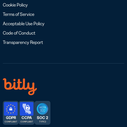
Cookie Policy
Terms of Service
Acceptable Use Policy
Code of Conduct
Transparency Report
GDPR
CCPA
SOC 2
COMPLIANT
COMPLIANT
TYPE 2