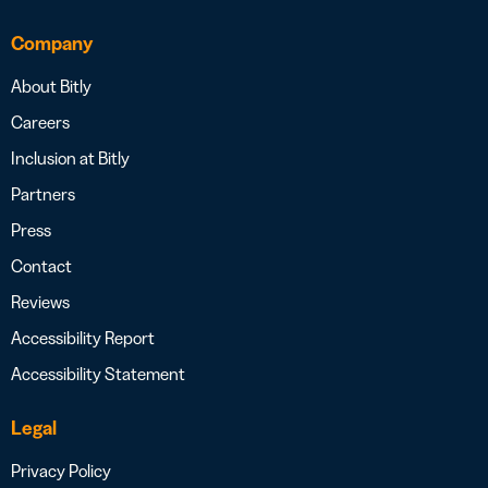
Company
About Bitly
Careers
Inclusion at Bitly
Partners
Press
Contact
Reviews
Accessibility Report
Accessibility Statement
Legal
Privacy Policy