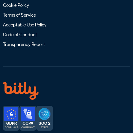
Cookie Policy
Terms of Service
Acceptable Use Policy
Code of Conduct
Transparency Report
GDPR
CCPA
SOC 2
COMPLIANT
COMPLIANT
TYPE 2