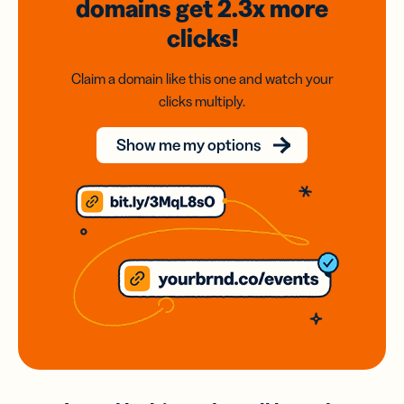
domains
get 2.3x
more
clicks!
Claim a domain like this one and watch your
clicks multiply.
Show me my options