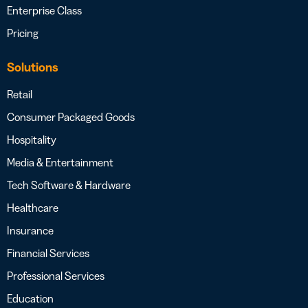
Enterprise Class
Pricing
Solutions
Retail
Consumer Packaged Goods
Hospitality
Media & Entertainment
Tech Software & Hardware
Healthcare
Insurance
Financial Services
Professional Services
Education