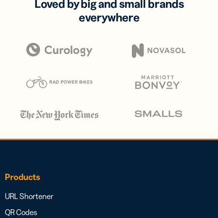
Loved by big and small brands
everywhere
Products
URL Shortener
QR Codes