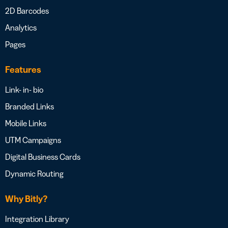
2D Barcodes
Analytics
Pages
Features
Link- in- bio
Branded Links
Mobile Links
UTM Campaigns
Digital Business Cards
Dynamic Routing
Why Bitly?
Integration Library