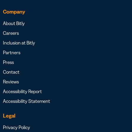
Company
About Bitly
Careers
Inclusion at Bitly
Partners
Press
Contact
Reviews
Accessibility Report
Accessibility Statement
Legal
Privacy Policy