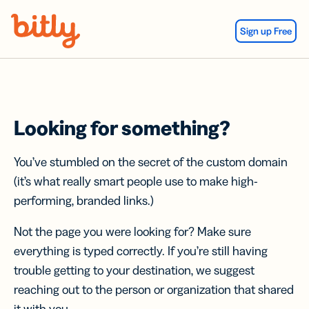
Skip Navigation
Sign up Free
Looking for something?
You’ve stumbled on the secret of the custom domain
(it’s what really smart people use to make high-
performing, branded links.)
Not the page you were looking for? Make sure
everything is typed correctly. If you’re still having
trouble getting to your destination, we suggest
reaching out to the person or organization that shared