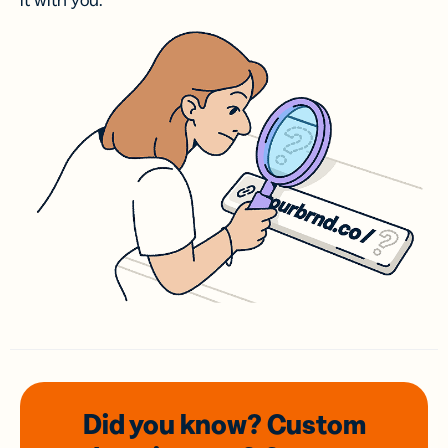
it with you.
Did you know? Custom