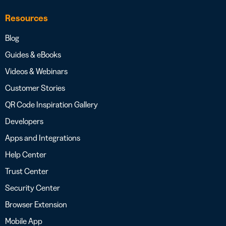
Resources
Blog
Guides & eBooks
Videos & Webinars
Customer Stories
QR Code Inspiration Gallery
Developers
Apps and Integrations
Help Center
Trust Center
Security Center
Browser Extension
Mobile App