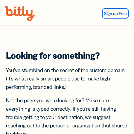
Skip Navigation
Sign up Free
Looking for something?
You’ve stumbled on the secret of the custom domain
(it’s what really smart people use to make high-
performing, branded links.)
Not the page you were looking for? Make sure
everything is typed correctly. If you’re still having
trouble getting to your destination, we suggest
reaching out to the person or organization that shared