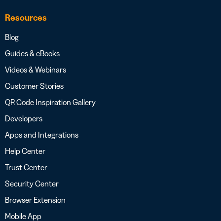
Resources
Blog
Guides & eBooks
Videos & Webinars
Customer Stories
QR Code Inspiration Gallery
Developers
Apps and Integrations
Help Center
Trust Center
Security Center
Browser Extension
Mobile App