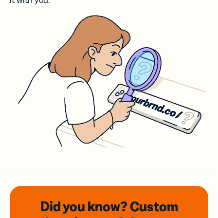
it with you.
Did you know? Custom