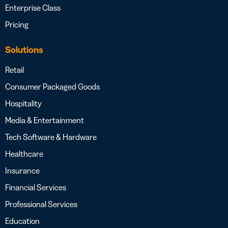
Enterprise Class
Pricing
Solutions
Retail
Consumer Packaged Goods
Hospitality
Media & Entertainment
Tech Software & Hardware
Healthcare
Insurance
Financial Services
Professional Services
Education