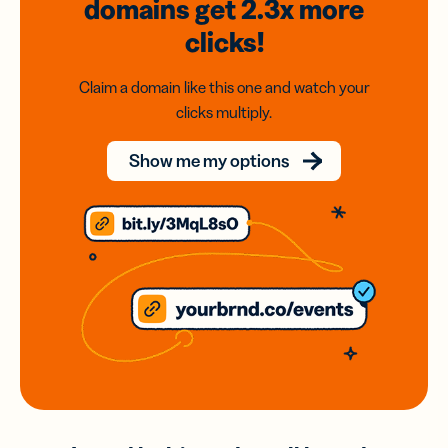
domains
get 2.3x
more
clicks!
Claim a domain like this one and watch your
clicks multiply.
Show me my options