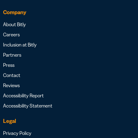
Company
About Bitly
Careers
Inclusion at Bitly
Partners
Press
Contact
Reviews
Accessibility Report
Accessibility Statement
Legal
Privacy Policy