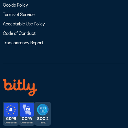
Cookie Policy
Terms of Service
Acceptable Use Policy
Code of Conduct
Transparency Report
GDPR
CCPA
SOC 2
COMPLIANT
COMPLIANT
TYPE 2