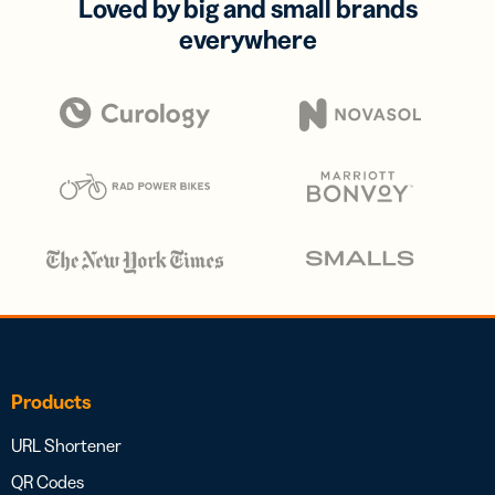
Loved by big and small brands
everywhere
Products
URL Shortener
QR Codes