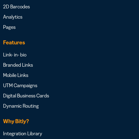
2D Barcodes
Analytics
Pages
Features
Link- in- bio
Branded Links
Mobile Links
UTM Campaigns
Digital Business Cards
Dynamic Routing
Why Bitly?
Integration Library