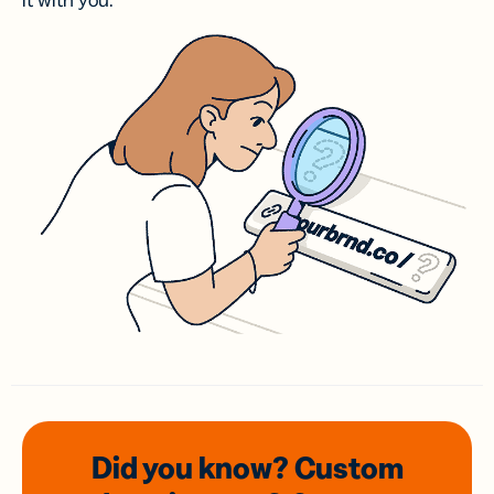
it with you.
Did you know? Custom