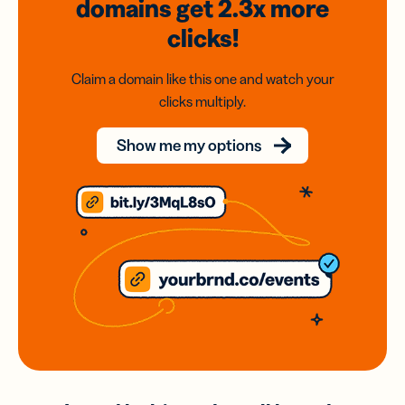
domains
get 2.3x
more
clicks!
Claim a domain like this one and watch your
clicks multiply.
Show me my options