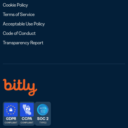
Cookie Policy
Terms of Service
Acceptable Use Policy
Code of Conduct
Transparency Report
GDPR
CCPA
SOC 2
COMPLIANT
COMPLIANT
TYPE 2