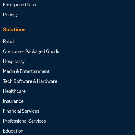
Enterprise Class
Pricing
Solutions
Retail
Consumer Packaged Goods
Hospitality
Media & Entertainment
Tech Software & Hardware
Healthcare
Insurance
Financial Services
Professional Services
Education