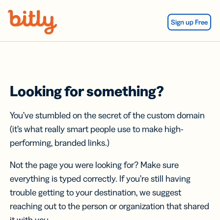
Skip Navigation
Sign up Free
Looking for something?
You’ve stumbled on the secret of the custom domain
(it’s what really smart people use to make high-
performing, branded links.)
Not the page you were looking for? Make sure
everything is typed correctly. If you’re still having
trouble getting to your destination, we suggest
reaching out to the person or organization that shared