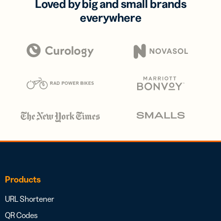
Loved by big and small brands
everywhere
Products
URL Shortener
QR Codes