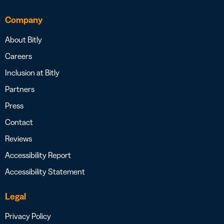
Company
About Bitly
Careers
Inclusion at Bitly
Partners
Press
Contact
Reviews
Accessibility Report
Accessibility Statement
Legal
Privacy Policy