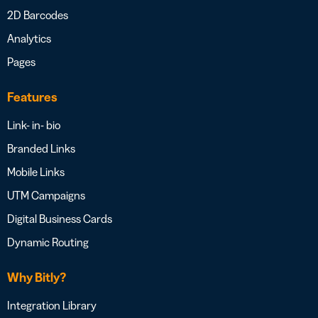
2D Barcodes
Analytics
Pages
Features
Link- in- bio
Branded Links
Mobile Links
UTM Campaigns
Digital Business Cards
Dynamic Routing
Why Bitly?
Integration Library