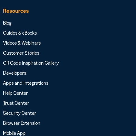
Resources
Blog
Guides & eBooks
Videos & Webinars
Customer Stories
QR Code Inspiration Gallery
Developers
Apps and Integrations
Help Center
Trust Center
Security Center
Browser Extension
Mobile App