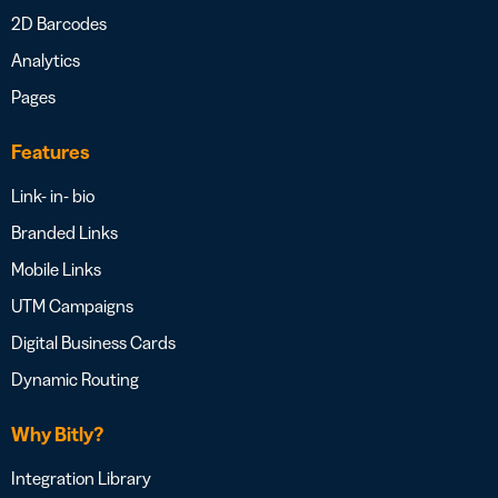
2D Barcodes
Analytics
Pages
Features
Link- in- bio
Branded Links
Mobile Links
UTM Campaigns
Digital Business Cards
Dynamic Routing
Why Bitly?
Integration Library