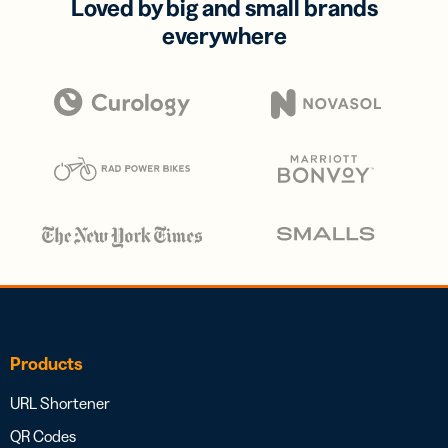
Loved by big and small brands
everywhere
Products
URL Shortener
QR Codes