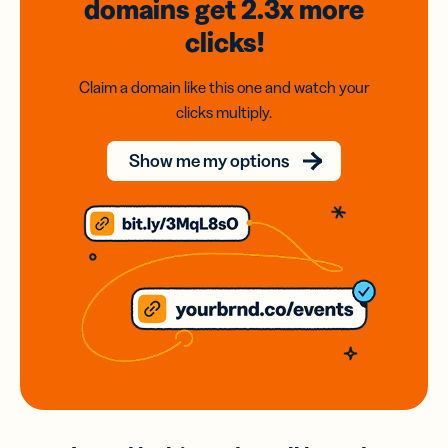
domains
get 2.3x
more
clicks!
Claim a domain like this one and watch your
clicks multiply.
Show me my options