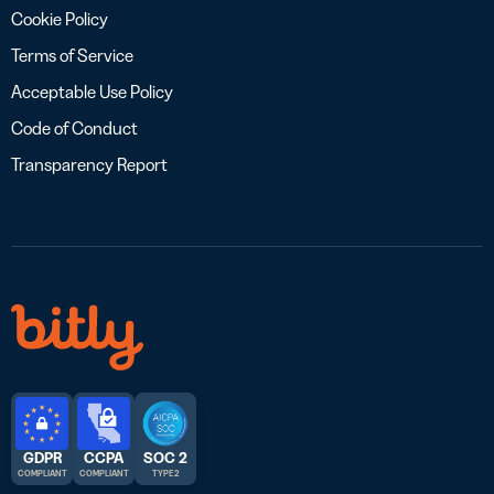
Cookie Policy
Terms of Service
Acceptable Use Policy
Code of Conduct
Transparency Report
GDPR
CCPA
SOC 2
COMPLIANT
COMPLIANT
TYPE 2