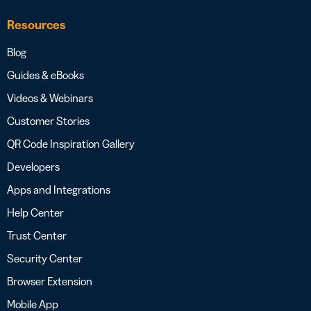
Resources
Blog
Guides & eBooks
Videos & Webinars
Customer Stories
QR Code Inspiration Gallery
Developers
Apps and Integrations
Help Center
Trust Center
Security Center
Browser Extension
Mobile App