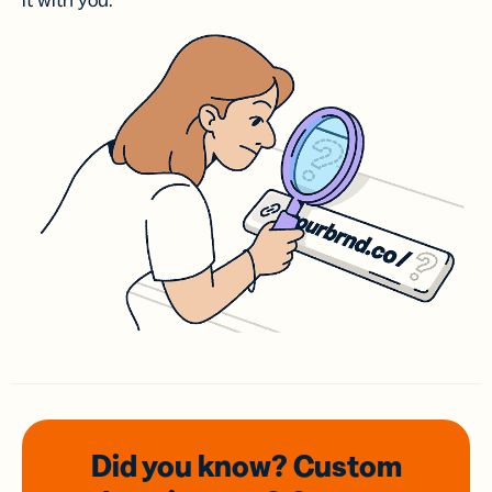
it with you.
Did you know? Custom