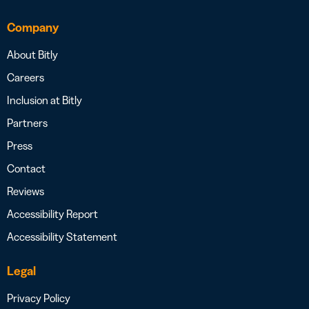
Company
About Bitly
Careers
Inclusion at Bitly
Partners
Press
Contact
Reviews
Accessibility Report
Accessibility Statement
Legal
Privacy Policy