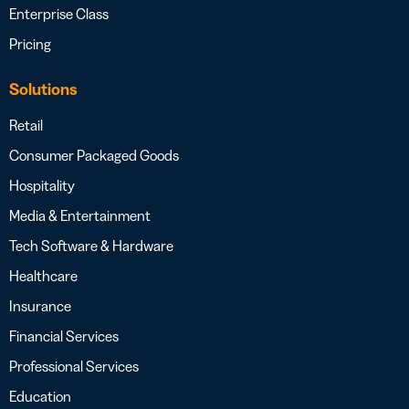
Enterprise Class
Pricing
Solutions
Retail
Consumer Packaged Goods
Hospitality
Media & Entertainment
Tech Software & Hardware
Healthcare
Insurance
Financial Services
Professional Services
Education