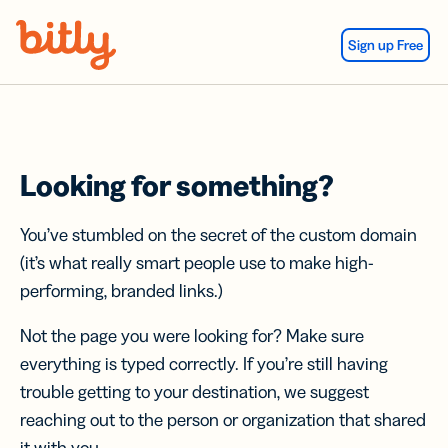
Skip Navigation
Sign up Free
Looking for something?
You’ve stumbled on the secret of the custom domain
(it’s what really smart people use to make high-
performing, branded links.)
Not the page you were looking for? Make sure
everything is typed correctly. If you’re still having
trouble getting to your destination, we suggest
reaching out to the person or organization that shared