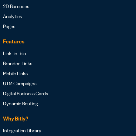
2D Barcodes
Analytics
Pages
Features
Link- in- bio
Branded Links
Mobile Links
UTM Campaigns
Digital Business Cards
Dynamic Routing
Why Bitly?
Integration Library