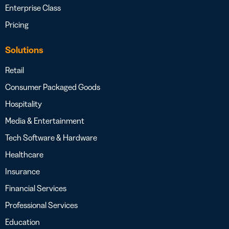
Enterprise Class
Pricing
Solutions
Retail
Consumer Packaged Goods
Hospitality
Media & Entertainment
Tech Software & Hardware
Healthcare
Insurance
Financial Services
Professional Services
Education