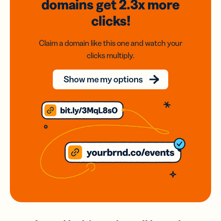
domains
get 2.3x
more
clicks!
Claim a domain like this one and watch your
clicks multiply.
Show me my options