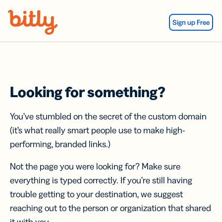
Skip Navigation
Sign up Free
Looking for something?
You’ve stumbled on the secret of the custom domain
(it’s what really smart people use to make high-
performing, branded links.)
Not the page you were looking for? Make sure
everything is typed correctly. If you’re still having
trouble getting to your destination, we suggest
reaching out to the person or organization that shared