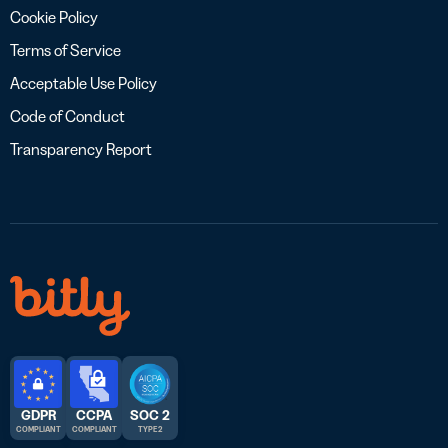
Cookie Policy
Terms of Service
Acceptable Use Policy
Code of Conduct
Transparency Report
GDPR
CCPA
SOC 2
COMPLIANT
COMPLIANT
TYPE 2