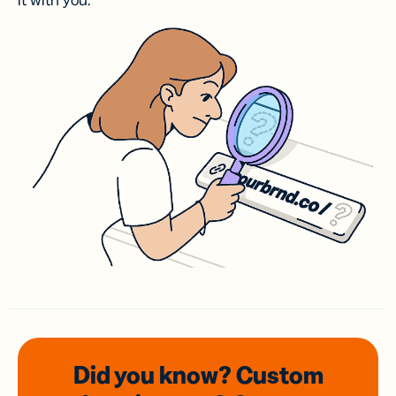
it with you.
Did you know? Custom