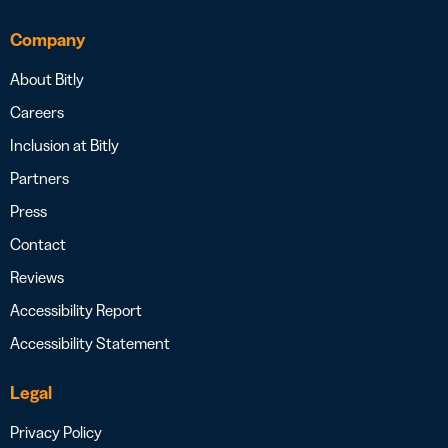
Company
About Bitly
Careers
Inclusion at Bitly
Partners
Press
Contact
Reviews
Accessibility Report
Accessibility Statement
Legal
Privacy Policy