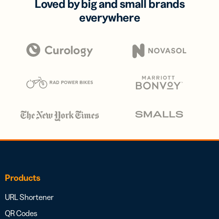
Loved by big and small brands
everywhere
Products
URL Shortener
QR Codes