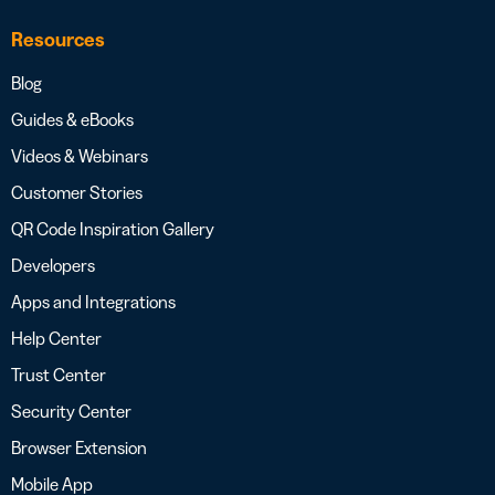
Resources
Blog
Guides & eBooks
Videos & Webinars
Customer Stories
QR Code Inspiration Gallery
Developers
Apps and Integrations
Help Center
Trust Center
Security Center
Browser Extension
Mobile App