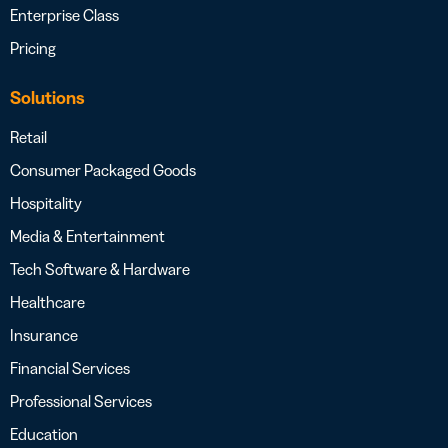
Enterprise Class
Pricing
Solutions
Retail
Consumer Packaged Goods
Hospitality
Media & Entertainment
Tech Software & Hardware
Healthcare
Insurance
Financial Services
Professional Services
Education