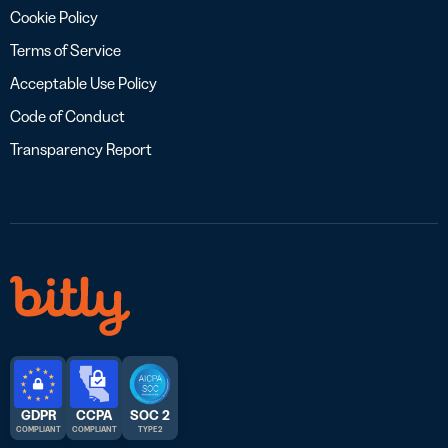
Cookie Policy
Terms of Service
Acceptable Use Policy
Code of Conduct
Transparency Report
GDPR
CCPA
SOC 2
COMPLIANT
COMPLIANT
TYPE 2