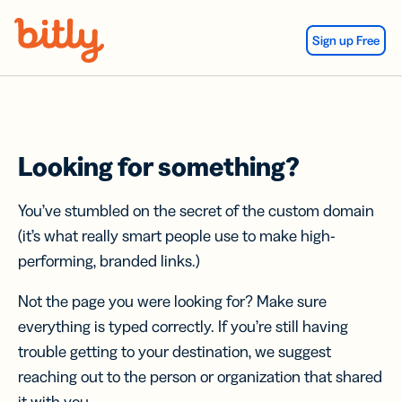
Skip Navigation
Sign up Free
Looking for something?
You’ve stumbled on the secret of the custom domain
(it’s what really smart people use to make high-
performing, branded links.)
Not the page you were looking for? Make sure
everything is typed correctly. If you’re still having
trouble getting to your destination, we suggest
reaching out to the person or organization that shared