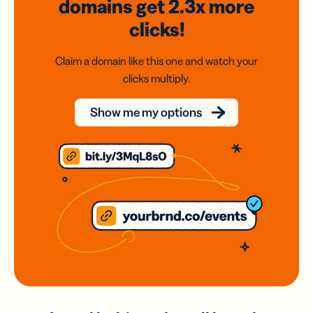
domains
get 2.3x
more
clicks!
Claim a domain like this one and watch your
clicks multiply.
Show me my options