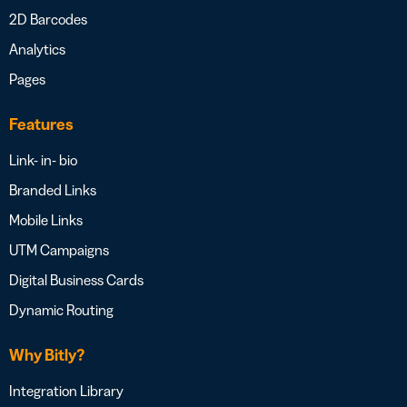
2D Barcodes
Analytics
Pages
Features
Link- in- bio
Branded Links
Mobile Links
UTM Campaigns
Digital Business Cards
Dynamic Routing
Why Bitly?
Integration Library