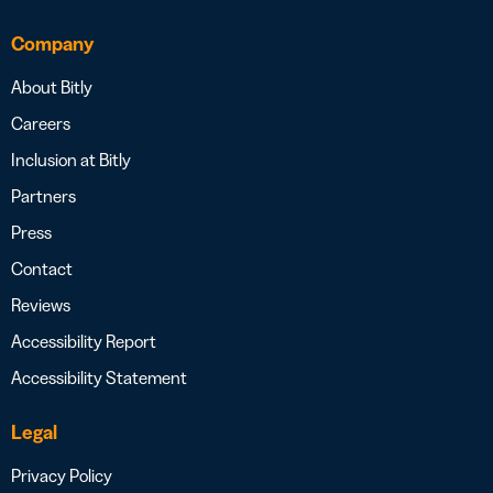
Company
About Bitly
Careers
Inclusion at Bitly
Partners
Press
Contact
Reviews
Accessibility Report
Accessibility Statement
Legal
Privacy Policy