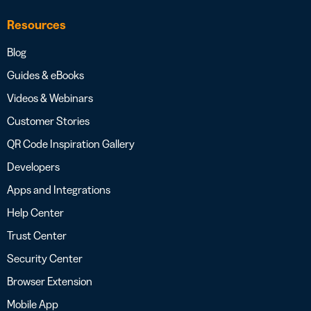
Resources
Blog
Guides & eBooks
Videos & Webinars
Customer Stories
QR Code Inspiration Gallery
Developers
Apps and Integrations
Help Center
Trust Center
Security Center
Browser Extension
Mobile App