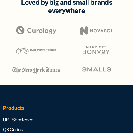
Loved by big and small brands
everywhere
Products
URL Shortener
QR Codes