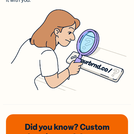
it with you.
Did you know? Custom