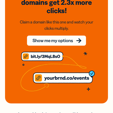
domains
get 2.3x
more
clicks!
Claim a domain like this one and watch your
clicks multiply.
Show me my options