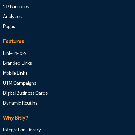
2D Barcodes
Analytics
Pages
Features
Link- in- bio
Branded Links
Mobile Links
UTM Campaigns
Digital Business Cards
Dynamic Routing
Why Bitly?
Integration Library