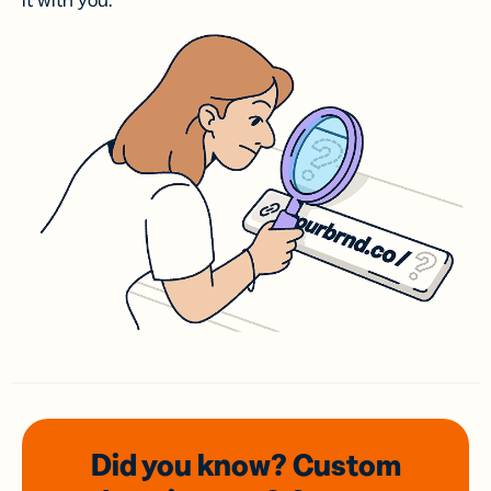
it with you.
Did you know? Custom