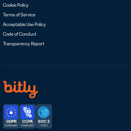
Cookie Policy
Terms of Service
Acceptable Use Policy
Code of Conduct
Transparency Report
GDPR
CCPA
SOC 2
COMPLIANT
COMPLIANT
TYPE 2