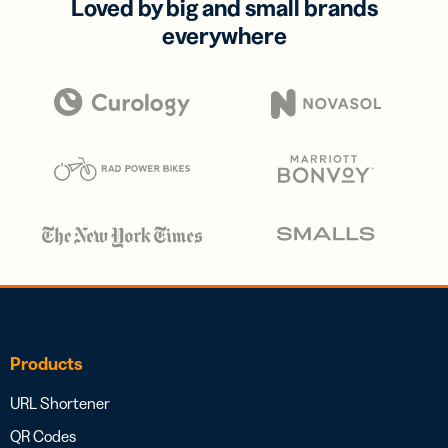
Loved by big and small brands
everywhere
Products
URL Shortener
QR Codes