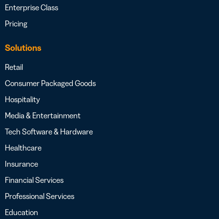
Enterprise Class
Pricing
Solutions
Retail
Consumer Packaged Goods
Hospitality
Media & Entertainment
Tech Software & Hardware
Healthcare
Insurance
Financial Services
Professional Services
Education