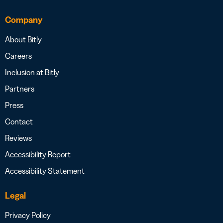
Company
About Bitly
Careers
Inclusion at Bitly
Partners
Press
Contact
Reviews
Accessibility Report
Accessibility Statement
Legal
Privacy Policy