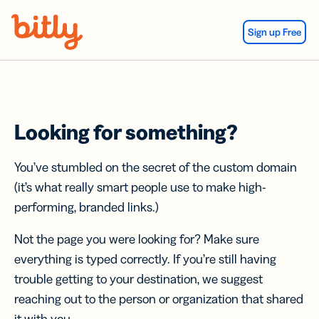
Skip Navigation
Sign up Free
Looking for something?
You’ve stumbled on the secret of the custom domain
(it’s what really smart people use to make high-
performing, branded links.)
Not the page you were looking for? Make sure
everything is typed correctly. If you’re still having
trouble getting to your destination, we suggest
reaching out to the person or organization that shared