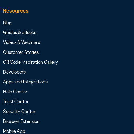
Resources
Blog
Guides & eBooks
Videos & Webinars
Customer Stories
QR Code Inspiration Gallery
Developers
Apps and Integrations
Help Center
Trust Center
Security Center
Browser Extension
Mobile App