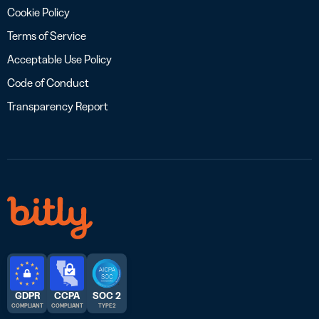
Cookie Policy
Terms of Service
Acceptable Use Policy
Code of Conduct
Transparency Report
GDPR
CCPA
SOC 2
COMPLIANT
COMPLIANT
TYPE 2