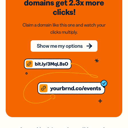
domains
get 2.3x
more
clicks!
Claim a domain like this one and watch your
clicks multiply.
Show me my options