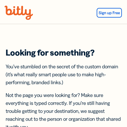
Skip Navigation
Sign up Free
Looking for something?
You’ve stumbled on the secret of the custom domain
(it’s what really smart people use to make high-
performing, branded links.)
Not the page you were looking for? Make sure
everything is typed correctly. If you’re still having
trouble getting to your destination, we suggest
reaching out to the person or organization that shared