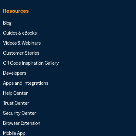
Resources
Blog
Guides & eBooks
Videos & Webinars
Customer Stories
QR Code Inspiration Gallery
Developers
Apps and Integrations
Help Center
Trust Center
Security Center
Browser Extension
Mobile App