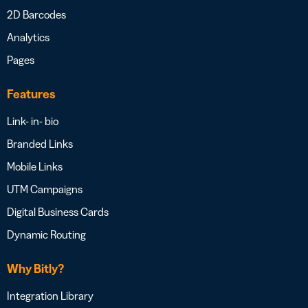
2D Barcodes
Analytics
Pages
Features
Link- in- bio
Branded Links
Mobile Links
UTM Campaigns
Digital Business Cards
Dynamic Routing
Why Bitly?
Integration Library