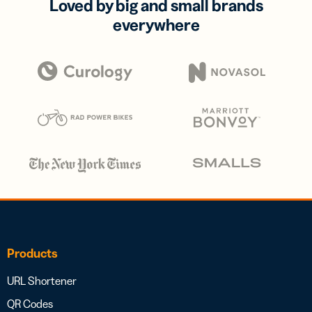
Loved by big and small brands
everywhere
Products
URL Shortener
QR Codes