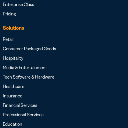
Enterprise Class
Pricing
Solutions
Retail
Consumer Packaged Goods
Hospitality
Media & Entertainment
Tech Software & Hardware
Healthcare
Insurance
Financial Services
Professional Services
Education