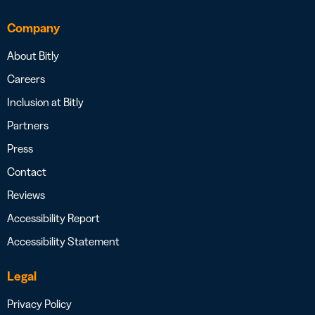
Company
About Bitly
Careers
Inclusion at Bitly
Partners
Press
Contact
Reviews
Accessibility Report
Accessibility Statement
Legal
Privacy Policy