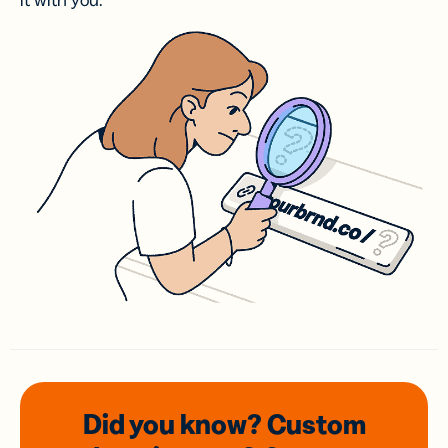
it with you.
Did you know? Custom