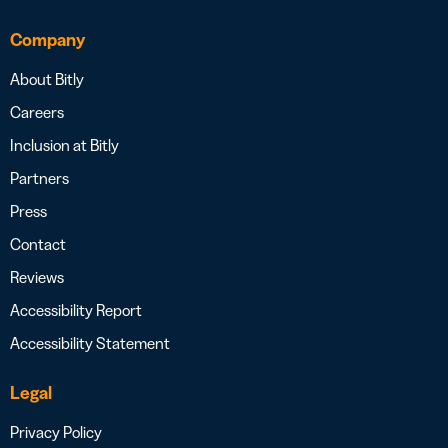
Company
About Bitly
Careers
Inclusion at Bitly
Partners
Press
Contact
Reviews
Accessibility Report
Accessibility Statement
Legal
Privacy Policy