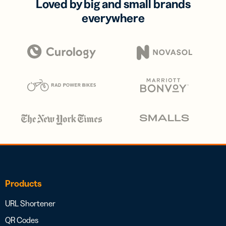
Loved by big and small brands
everywhere
Products
URL Shortener
QR Codes