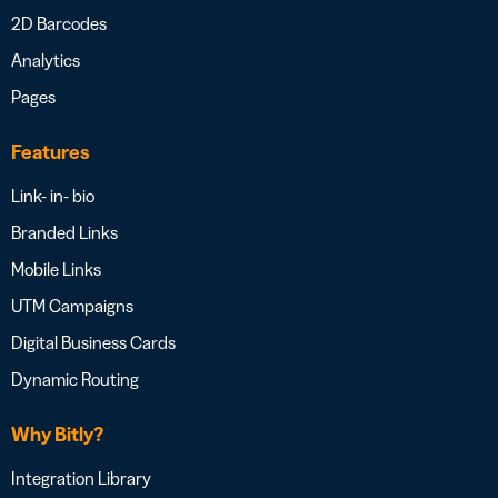
2D Barcodes
Analytics
Pages
Features
Link- in- bio
Branded Links
Mobile Links
UTM Campaigns
Digital Business Cards
Dynamic Routing
Why Bitly?
Integration Library