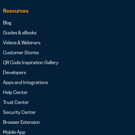
Resources
Blog
Guides & eBooks
Videos & Webinars
Customer Stories
QR Code Inspiration Gallery
Developers
Apps and Integrations
Help Center
Trust Center
Security Center
Browser Extension
Mobile App