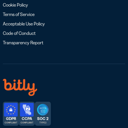
Cookie Policy
Terms of Service
Acceptable Use Policy
Code of Conduct
Transparency Report
GDPR
CCPA
SOC 2
COMPLIANT
COMPLIANT
TYPE 2