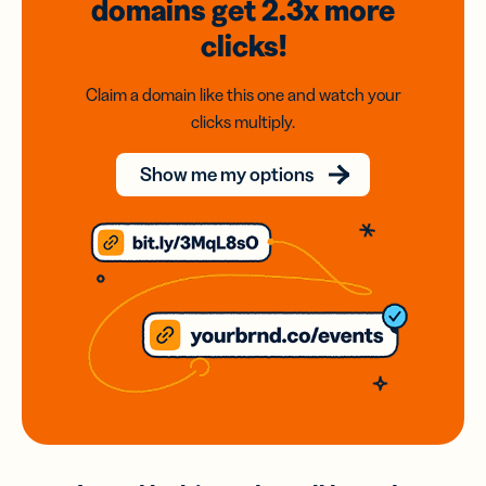
domains
get 2.3x
more
clicks!
Claim a domain like this one and watch your
clicks multiply.
Show me my options