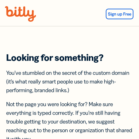
Skip Navigation
Sign up Free
Looking for something?
You’ve stumbled on the secret of the custom domain
(it’s what really smart people use to make high-
performing, branded links.)
Not the page you were looking for? Make sure
everything is typed correctly. If you’re still having
trouble getting to your destination, we suggest
reaching out to the person or organization that shared