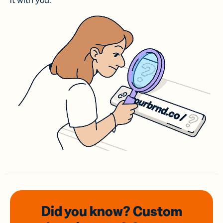
it with you.
Did you know? Custom