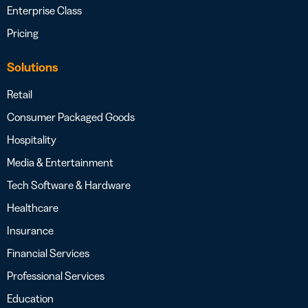
Enterprise Class
Pricing
Solutions
Retail
Consumer Packaged Goods
Hospitality
Media & Entertainment
Tech Software & Hardware
Healthcare
Insurance
Financial Services
Professional Services
Education