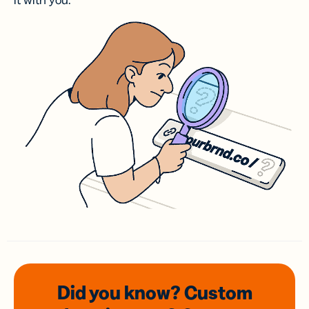
it with you.
Did you know? Custom