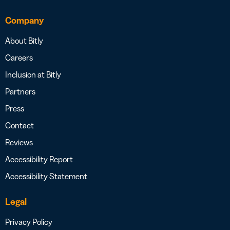
Company
About Bitly
Careers
Inclusion at Bitly
Partners
Press
Contact
Reviews
Accessibility Report
Accessibility Statement
Legal
Privacy Policy