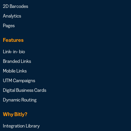
2D Barcodes
Analytics
Pages
Features
Link- in- bio
Branded Links
Mobile Links
UTM Campaigns
Digital Business Cards
Dynamic Routing
Why Bitly?
Integration Library