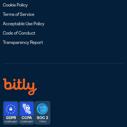
Cookie Policy
Terms of Service
Acceptable Use Policy
Code of Conduct
Transparency Report
GDPR
CCPA
SOC 2
COMPLIANT
COMPLIANT
TYPE 2