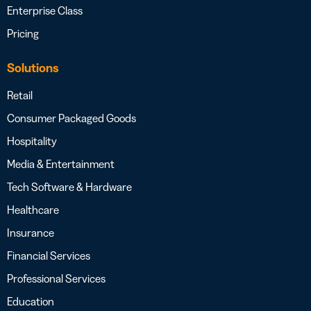
Enterprise Class
Pricing
Solutions
Retail
Consumer Packaged Goods
Hospitality
Media & Entertainment
Tech Software & Hardware
Healthcare
Insurance
Financial Services
Professional Services
Education