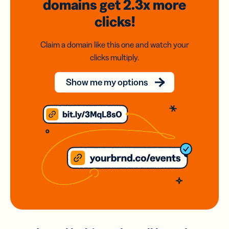
domains
get 2.3x
more
clicks!
Claim a domain like this one and watch your
clicks multiply.
Show me my options