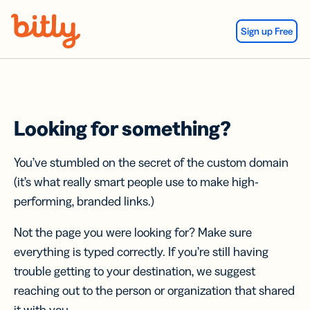
Skip Navigation
Sign up Free
Looking for something?
You’ve stumbled on the secret of the custom domain
(it’s what really smart people use to make high-
performing, branded links.)
Not the page you were looking for? Make sure
everything is typed correctly. If you’re still having
trouble getting to your destination, we suggest
reaching out to the person or organization that shared