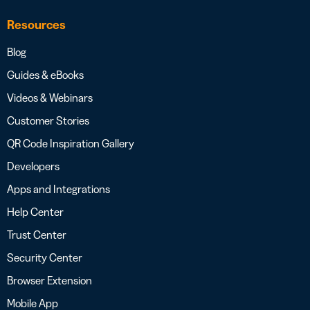
Resources
Blog
Guides & eBooks
Videos & Webinars
Customer Stories
QR Code Inspiration Gallery
Developers
Apps and Integrations
Help Center
Trust Center
Security Center
Browser Extension
Mobile App