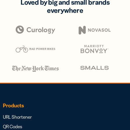
Loved by big and small brands
everywhere
Products
URL Shortener
QR Codes