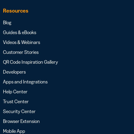
Resources
Blog
Guides & eBooks
Videos & Webinars
Customer Stories
QR Code Inspiration Gallery
Developers
Apps and Integrations
Help Center
Trust Center
Security Center
Browser Extension
Mobile App