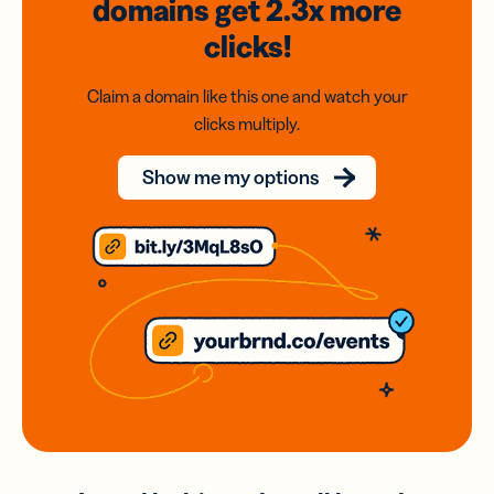
domains
get 2.3x
more
clicks!
Claim a domain like this one and watch your
clicks multiply.
Show me my options