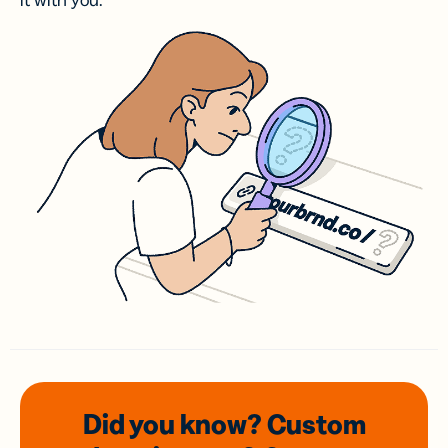
it with you.
Did you know? Custom