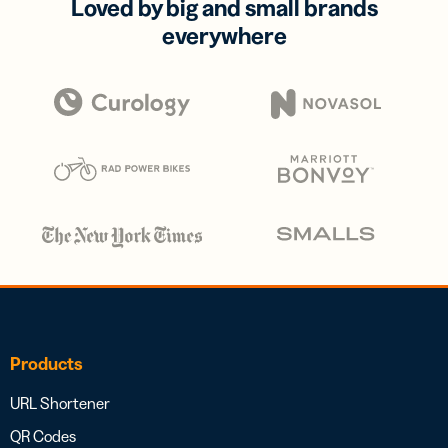
Loved by big and small brands
everywhere
Products
URL Shortener
QR Codes