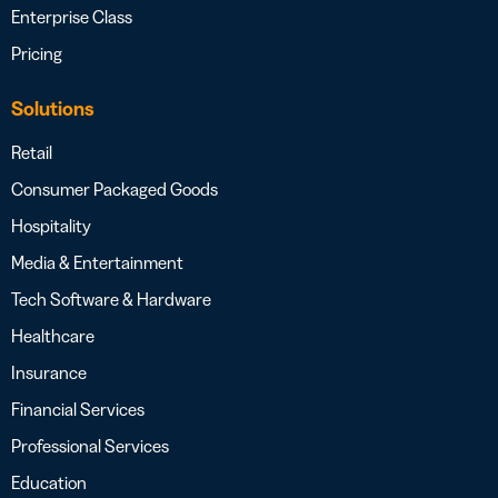
Enterprise Class
Pricing
Solutions
Retail
Consumer Packaged Goods
Hospitality
Media & Entertainment
Tech Software & Hardware
Healthcare
Insurance
Financial Services
Professional Services
Education