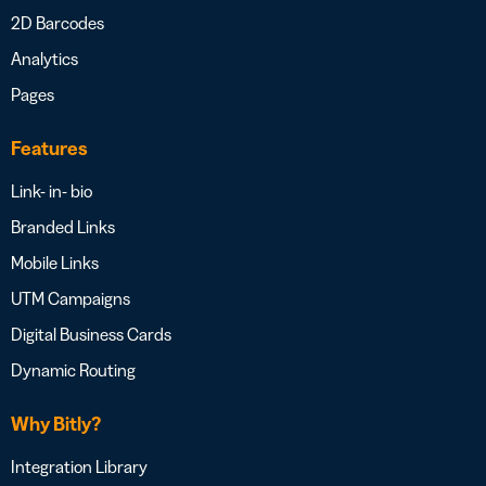
2D Barcodes
Analytics
Pages
Features
Link- in- bio
Branded Links
Mobile Links
UTM Campaigns
Digital Business Cards
Dynamic Routing
Why Bitly?
Integration Library