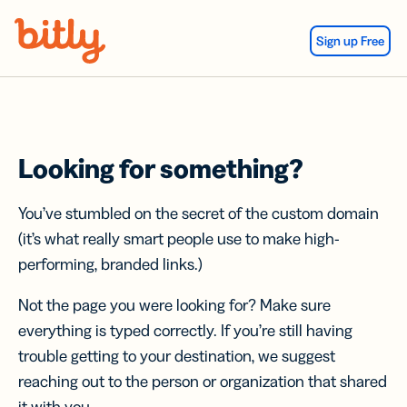
Skip Navigation
Sign up Free
Looking for something?
You’ve stumbled on the secret of the custom domain
(it’s what really smart people use to make high-
performing, branded links.)
Not the page you were looking for? Make sure
everything is typed correctly. If you’re still having
trouble getting to your destination, we suggest
reaching out to the person or organization that shared