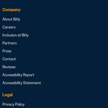
Company
About Bitly
Careers
Inclusion at Bitly
Partners
Press
Contact
Reviews
Accessibility Report
Accessibility Statement
Legal
Privacy Policy