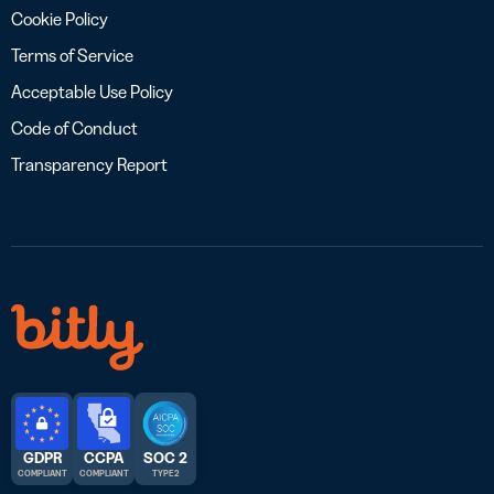
Cookie Policy
Terms of Service
Acceptable Use Policy
Code of Conduct
Transparency Report
GDPR
CCPA
SOC 2
COMPLIANT
COMPLIANT
TYPE 2