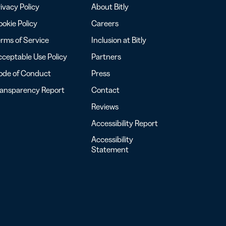
ivacy Policy
About Bitly
okie Policy
Careers
rms of Service
Inclusion at Bitly
ceptable Use Policy
Partners
ode of Conduct
Press
ransparency Report
Contact
Reviews
Accessibility Report
Accessibility
Statement