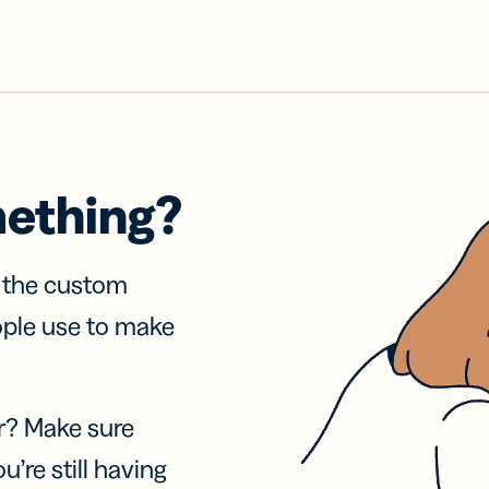
mething?
f the custom
ople use to make
r? Make sure
u’re still having