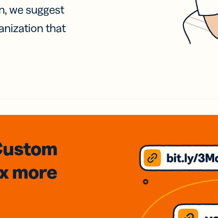
on, we suggest
anization that
Custom
3x
more