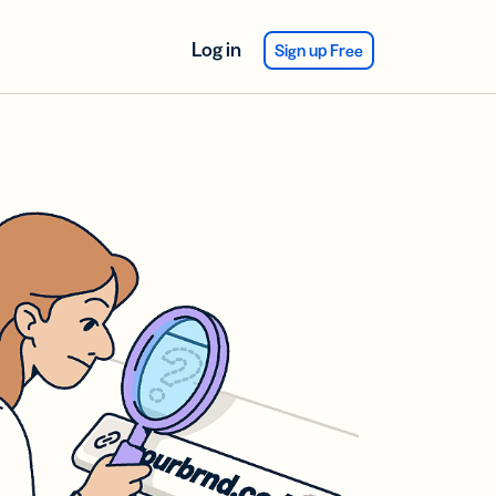
Log in
Sign up Free