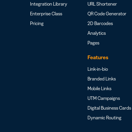
Integration Library
URL Shortener
Enterprise Class
QR Code Generator
Pricing
2D Barcodes
Analytics
Pages
Features
Link-in-bio
Branded Links
Mobile Links
UTM Campaigns
Digital Business Cards
Dynamic Routing