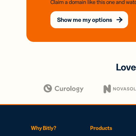
Claim a domain like this one and watc
Show me my options
Love
Why Bitly?
Products