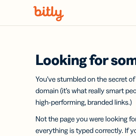
Skip Navigation
Looking for so
You’ve stumbled on the secret o
domain (it’s what really smart pe
high-performing, branded links.)
Not the page you were looking fo
everything is typed correctly. If yo