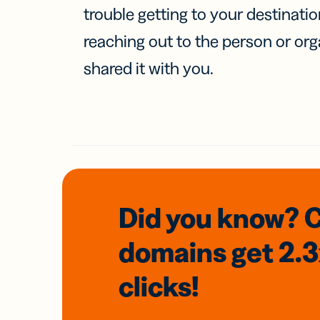
trouble getting to your destinati
reaching out to the person or org
shared it with you.
Did you know? 
domains
get 2.
clicks!