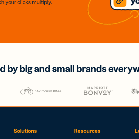
h your clicks multiply.
d by big and small brands every
Solutions
Resources
L