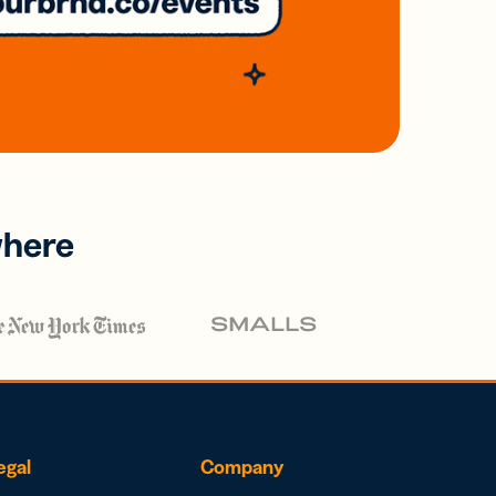
where
egal
Company