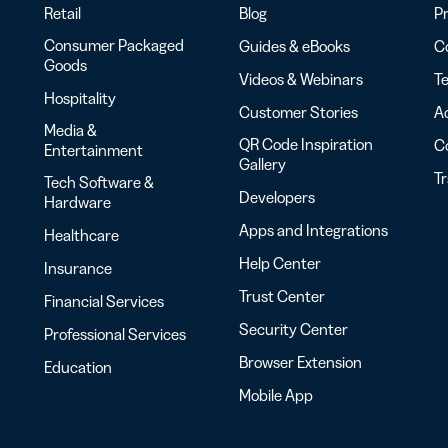
Retail
Blog
Pr
Consumer Packaged
Guides & eBooks
Co
Goods
Videos & Webinars
Te
Hospitality
Customer Stories
Ac
Media &
QR Code Inspiration
C
Entertainment
Gallery
T
Tech Software &
Developers
Hardware
Apps and Integrations
Healthcare
Help Center
Insurance
Trust Center
Financial Services
Security Center
Professional Services
Browser Extension
Education
Mobile App