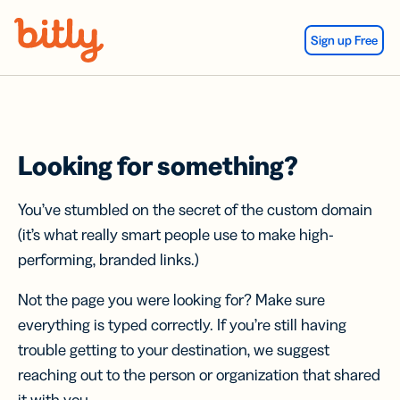
Skip Navigation
Sign up Free
Looking for something?
You’ve stumbled on the secret of the custom domain
(it’s what really smart people use to make high-
performing, branded links.)
Not the page you were looking for? Make sure
everything is typed correctly. If you’re still having
trouble getting to your destination, we suggest
reaching out to the person or organization that shared