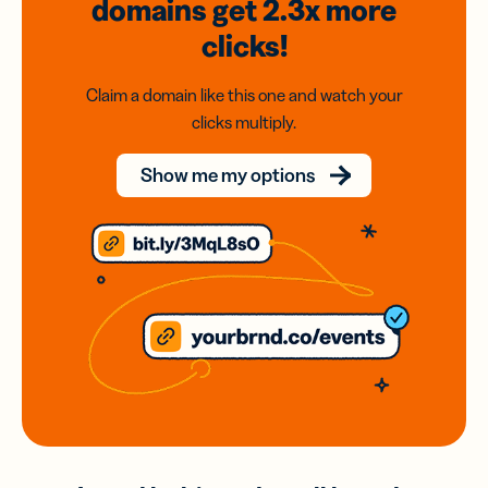
domains
get 2.3x
more
clicks!
Claim a domain like this one and watch your
clicks multiply.
Show me my options