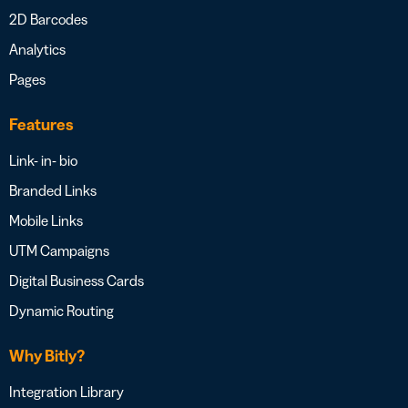
2D Barcodes
Analytics
Pages
Features
Link- in- bio
Branded Links
Mobile Links
UTM Campaigns
Digital Business Cards
Dynamic Routing
Why Bitly?
Integration Library