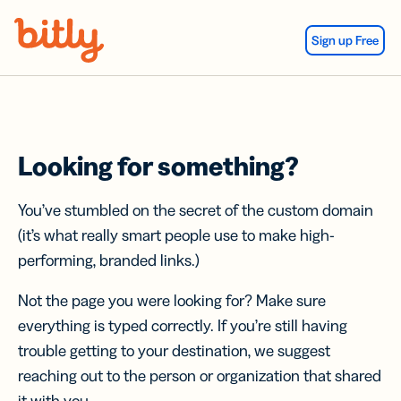
Skip Navigation
Sign up Free
Looking for something?
You’ve stumbled on the secret of the custom domain
(it’s what really smart people use to make high-
performing, branded links.)
Not the page you were looking for? Make sure
everything is typed correctly. If you’re still having
trouble getting to your destination, we suggest
reaching out to the person or organization that shared