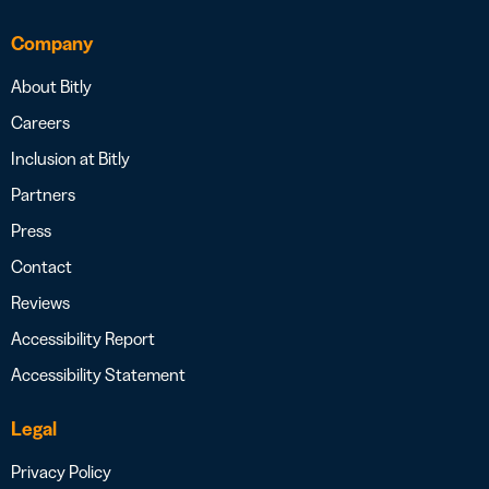
Company
About Bitly
Careers
Inclusion at Bitly
Partners
Press
Contact
Reviews
Accessibility Report
Accessibility Statement
Legal
Privacy Policy