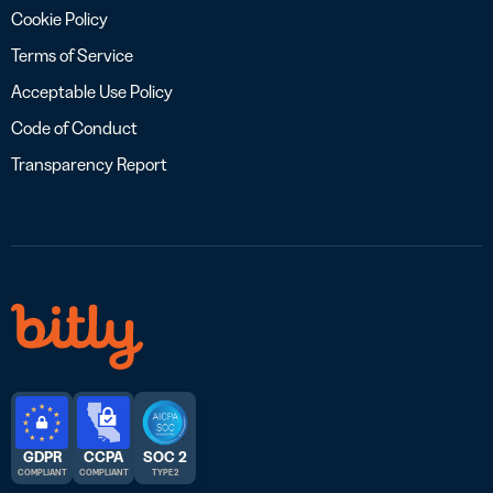
Cookie Policy
Terms of Service
Acceptable Use Policy
Code of Conduct
Transparency Report
GDPR
CCPA
SOC 2
COMPLIANT
COMPLIANT
TYPE 2