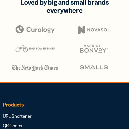
Loved by big and small brands
everywhere
Products
URL Shortener
QR Codes