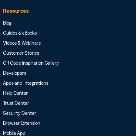
Resources
Blog
Guides & eBooks
Videos & Webinars
Customer Stories
QR Code Inspiration Gallery
Developers
Apps and Integrations
Help Center
Trust Center
Security Center
Browser Extension
Mobile App