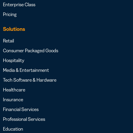
Enterprise Class
Pricing
Solutions
Retail
Consumer Packaged Goods
Hospitality
Media & Entertainment
Tech Software & Hardware
Healthcare
Insurance
Financial Services
Professional Services
Education