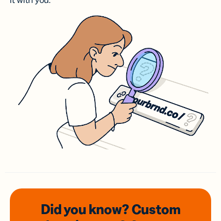
it with you.
Did you know? Custom