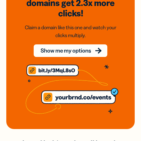
domains
get 2.3x
more
clicks!
Claim a domain like this one and watch your
clicks multiply.
Show me my options