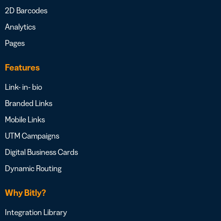
2D Barcodes
Analytics
Pages
Features
Link- in- bio
Branded Links
Mobile Links
UTM Campaigns
Digital Business Cards
Dynamic Routing
Why Bitly?
Integration Library