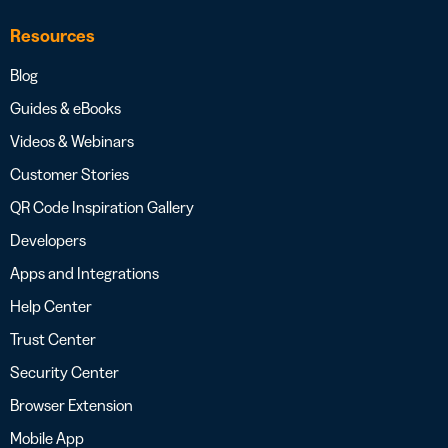
Resources
Blog
Guides & eBooks
Videos & Webinars
Customer Stories
QR Code Inspiration Gallery
Developers
Apps and Integrations
Help Center
Trust Center
Security Center
Browser Extension
Mobile App