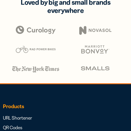
Loved by big and small brands
everywhere
Products
URL Shortener
QR Codes