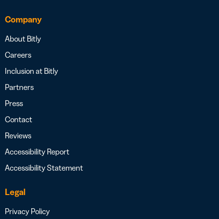
Company
About Bitly
Careers
Inclusion at Bitly
Partners
Press
Contact
Reviews
Accessibility Report
Accessibility Statement
Legal
Privacy Policy