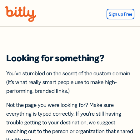
Skip Navigation
Sign up Free
Looking for something?
You’ve stumbled on the secret of the custom domain
(it’s what really smart people use to make high-
performing, branded links.)
Not the page you were looking for? Make sure
everything is typed correctly. If you’re still having
trouble getting to your destination, we suggest
reaching out to the person or organization that shared