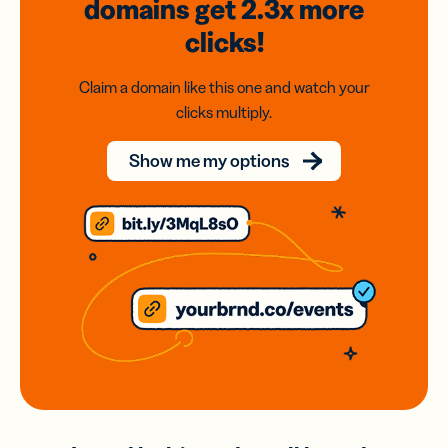
domains
get 2.3x
more
clicks!
Claim a domain like this one and watch your
clicks multiply.
Show me my options