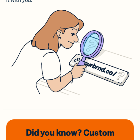
it with you.
Did you know? Custom