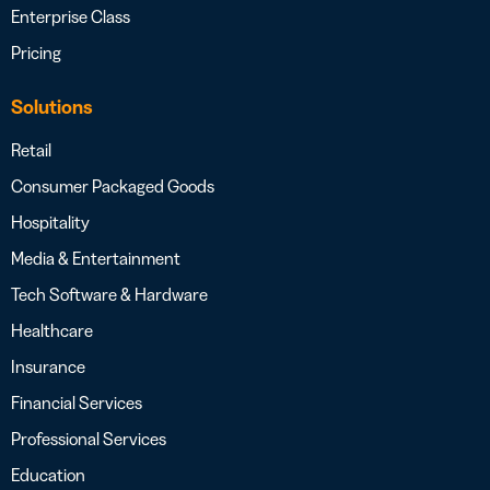
Enterprise Class
Pricing
Solutions
Retail
Consumer Packaged Goods
Hospitality
Media & Entertainment
Tech Software & Hardware
Healthcare
Insurance
Financial Services
Professional Services
Education