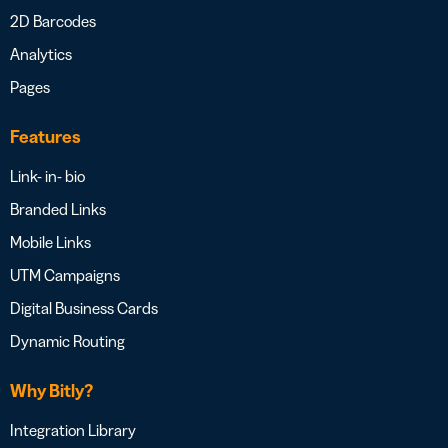
2D Barcodes
Analytics
Pages
Features
Link- in- bio
Branded Links
Mobile Links
UTM Campaigns
Digital Business Cards
Dynamic Routing
Why Bitly?
Integration Library