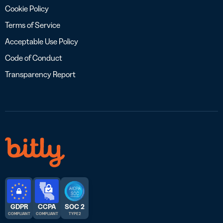
Cookie Policy
Terms of Service
Acceptable Use Policy
Code of Conduct
Transparency Report
GDPR
CCPA
SOC 2
COMPLIANT
COMPLIANT
TYPE 2