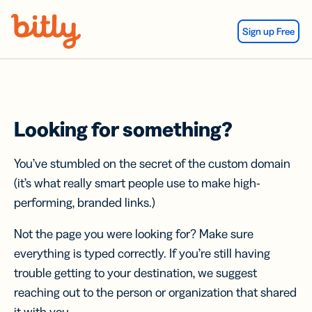
Skip Navigation
Sign up Free
Looking for something?
You’ve stumbled on the secret of the custom domain
(it’s what really smart people use to make high-
performing, branded links.)
Not the page you were looking for? Make sure
everything is typed correctly. If you’re still having
trouble getting to your destination, we suggest
reaching out to the person or organization that shared