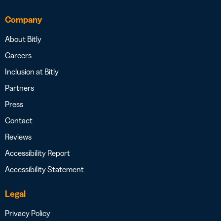
Company
About Bitly
Careers
Inclusion at Bitly
Partners
Press
Contact
Reviews
Accessibility Report
Accessibility Statement
Legal
Privacy Policy