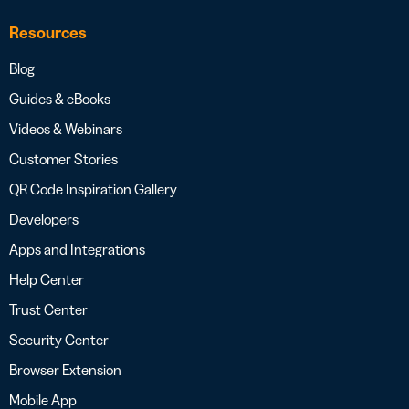
Resources
Blog
Guides & eBooks
Videos & Webinars
Customer Stories
QR Code Inspiration Gallery
Developers
Apps and Integrations
Help Center
Trust Center
Security Center
Browser Extension
Mobile App