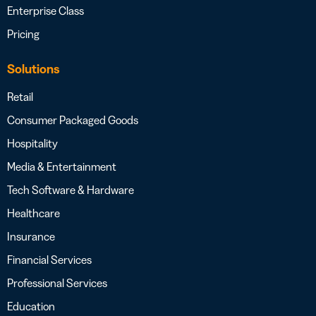
Enterprise Class
Pricing
Solutions
Retail
Consumer Packaged Goods
Hospitality
Media & Entertainment
Tech Software & Hardware
Healthcare
Insurance
Financial Services
Professional Services
Education