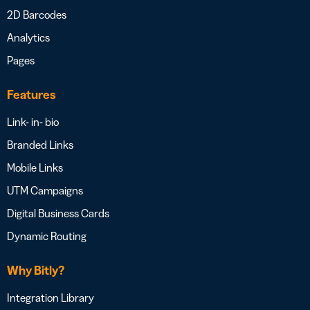
2D Barcodes
Analytics
Pages
Features
Link- in- bio
Branded Links
Mobile Links
UTM Campaigns
Digital Business Cards
Dynamic Routing
Why Bitly?
Integration Library