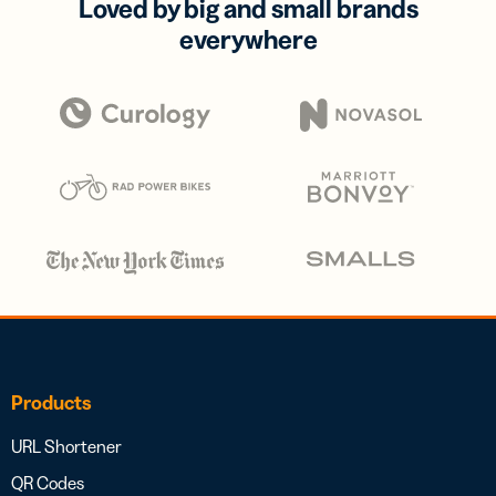
Loved by big and small brands
everywhere
Products
URL Shortener
QR Codes