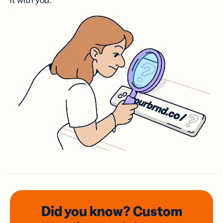
it with you.
Did you know? Custom