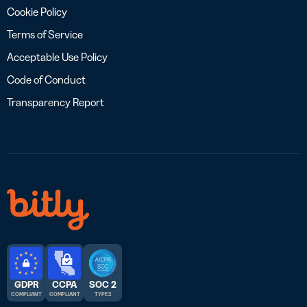
Cookie Policy
Terms of Service
Acceptable Use Policy
Code of Conduct
Transparency Report
GDPR
CCPA
SOC 2
COMPLIANT
COMPLIANT
TYPE 2