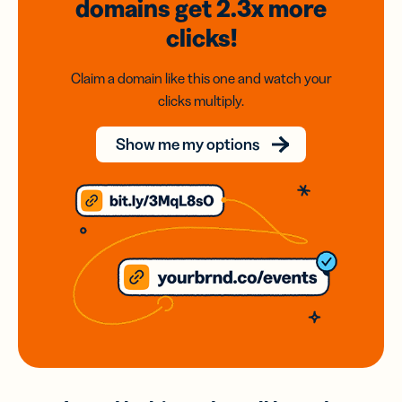
domains
get 2.3x
more
clicks!
Claim a domain like this one and watch your
clicks multiply.
Show me my options