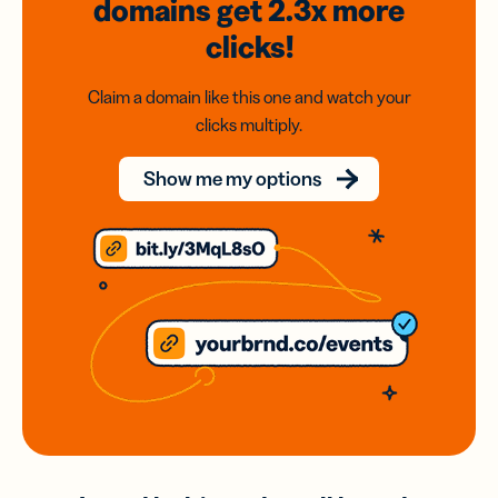
domains
get 2.3x
more
clicks!
Claim a domain like this one and watch your
clicks multiply.
Show me my options