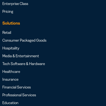
Enterprise Class
Pricing
Solutions
Retail
Consumer Packaged Goods
Hospitality
Media & Entertainment
Tech Software & Hardware
Healthcare
Insurance
Financial Services
Professional Services
Education