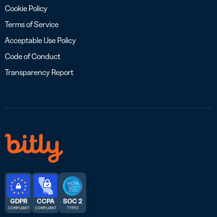
Cookie Policy
Terms of Service
Acceptable Use Policy
Code of Conduct
Transparency Report
GDPR
CCPA
SOC 2
COMPLIANT
COMPLIANT
TYPE 2