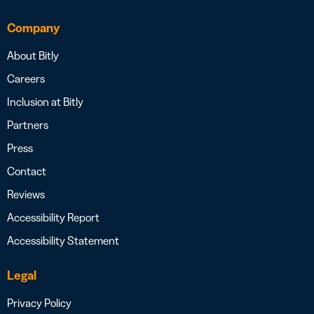
Company
About Bitly
Careers
Inclusion at Bitly
Partners
Press
Contact
Reviews
Accessibility Report
Accessibility Statement
Legal
Privacy Policy