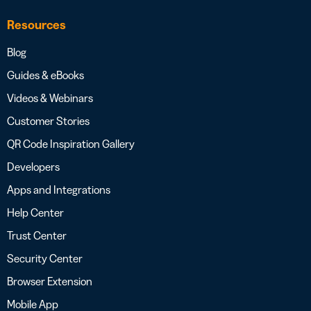
Resources
Blog
Guides & eBooks
Videos & Webinars
Customer Stories
QR Code Inspiration Gallery
Developers
Apps and Integrations
Help Center
Trust Center
Security Center
Browser Extension
Mobile App