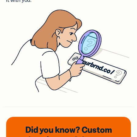
it with you.
Did you know? Custom