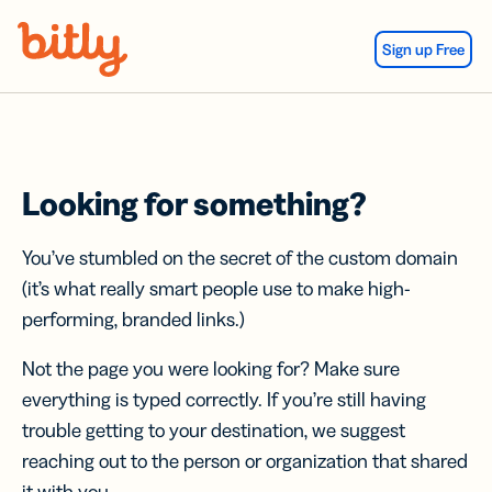
Skip Navigation
Sign up Free
Looking for something?
You’ve stumbled on the secret of the custom domain
(it’s what really smart people use to make high-
performing, branded links.)
Not the page you were looking for? Make sure
everything is typed correctly. If you’re still having
trouble getting to your destination, we suggest
reaching out to the person or organization that shared