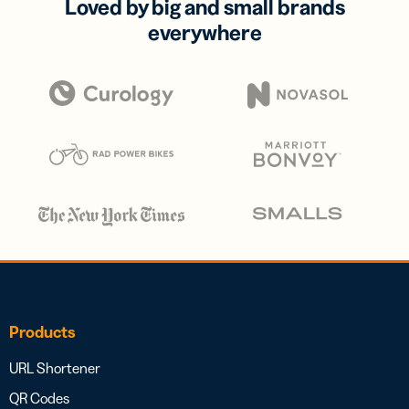
Loved by big and small brands
everywhere
Products
URL Shortener
QR Codes