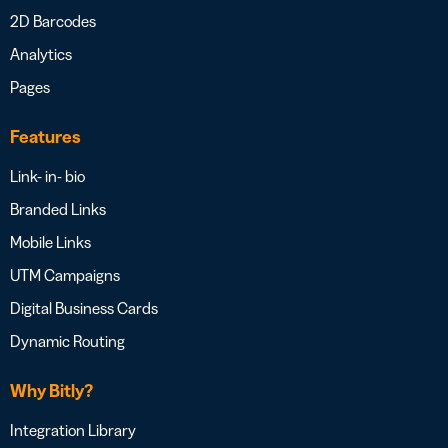
2D Barcodes
Analytics
Pages
Features
Link- in- bio
Branded Links
Mobile Links
UTM Campaigns
Digital Business Cards
Dynamic Routing
Why Bitly?
Integration Library