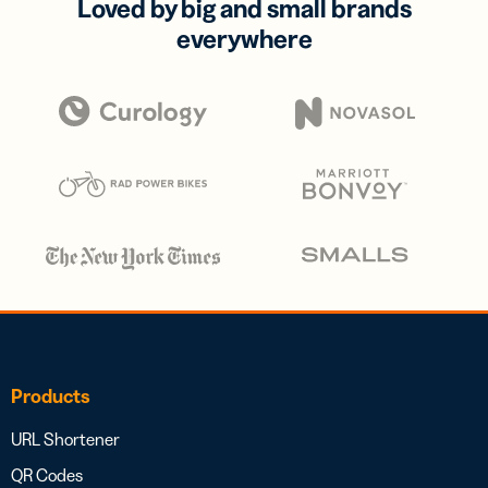
Loved by big and small brands
everywhere
Products
URL Shortener
QR Codes