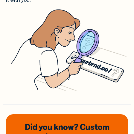
it with you.
Did you know? Custom