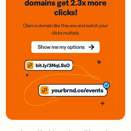
domains
get 2.3x
more
clicks!
Claim a domain like this one and watch your
clicks multiply.
Show me my options