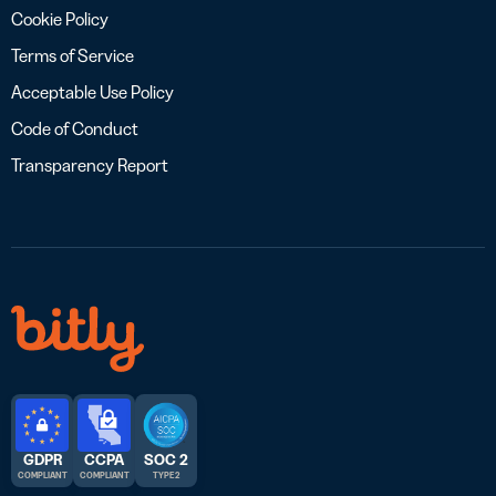
Cookie Policy
Terms of Service
Acceptable Use Policy
Code of Conduct
Transparency Report
GDPR
CCPA
SOC 2
COMPLIANT
COMPLIANT
TYPE 2