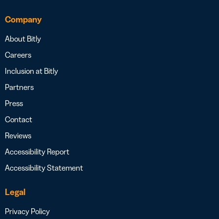
Company
About Bitly
Careers
Inclusion at Bitly
Partners
Press
Contact
Reviews
Accessibility Report
Accessibility Statement
Legal
Privacy Policy