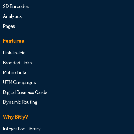
2D Barcodes
Analytics
Pages
Features
Link- in- bio
Branded Links
Mobile Links
UTM Campaigns
Digital Business Cards
Dynamic Routing
Why Bitly?
Integration Library