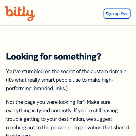
Skip Navigation
Sign up Free
Looking for something?
You’ve stumbled on the secret of the custom domain
(it’s what really smart people use to make high-
performing, branded links.)
Not the page you were looking for? Make sure
everything is typed correctly. If you’re still having
trouble getting to your destination, we suggest
reaching out to the person or organization that shared