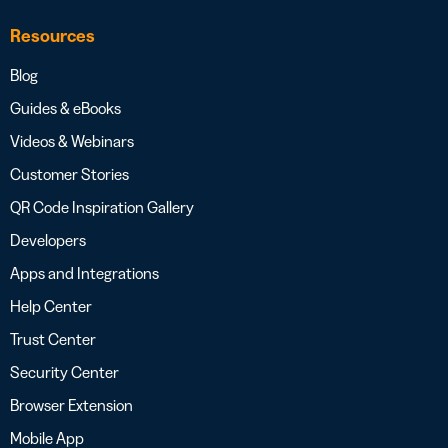
Resources
Blog
Guides & eBooks
Videos & Webinars
Customer Stories
QR Code Inspiration Gallery
Developers
Apps and Integrations
Help Center
Trust Center
Security Center
Browser Extension
Mobile App