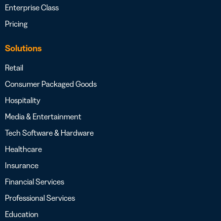
Enterprise Class
Pricing
Solutions
Retail
Consumer Packaged Goods
Hospitality
Media & Entertainment
Tech Software & Hardware
Healthcare
Insurance
Financial Services
Professional Services
Education