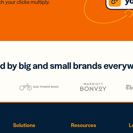
h your clicks multiply.
d by big and small brands every
Solutions
Resources
L