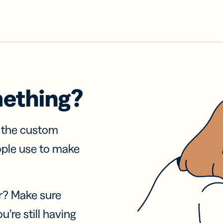
mething?
f the custom
ople use to make
r? Make sure
u’re still having