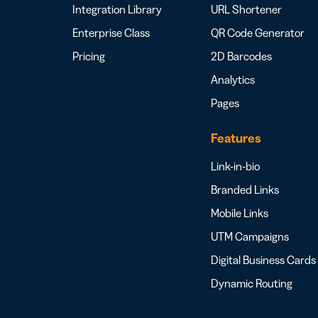
Integration Library
URL Shortener
Enterprise Class
QR Code Generator
Pricing
2D Barcodes
Analytics
Pages
Features
Link-in-bio
Branded Links
Mobile Links
UTM Campaigns
Digital Business Cards
Dynamic Routing