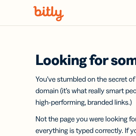
Skip Navigation
Looking for so
You’ve stumbled on the secret o
domain (it’s what really smart pe
high-performing, branded links.)
Not the page you were looking fo
everything is typed correctly. If yo