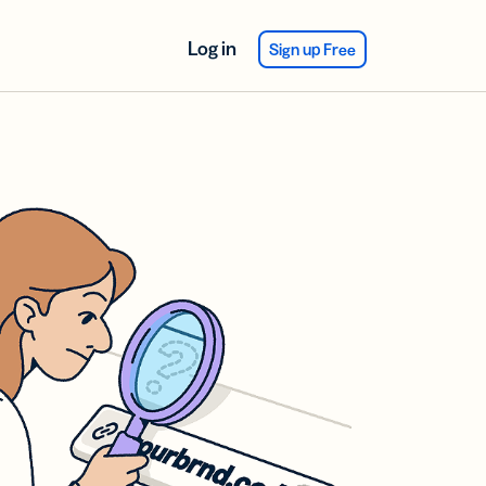
Log in
Sign up Free