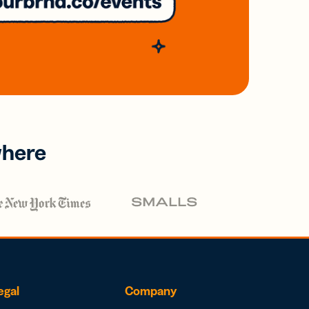
where
egal
Company