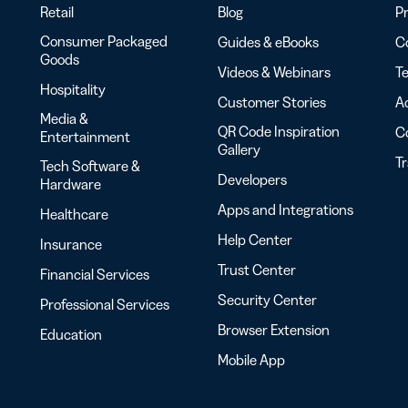
Retail
Blog
Pr
Consumer Packaged
Guides & eBooks
Co
Goods
Videos & Webinars
Te
Hospitality
Customer Stories
Ac
Media &
QR Code Inspiration
C
Entertainment
Gallery
T
Tech Software &
Developers
Hardware
Apps and Integrations
Healthcare
Help Center
Insurance
Trust Center
Financial Services
Security Center
Professional Services
Browser Extension
Education
Mobile App