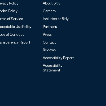
ivacy Policy
About Bitly
okie Policy
Careers
rms of Service
Inclusion at Bitly
ceptable Use Policy
Partners
ode of Conduct
Press
ransparency Report
Contact
Reviews
Accessibility Report
Accessibility
Statement