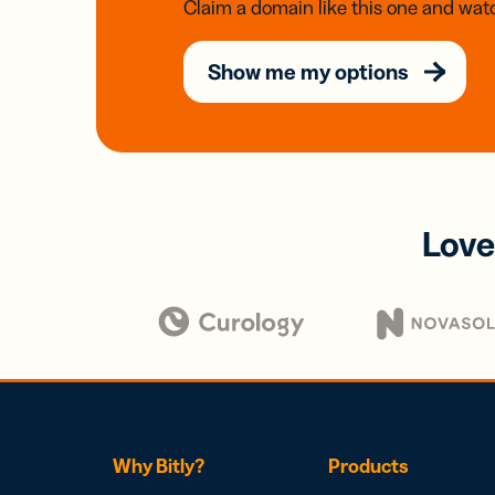
Claim a domain like this one and watc
Show me my options
Love
Why Bitly?
Products