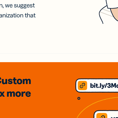
on, we suggest
anization that
Custom
3x
more