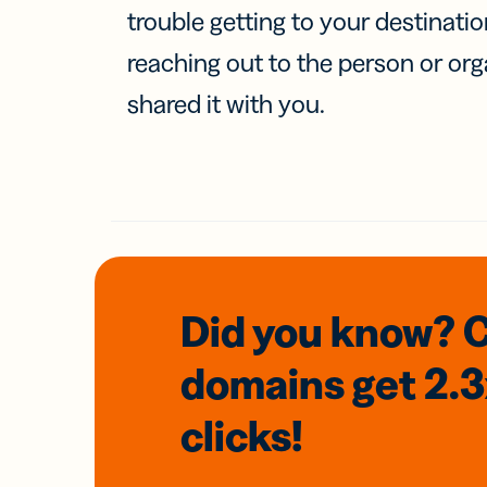
trouble getting to your destinati
reaching out to the person or org
shared it with you.
Did you know? 
domains
get 2.
clicks!