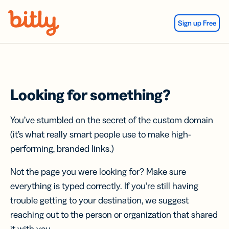
Skip Navigation
Sign up Free
Looking for something?
You’ve stumbled on the secret of the custom domain
(it’s what really smart people use to make high-
performing, branded links.)
Not the page you were looking for? Make sure
everything is typed correctly. If you’re still having
trouble getting to your destination, we suggest
reaching out to the person or organization that shared