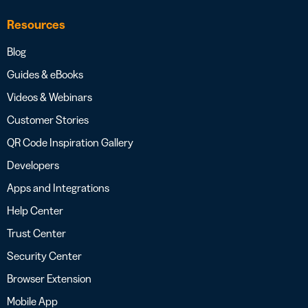
Resources
Blog
Guides & eBooks
Videos & Webinars
Customer Stories
QR Code Inspiration Gallery
Developers
Apps and Integrations
Help Center
Trust Center
Security Center
Browser Extension
Mobile App