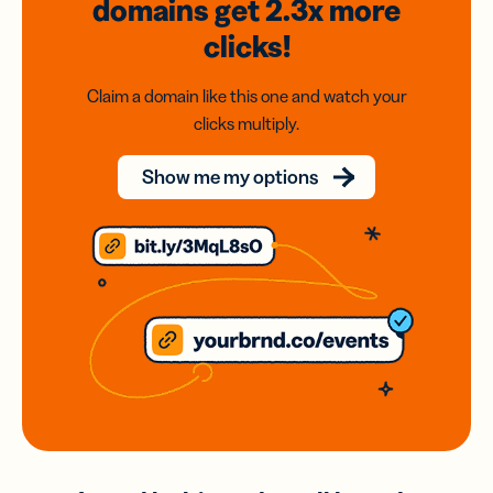
domains
get 2.3x
more
clicks!
Claim a domain like this one and watch your
clicks multiply.
Show me my options