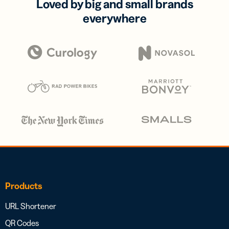
Loved by big and small brands
everywhere
Products
URL Shortener
QR Codes