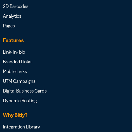
2D Barcodes
Analytics
Pages
Features
Link- in- bio
Branded Links
Mobile Links
UTM Campaigns
Digital Business Cards
Dynamic Routing
Why Bitly?
Integration Library