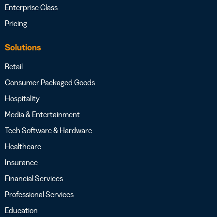
Enterprise Class
Pricing
Solutions
Retail
Consumer Packaged Goods
Hospitality
Media & Entertainment
Tech Software & Hardware
Healthcare
Insurance
Financial Services
Professional Services
Education