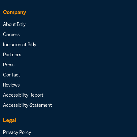
Company
About Bitly
Careers
Inclusion at Bitly
Partners
Press
Contact
Reviews
Accessibility Report
Accessibility Statement
Legal
Privacy Policy