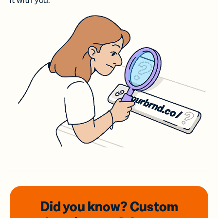
it with you.
Did you know? Custom