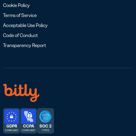
Cookie Policy
Terms of Service
Acceptable Use Policy
Code of Conduct
Transparency Report
GDPR
CCPA
SOC 2
COMPLIANT
COMPLIANT
TYPE 2