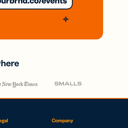
where
egal
Company