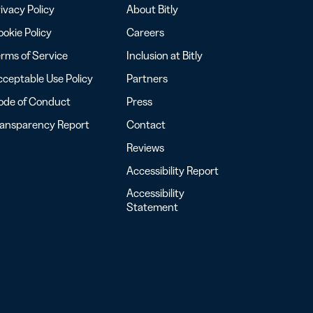
ivacy Policy
About Bitly
okie Policy
Careers
rms of Service
Inclusion at Bitly
ceptable Use Policy
Partners
ode of Conduct
Press
ransparency Report
Contact
Reviews
Accessibility Report
Accessibility
Statement