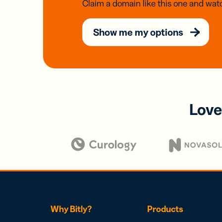
Claim a domain like this one and watc
Show me my options
Love
Why Bitly?
Products