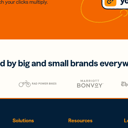
h your clicks multiply.
d by big and small brands every
Solutions
Resources
L