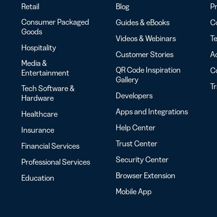
Retail
Blog
Pr
Consumer Packaged
Guides & eBooks
Co
Goods
Videos & Webinars
Te
Hospitality
Customer Stories
Ac
Media &
QR Code Inspiration
C
Entertainment
Gallery
T
Tech Software &
Developers
Hardware
Apps and Integrations
Healthcare
Help Center
Insurance
Trust Center
Financial Services
Security Center
Professional Services
Browser Extension
Education
Mobile App