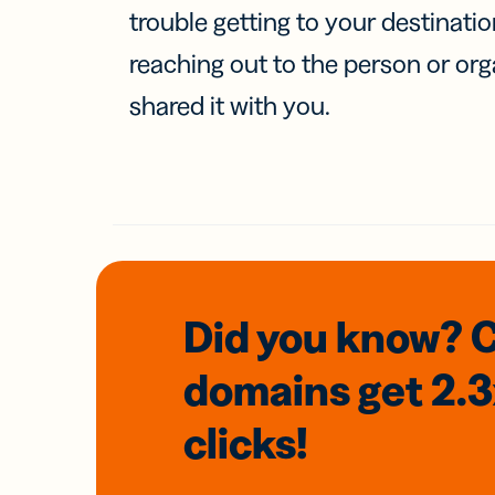
trouble getting to your destinati
reaching out to the person or org
shared it with you.
Did you know? 
domains
get 2.
clicks!