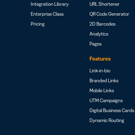
Integration Library
URL Shortener
Enterprise Class
QR Code Generator
Pricing
2D Barcodes
Analytics
Pages
Features
Link-in-bio
Branded Links
Mobile Links
UTM Campaigns
Digital Business Cards
Dynamic Routing