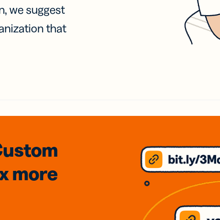
on, we suggest
anization that
Custom
3x
more