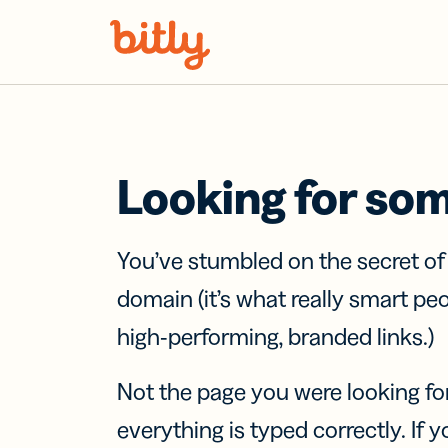
Skip Navigation
Looking for so
You’ve stumbled on the secret o
domain (it’s what really smart pe
high-performing, branded links.)
Not the page you were looking fo
everything is typed correctly. If yo