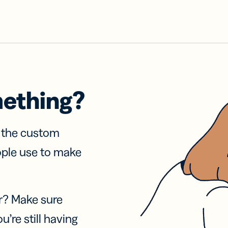
mething?
f the custom
ople use to make
r? Make sure
u’re still having