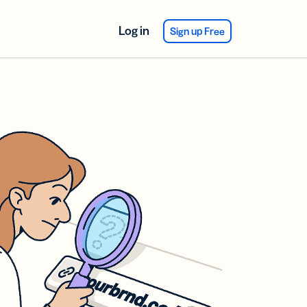
Log in
Sign up Free