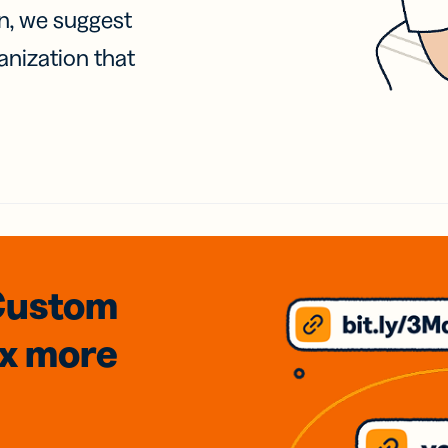
on, we suggest
anization that
Custom
3x
more