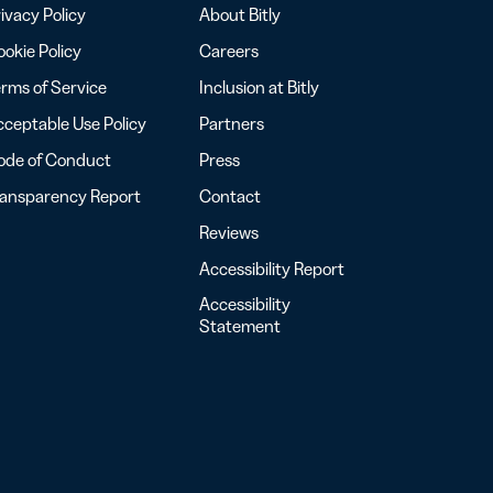
ivacy Policy
About Bitly
okie Policy
Careers
rms of Service
Inclusion at Bitly
ceptable Use Policy
Partners
ode of Conduct
Press
ransparency Report
Contact
Reviews
Accessibility Report
Accessibility
Statement