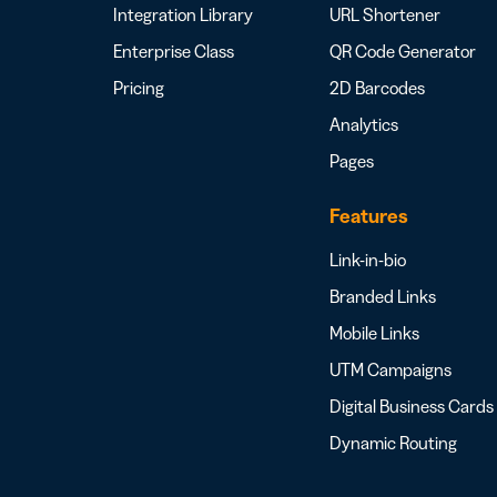
Integration Library
URL Shortener
Enterprise Class
QR Code Generator
Pricing
2D Barcodes
Analytics
Pages
Features
Link-in-bio
Branded Links
Mobile Links
UTM Campaigns
Digital Business Cards
Dynamic Routing