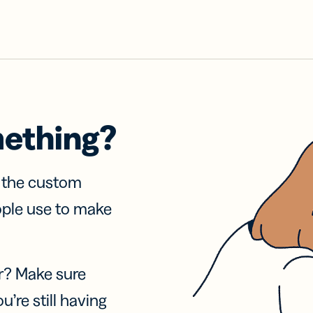
mething?
f the custom
ople use to make
r? Make sure
u’re still having