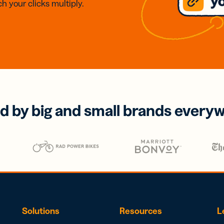
h your clicks multiply.
d by big and small brands every
Solutions
Resources
L