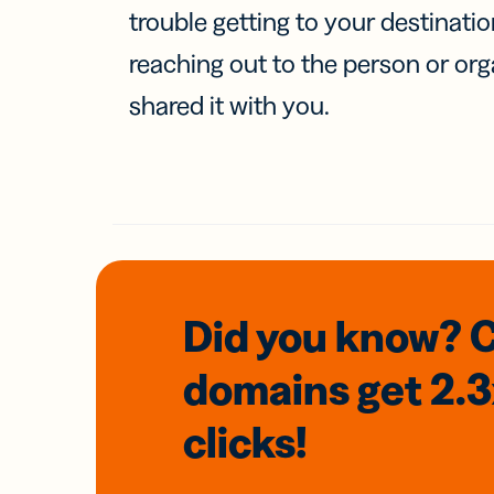
trouble getting to your destinati
reaching out to the person or org
shared it with you.
Did you know? 
domains
get 2.
clicks!