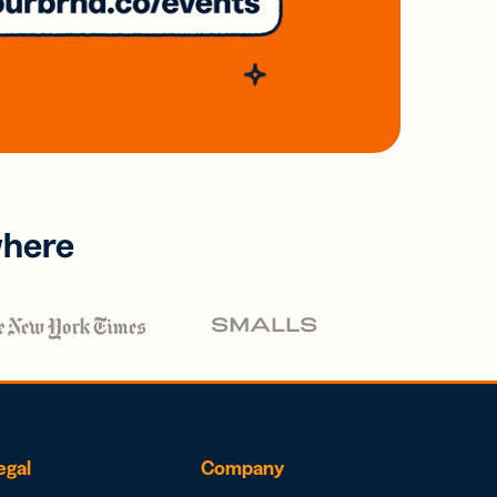
where
egal
Company