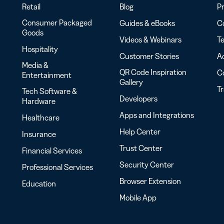
Retail
Blog
Pr
Consumer Packaged
Guides & eBooks
Co
Goods
Videos & Webinars
Te
Hospitality
Customer Stories
Ac
Media &
QR Code Inspiration
C
Entertainment
Gallery
T
Tech Software &
Developers
Hardware
Apps and Integrations
Healthcare
Help Center
Insurance
Trust Center
Financial Services
Security Center
Professional Services
Browser Extension
Education
Mobile App