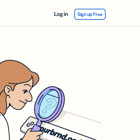
Log in
Sign up Free