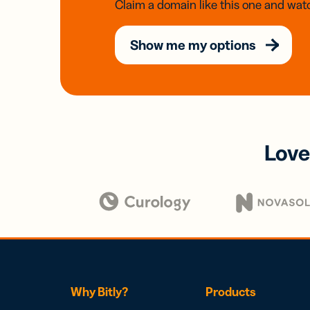
Claim a domain like this one and watc
Show me my options
Love
Why Bitly?
Products