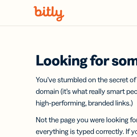
Skip Navigation
Looking for so
You’ve stumbled on the secret o
domain (it’s what really smart pe
high-performing, branded links.)
Not the page you were looking fo
everything is typed correctly. If yo