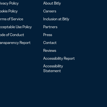
ivacy Policy
About Bitly
okie Policy
Careers
rms of Service
Inclusion at Bitly
ceptable Use Policy
Partners
ode of Conduct
Press
ransparency Report
Contact
Reviews
Accessibility Report
Accessibility
Statement