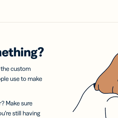
mething?
f the custom
ople use to make
r? Make sure
u’re still having