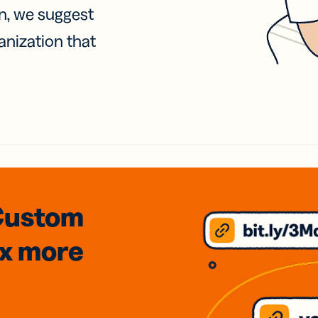
on, we suggest
anization that
Custom
3x
more