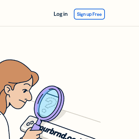
Log in
Sign up Free