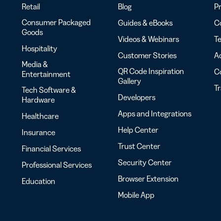
Retail
Blog
Pr
Consumer Packaged
Guides & eBooks
Co
Goods
Videos & Webinars
Te
Hospitality
Customer Stories
Ac
Media &
QR Code Inspiration
C
Entertainment
Gallery
T
Tech Software &
Developers
Hardware
Apps and Integrations
Healthcare
Help Center
Insurance
Trust Center
Financial Services
Security Center
Professional Services
Browser Extension
Education
Mobile App