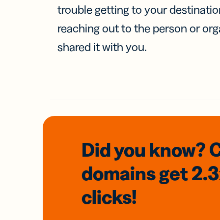
trouble getting to your destinati
reaching out to the person or org
shared it with you.
Did you know? 
domains
get 2.
clicks!