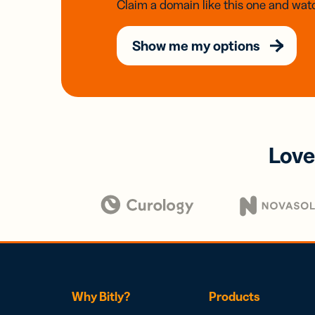
Claim a domain like this one and watc
Show me my options
Love
Why Bitly?
Products