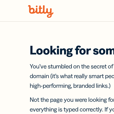
Skip Navigation
Looking for so
You’ve stumbled on the secret o
domain (it’s what really smart pe
high-performing, branded links.)
Not the page you were looking fo
everything is typed correctly. If yo