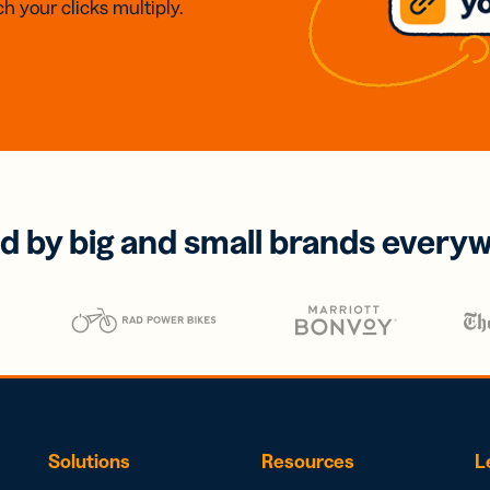
h your clicks multiply.
d by big and small brands every
Solutions
Resources
L