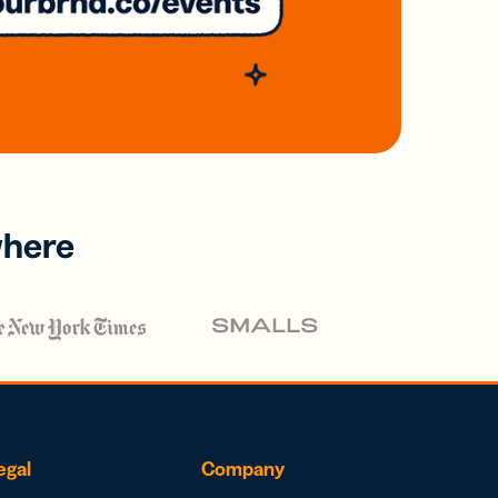
where
egal
Company