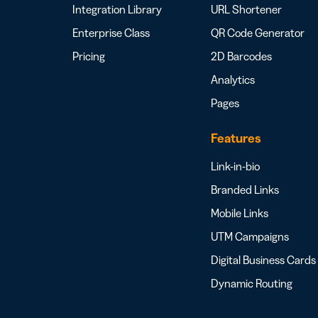
Integration Library
URL Shortener
Enterprise Class
QR Code Generator
Pricing
2D Barcodes
Analytics
Pages
Features
Link-in-bio
Branded Links
Mobile Links
UTM Campaigns
Digital Business Cards
Dynamic Routing