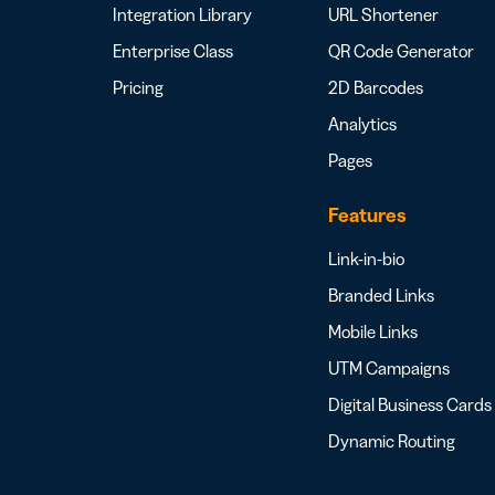
Integration Library
URL Shortener
Enterprise Class
QR Code Generator
Pricing
2D Barcodes
Analytics
Pages
Features
Link-in-bio
Branded Links
Mobile Links
UTM Campaigns
Digital Business Cards
Dynamic Routing