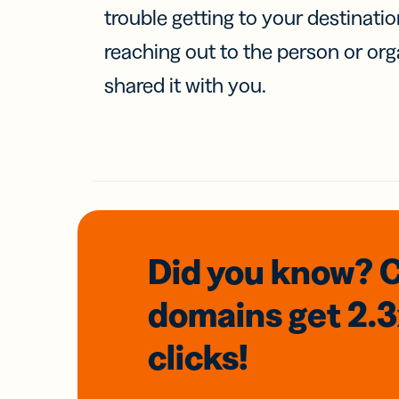
trouble getting to your destinati
reaching out to the person or org
shared it with you.
Did you know? 
domains
get 2.
clicks!