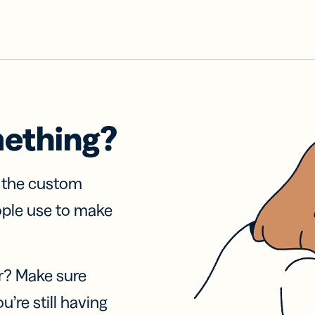
mething?
f the custom
ople use to make
r? Make sure
u’re still having