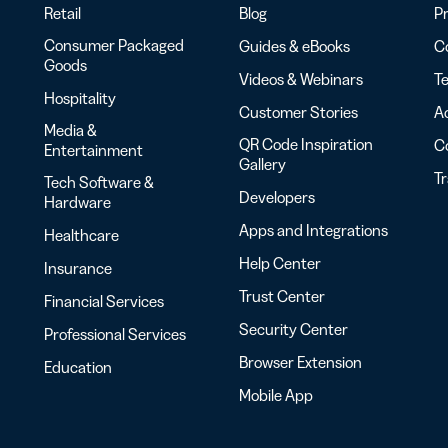
Retail
Blog
Pr
Consumer Packaged
Guides & eBooks
Co
Goods
Videos & Webinars
Te
Hospitality
Customer Stories
Ac
Media &
QR Code Inspiration
C
Entertainment
Gallery
T
Tech Software &
Developers
Hardware
Apps and Integrations
Healthcare
Help Center
Insurance
Trust Center
Financial Services
Security Center
Professional Services
Browser Extension
Education
Mobile App