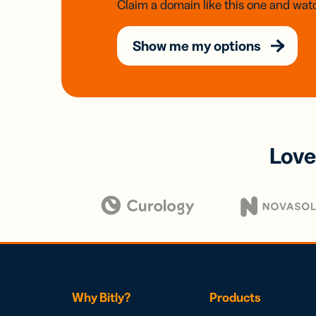
Claim a domain like this one and watc
Show me my options
Love
Why Bitly?
Products