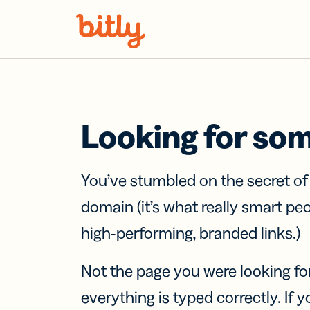
Skip Navigation
Looking for so
You’ve stumbled on the secret o
domain (it’s what really smart pe
high-performing, branded links.)
Not the page you were looking fo
everything is typed correctly. If yo