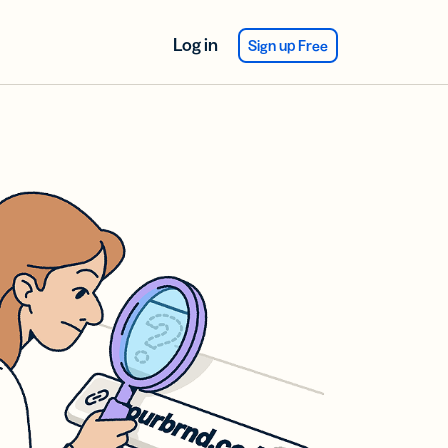
Log in
Sign up Free