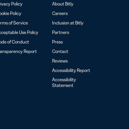
ivacy Policy
About Bitly
okie Policy
Careers
rms of Service
Inclusion at Bitly
ceptable Use Policy
Partners
ode of Conduct
Press
ransparency Report
Contact
Reviews
Accessibility Report
Accessibility
Statement