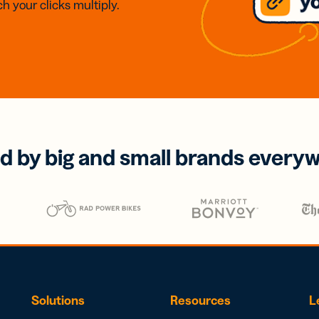
h your clicks multiply.
d by big and small brands every
Solutions
Resources
L