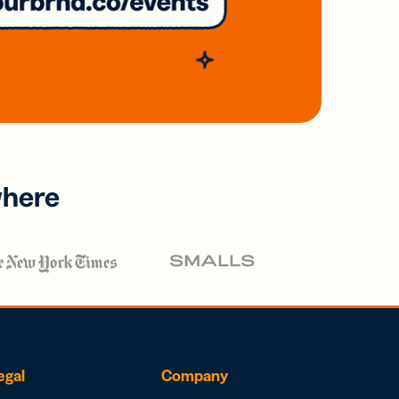
where
egal
Company