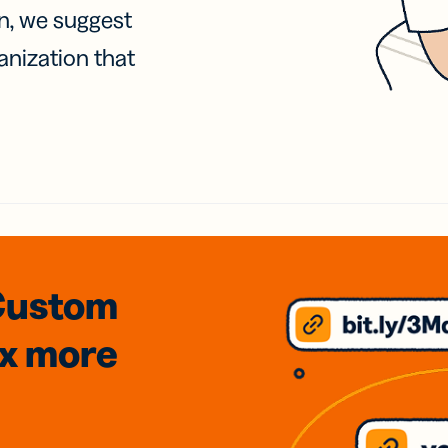
on, we suggest
anization that
Custom
3x
more